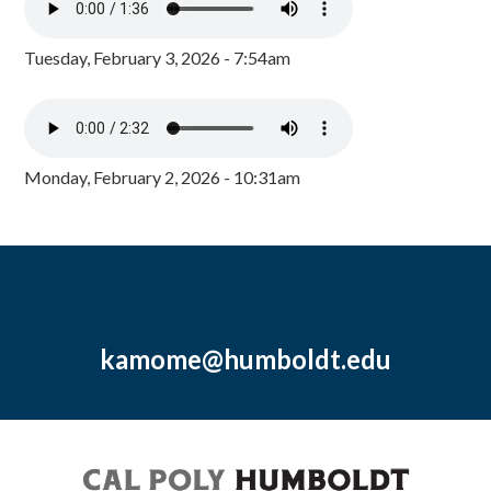
Tuesday, February 3, 2026 - 7:54am
Monday, February 2, 2026 - 10:31am
kamome@humboldt.edu