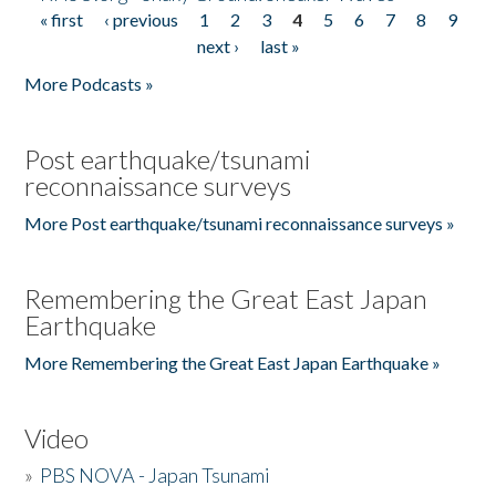
« first
‹ previous
1
2
3
4
5
6
7
8
9
Pages
next ›
last »
More Podcasts »
Post earthquake/tsunami
reconnaissance surveys
More Post earthquake/tsunami reconnaissance surveys »
Remembering the Great East Japan
Earthquake
More Remembering the Great East Japan Earthquake »
Video
»
PBS NOVA - Japan Tsunami