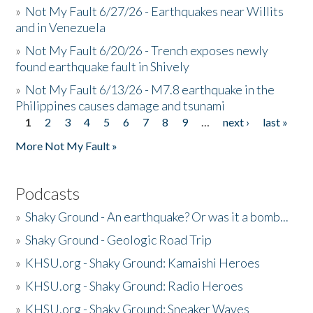
»
Not My Fault 6/27/26 - Earthquakes near Willits
and in Venezuela
»
Not My Fault 6/20/26 - Trench exposes newly
found earthquake fault in Shively
»
Not My Fault 6/13/26 - M7.8 earthquake in the
Philippines causes damage and tsunami
1
2
3
4
5
6
7
8
9
…
next ›
last »
Pages
More Not My Fault »
Podcasts
»
Shaky Ground - An earthquake? Or was it a bomb...
»
Shaky Ground - Geologic Road Trip
»
KHSU.org - Shaky Ground: Kamaishi Heroes
»
KHSU.org - Shaky Ground: Radio Heroes
»
KHSU.org - Shaky Ground: Sneaker Waves