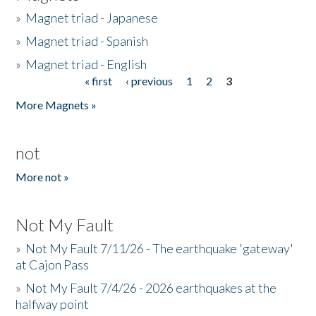
»
Magnet triad - Japanese
»
Magnet triad - Spanish
»
Magnet triad - English
« first
‹ previous
1
2
3
Pages
More Magnets »
not
More not »
Not My Fault
»
Not My Fault 7/11/26 - The earthquake 'gateway'
at Cajon Pass
»
Not My Fault 7/4/26 - 2026 earthquakes at the
halfway point