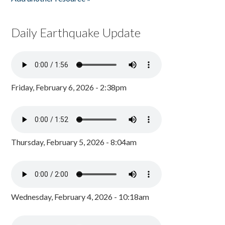
Daily Earthquake Update
Friday, February 6, 2026 - 2:38pm
Thursday, February 5, 2026 - 8:04am
Wednesday, February 4, 2026 - 10:18am