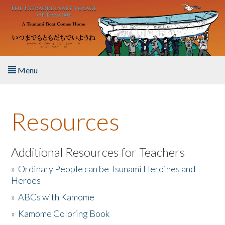
Skip to main content
Menu
Home
Resources
About the Book
Listen to the Book
Additional Resources for Teachers
»
Ordinary People can be Tsunami Heroines and
Activities
Heroes
»
ABCs with Kamome
The Story & Student Exchange
»
Kamome Coloring Book
Resources