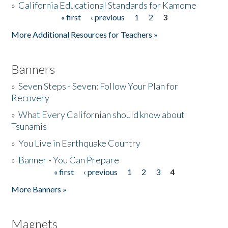
»
California Educational Standards for Kamome
« first
‹ previous
1
2
3
Pages
Donate
More Additional Resources for Teachers »
Banners
»
Seven Steps - Seven: Follow Your Plan for
Recovery
»
What Every Californian should know about
Tsunamis
»
You Live in Earthquake Country
»
Banner - You Can Prepare
« first
‹ previous
1
2
3
4
Pages
More Banners »
Magnets