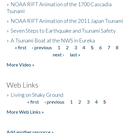
»
NOAA RIFT Animation of the 1700 Cascadia
Tsunami
»
NOAA RIFT Animation of the 2011 Japan Tsunami
»
Seven Steps to Earthquake and Tsunami Safety
»
A Tsunami Boat at the NWS in Eureka
« first
‹ previous
1
2
3
4
5
6
7
8
Pages
next ›
last »
More Video »
Web Links
»
Living on Shaky Ground
« first
‹ previous
1
2
3
4
5
Pages
More Web Links »
Add another resource »