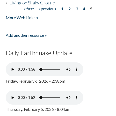
»
Living on Shaky Ground
« first
‹ previous
1
2
3
4
5
Pages
More Web Links »
Add another resource »
Daily Earthquake Update
Friday, February 6, 2026 - 2:38pm
Thursday, February 5, 2026 - 8:04am