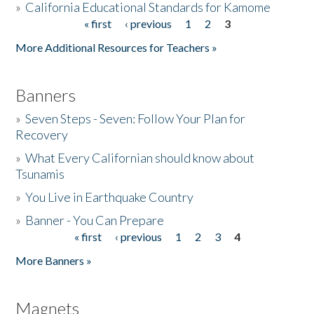
»
California Educational Standards for Kamome
« first
‹ previous
1
2
3
Pages
Donate
More Additional Resources for Teachers »
Banners
»
Seven Steps - Seven: Follow Your Plan for
Recovery
»
What Every Californian should know about
Tsunamis
»
You Live in Earthquake Country
»
Banner - You Can Prepare
« first
‹ previous
1
2
3
4
Pages
More Banners »
Magnets