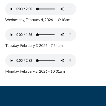
Wednesday, February 4, 2026 - 10:18am
Tuesday, February 3, 2026 - 7:54am
Monday, February 2, 2026 - 10:31am