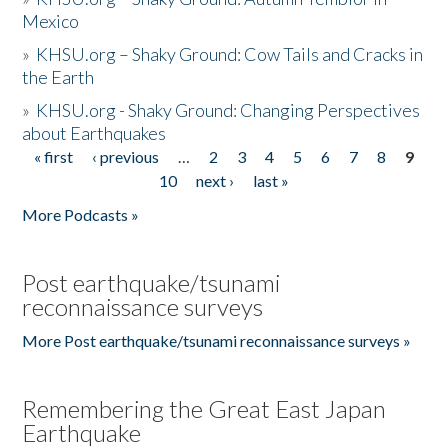
Mexico
»
KHSU.org – Shaky Ground: Cow Tails and Cracks in
the Earth
»
KHSU.org - Shaky Ground: Changing Perspectives
about Earthquakes
« first
‹ previous
…
2
3
4
5
6
7
8
9
Pages
10
next ›
last »
More Podcasts »
Post earthquake/tsunami
reconnaissance surveys
More Post earthquake/tsunami reconnaissance surveys »
Remembering the Great East Japan
Earthquake