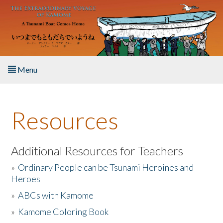
Skip to main content
Menu
Home
Resources
About the Book
Listen to the Book
Additional Resources for Teachers
»
Ordinary People can be Tsunami Heroines and
Activities
Heroes
»
ABCs with Kamome
The Story & Student Exchange
»
Kamome Coloring Book
Resources