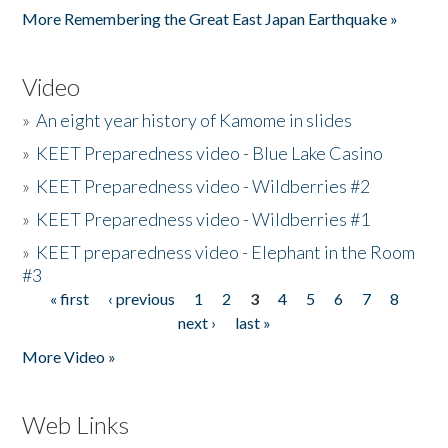
More Remembering the Great East Japan Earthquake »
Video
»
An eight year history of Kamome in slides
»
KEET Preparedness video - Blue Lake Casino
»
KEET Preparedness video - Wildberries #2
»
KEET Preparedness video - Wildberries #1
»
KEET preparedness video - Elephant in the Room
#3
« first
‹ previous
1
2
3
4
5
6
7
8
Pages
next ›
last »
More Video »
Web Links