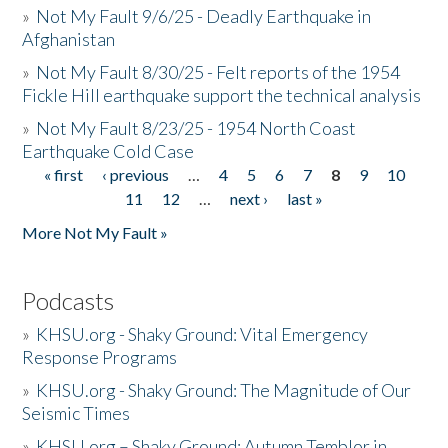
»
Not My Fault 9/6/25 - Deadly Earthquake in
Afghanistan
»
Not My Fault 8/30/25 - Felt reports of the 1954
Fickle Hill earthquake support the technical analysis
»
Not My Fault 8/23/25 - 1954 North Coast
Earthquake Cold Case
« first
‹ previous
…
4
5
6
7
8
9
10
Pages
11
12
…
next ›
last »
More Not My Fault »
Podcasts
»
KHSU.org - Shaky Ground: Vital Emergency
Response Programs
»
KHSU.org - Shaky Ground: The Magnitude of Our
Seismic Times
»
KHSU.org – Shaky Ground: Autumn Temblor in