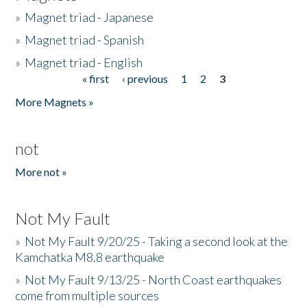
»
Magnet triad - Japanese
»
Magnet triad - Spanish
»
Magnet triad - English
« first
‹ previous
1
2
3
Pages
More Magnets »
not
More not »
Not My Fault
»
Not My Fault 9/20/25 - Taking a second look at the
Kamchatka M8.8 earthquake
»
Not My Fault 9/13/25 - North Coast earthquakes
come from multiple sources