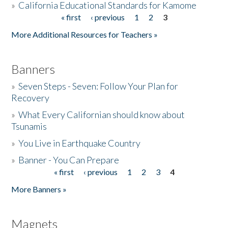
»
California Educational Standards for Kamome
« first
‹ previous
1
2
3
Pages
Donate
More Additional Resources for Teachers »
Banners
»
Seven Steps - Seven: Follow Your Plan for
Recovery
»
What Every Californian should know about
Tsunamis
»
You Live in Earthquake Country
»
Banner - You Can Prepare
« first
‹ previous
1
2
3
4
Pages
More Banners »
Magnets