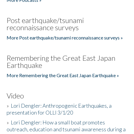
Post earthquake/tsunami
reconnaissance surveys
More Post earthquake/tsunami reconnaissance surveys »
Remembering the Great East Japan
Earthquake
More Remembering the Great East Japan Earthquake »
Video
»
Lori Dengler: Anthropogenic Earthquakes, a
presentation for OLLI 3/1/20
»
Lori Dengler: How a small boat promotes
outreach, education and tsunami awareness during a