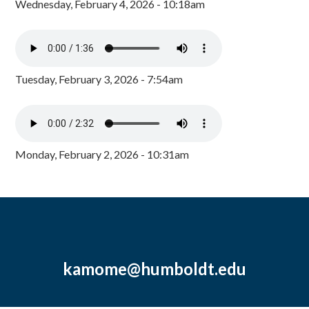
Wednesday, February 4, 2026 - 10:18am
Tuesday, February 3, 2026 - 7:54am
Monday, February 2, 2026 - 10:31am
kamome@humboldt.edu