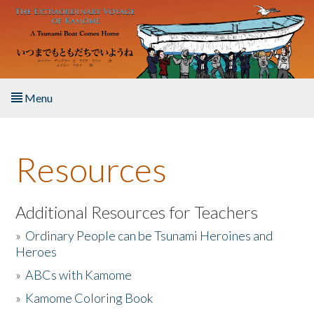
Skip to main content
Menu
Home
Resources
About the Book
Listen to the Book
Additional Resources for Teachers
»
Ordinary People can be Tsunami Heroines and
Activities
Heroes
»
ABCs with Kamome
The Story & Student Exchange
»
Kamome Coloring Book
Resources