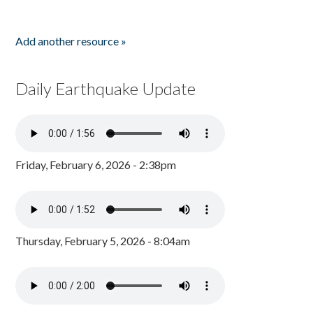
Add another resource »
Daily Earthquake Update
Friday, February 6, 2026 - 2:38pm
Thursday, February 5, 2026 - 8:04am