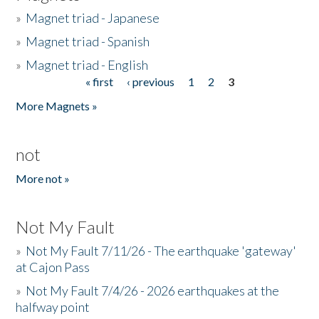
»
Magnet triad - Japanese
»
Magnet triad - Spanish
»
Magnet triad - English
« first
‹ previous
1
2
3
Pages
More Magnets »
not
More not »
Not My Fault
»
Not My Fault 7/11/26 - The earthquake 'gateway'
at Cajon Pass
»
Not My Fault 7/4/26 - 2026 earthquakes at the
halfway point