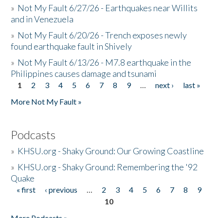
»
Not My Fault 6/27/26 - Earthquakes near Willits
and in Venezuela
»
Not My Fault 6/20/26 - Trench exposes newly
found earthquake fault in Shively
»
Not My Fault 6/13/26 - M7.8 earthquake in the
Philippines causes damage and tsunami
1
2
3
4
5
6
7
8
9
…
next ›
last »
Pages
More Not My Fault »
Podcasts
»
KHSU.org - Shaky Ground: Our Growing Coastline
»
KHSU.org - Shaky Ground: Remembering the '92
Quake
« first
‹ previous
…
2
3
4
5
6
7
8
9
Pages
10
More Podcasts »