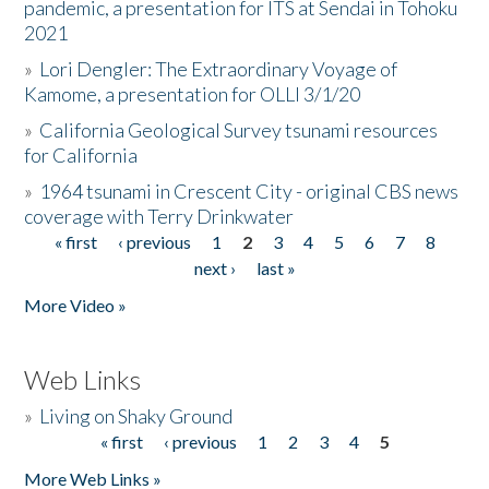
pandemic, a presentation for ITS at Sendai in Tohoku
2021
»
Lori Dengler: The Extraordinary Voyage of
Kamome, a presentation for OLLI 3/1/20
»
California Geological Survey tsunami resources
for California
»
1964 tsunami in Crescent City - original CBS news
coverage with Terry Drinkwater
« first
‹ previous
1
2
3
4
5
6
7
8
Pages
next ›
last »
More Video »
Web Links
»
Living on Shaky Ground
« first
‹ previous
1
2
3
4
5
Pages
More Web Links »