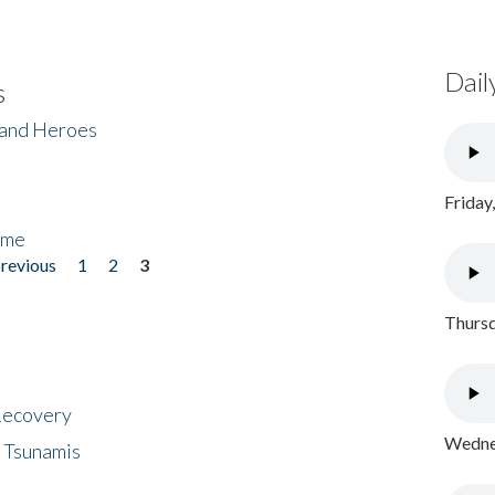
Dail
s
 and Heroes
Friday
ome
previous
1
2
3
Thursd
 Recovery
Wednes
 Tsunamis