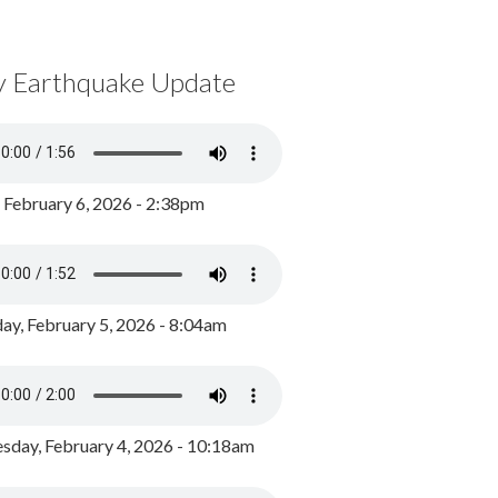
y Earthquake Update
, February 6, 2026 - 2:38pm
ay, February 5, 2026 - 8:04am
day, February 4, 2026 - 10:18am