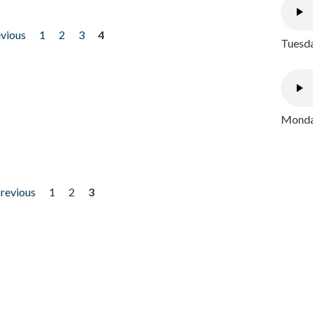
evious
1
2
3
4
Tuesda
Monday
previous
1
2
3