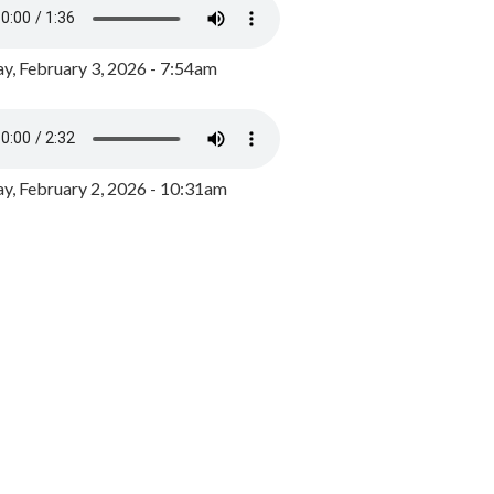
y, February 3, 2026 - 7:54am
, February 2, 2026 - 10:31am