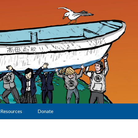
Resources
Donate