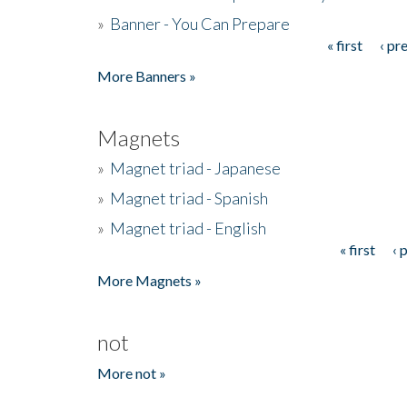
»
Banner - You Can Prepare
« first
‹ pr
Pages
More Banners »
Magnets
»
Magnet triad - Japanese
»
Magnet triad - Spanish
»
Magnet triad - English
« first
‹ 
Pages
More Magnets »
not
More not »