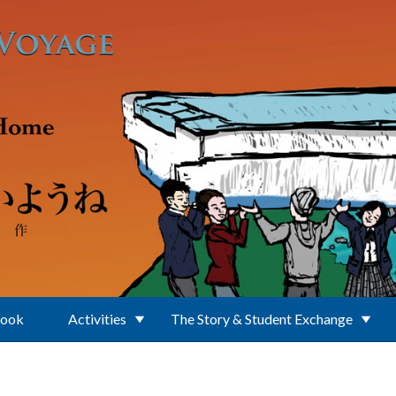
Book
Activities
The Story & Student Exchange