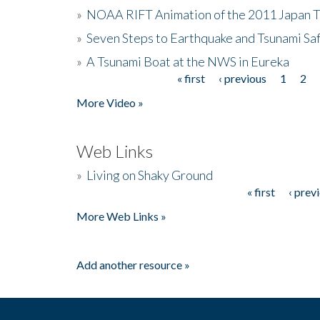
»
NOAA RIFT Animation of the 2011 Japan 
»
Seven Steps to Earthquake and Tsunami Sa
»
A Tsunami Boat at the NWS in Eureka
« first
‹ previous
1
2
Pages
More Video »
Web Links
»
Living on Shaky Ground
« first
‹ prev
Pages
More Web Links »
Add another resource »