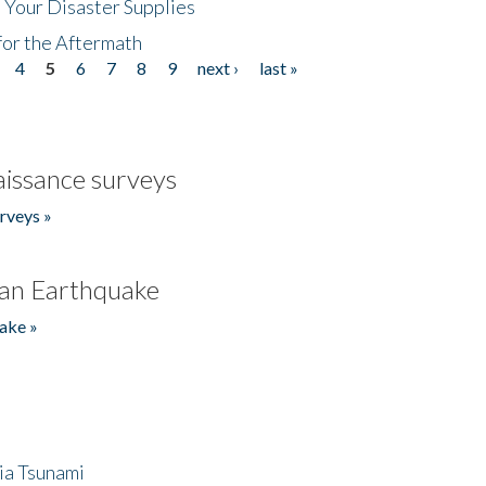
 Your Disaster Supplies
for the Aftermath
4
5
6
7
8
9
next ›
last »
issance surveys
rveys »
an Earthquake
ake »
ia Tsunami