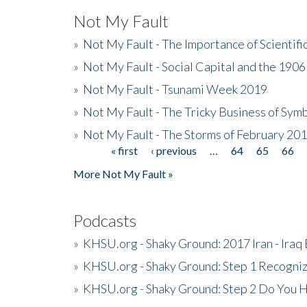
Not My Fault
»
Not My Fault - The Importance of Scientif
»
Not My Fault - Social Capital and the 190
»
Not My Fault - Tsunami Week 2019
»
Not My Fault - The Tricky Business of Sym
»
Not My Fault - The Storms of February 20
« first
‹ previous
…
64
65
66
Pages
More Not My Fault »
Podcasts
»
KHSU.org - Shaky Ground: 2017 Iran - Iraq
»
KHSU.org - Shaky Ground: Step 1 Recogni
»
KHSU.org - Shaky Ground: Step 2 Do You H