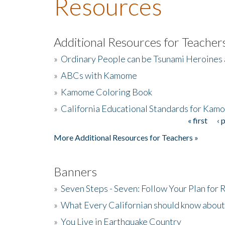
Resources
Additional Resources for Teacher
»
Ordinary People can be Tsunami Heroines
»
ABCs with Kamome
»
Kamome Coloring Book
»
California Educational Standards for Kam
« first
‹ 
Pages
More Additional Resources for Teachers »
Banners
»
Seven Steps - Seven: Follow Your Plan for
»
What Every Californian should know about
»
You Live in Earthquake Country