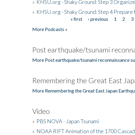
»
KHSU.org - Shaky Ground: Step 3 Organize
»
KHSU.org - Shaky Ground: Step 4 Prepare 
« first
‹ previous
1
2
3
Pages
More Podcasts »
Post earthquake/tsunami reconna
More Post earthquake/tsunami reconnaissance su
Remembering the Great East Jap
More Remembering the Great East Japan Earthqu
Video
»
PBS NOVA - Japan Tsunami
»
NOAA RIFT Animation of the 1700 Cascad