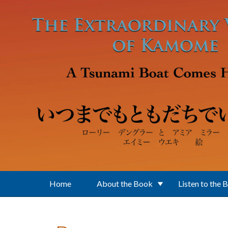
Skip to main content
Home
About the Book
Listen to the 