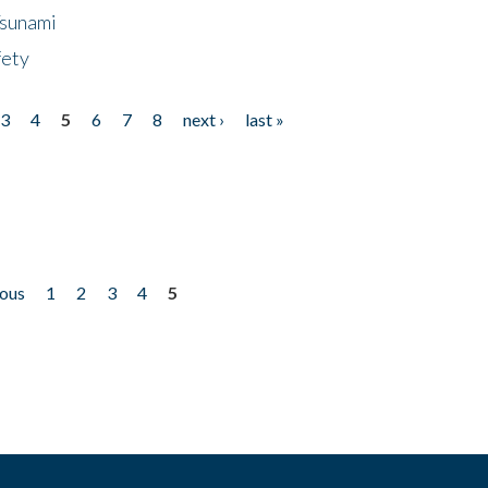
Tsunami
fety
3
4
5
6
7
8
next ›
last »
ious
1
2
3
4
5