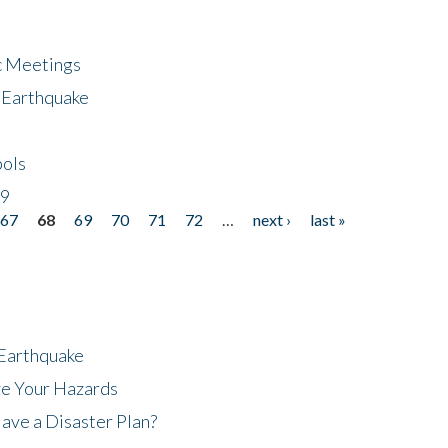
ic Meetings
6 Earthquake
bols
19
67
68
69
70
71
72
…
next ›
last »
 Earthquake
ze Your Hazards
ave a Disaster Plan?