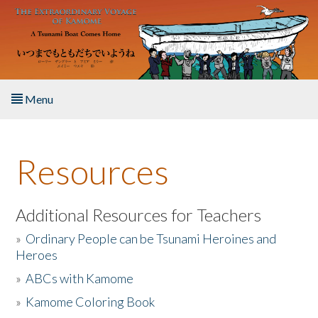
Skip to main content
Menu
Home
Resources
About the Book
Listen to the Book
Additional Resources for Teachers
»
Ordinary People can be Tsunami Heroines and
Activities
Heroes
»
ABCs with Kamome
The Story & Student Exchange
»
Kamome Coloring Book
Resources