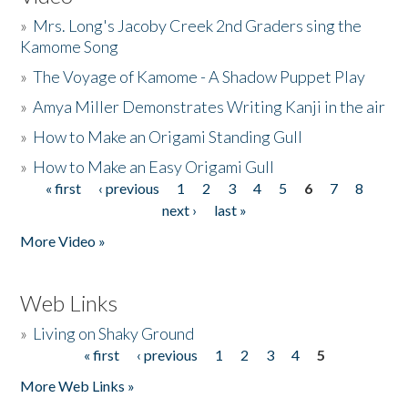
»
Mrs. Long's Jacoby Creek 2nd Graders sing the
Kamome Song
»
The Voyage of Kamome - A Shadow Puppet Play
»
Amya Miller Demonstrates Writing Kanji in the air
»
How to Make an Origami Standing Gull
»
How to Make an Easy Origami Gull
« first
‹ previous
1
2
3
4
5
6
7
8
Pages
next ›
last »
More Video »
Web Links
»
Living on Shaky Ground
« first
‹ previous
1
2
3
4
5
Pages
More Web Links »