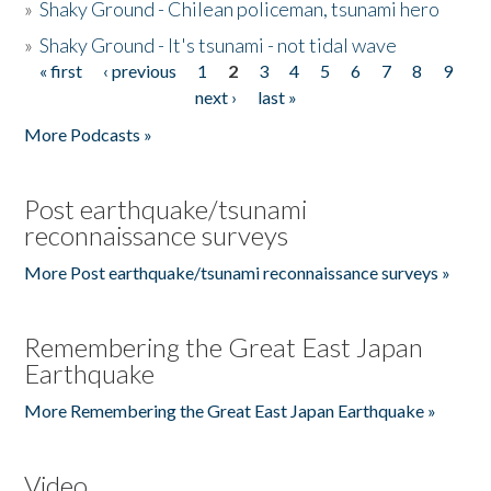
»
Shaky Ground - Chilean policeman, tsunami hero
»
Shaky Ground - It's tsunami - not tidal wave
« first
‹ previous
1
2
3
4
5
6
7
8
9
Pages
next ›
last »
More Podcasts »
Post earthquake/tsunami
reconnaissance surveys
More Post earthquake/tsunami reconnaissance surveys »
Remembering the Great East Japan
Earthquake
More Remembering the Great East Japan Earthquake »
Video