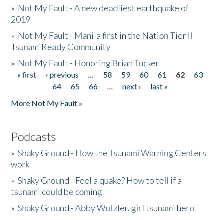
»
Not My Fault - A new deadliest earthquake of
2019
»
Not My Fault - Manila first in the Nation Tier II
TsunamiReady Community
»
Not My Fault - Honoring Brian Tucker
« first
‹ previous
…
58
59
60
61
62
63
Pages
64
65
66
…
next ›
last »
More Not My Fault »
Podcasts
»
Shaky Ground - How the Tsunami Warning Centers
work
»
Shaky Ground - Feel a quake? How to tell if a
tsunami could be coming
»
Shaky Ground - Abby Wutzler, girl tsunami hero