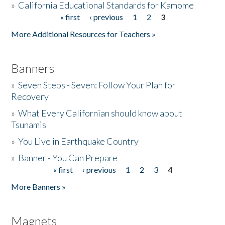
»
California Educational Standards for Kamome
« first
‹ previous
1
2
3
Pages
Donate
More Additional Resources for Teachers »
Banners
»
Seven Steps - Seven: Follow Your Plan for
Recovery
»
What Every Californian should know about
Tsunamis
»
You Live in Earthquake Country
»
Banner - You Can Prepare
« first
‹ previous
1
2
3
4
Pages
More Banners »
Magnets