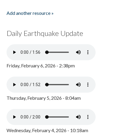
Add another resource »
Daily Earthquake Update
Friday, February 6, 2026 - 2:38pm
Thursday, February 5, 2026 - 8:04am
Wednesday, February 4, 2026 - 10:18am