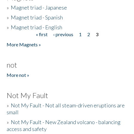
»
Magnet triad - Japanese
»
Magnet triad - Spanish
»
Magnet triad - English
« first
‹ previous
1
2
3
Pages
More Magnets »
not
More not »
Not My Fault
»
Not My Fault - Not all steam-driven eruptions are
small
»
Not My Fault - New Zealand volcano - balancing
access and safety