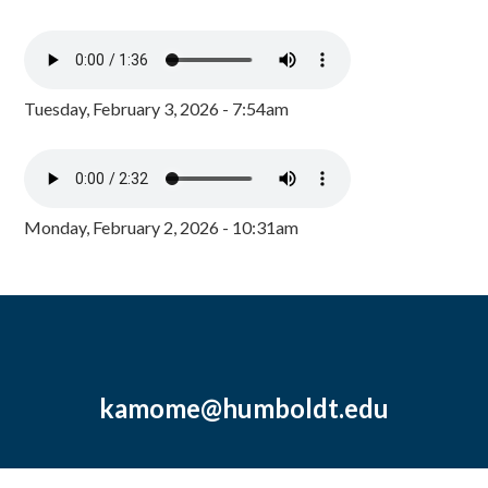
Tuesday, February 3, 2026 - 7:54am
Monday, February 2, 2026 - 10:31am
kamome@humboldt.edu