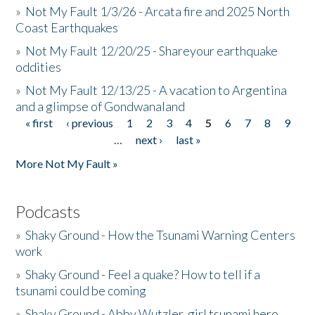
»
Not My Fault 1/3/26 - Arcata fire and 2025 North
Coast Earthquakes
»
Not My Fault 12/20/25 - Shareyour earthquake
oddities
»
Not My Fault 12/13/25 - A vacation to Argentina
and a glimpse of Gondwanaland
« first
‹ previous
1
2
3
4
5
6
7
8
9
Pages
…
next ›
last »
More Not My Fault »
Podcasts
»
Shaky Ground - How the Tsunami Warning Centers
work
»
Shaky Ground - Feel a quake? How to tell if a
tsunami could be coming
»
Shaky Ground - Abby Wutzler, girl tsunami hero