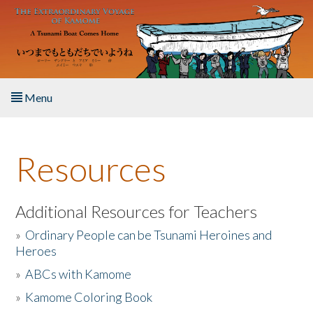
Skip to main content
Menu
Home
Resources
About the Book
Listen to the Book
Additional Resources for Teachers
»
Ordinary People can be Tsunami Heroines and
Activities
Heroes
»
ABCs with Kamome
The Story & Student Exchange
»
Kamome Coloring Book
Resources