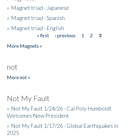
»
Magnet triad - Japanese
»
Magnet triad - Spanish
»
Magnet triad - English
« first
‹ previous
1
2
3
Pages
More Magnets »
not
More not »
Not My Fault
»
Not My Fault 1/24/26 - Cal Poly Humboldt
Welcomes New President
»
Not My Fault 1/17/26 - Global Earthquakes in
2025