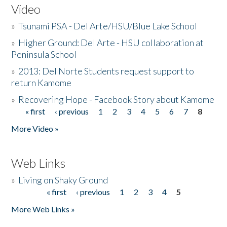
Video
»
Tsunami PSA - Del Arte/HSU/Blue Lake School
»
Higher Ground: Del Arte - HSU collaboration at
Peninsula School
»
2013: Del Norte Students request support to
return Kamome
»
Recovering Hope - Facebook Story about Kamome
« first
‹ previous
1
2
3
4
5
6
7
8
Pages
More Video »
Web Links
»
Living on Shaky Ground
« first
‹ previous
1
2
3
4
5
Pages
More Web Links »