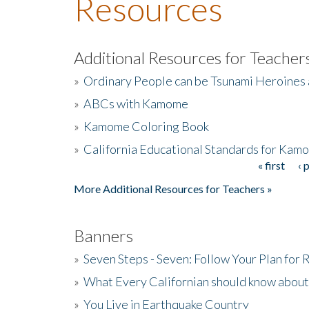
Resources
Additional Resources for Teacher
»
Ordinary People can be Tsunami Heroines
»
ABCs with Kamome
»
Kamome Coloring Book
»
California Educational Standards for Kam
« first
‹ 
Pages
More Additional Resources for Teachers »
Banners
»
Seven Steps - Seven: Follow Your Plan for
»
What Every Californian should know about
»
You Live in Earthquake Country