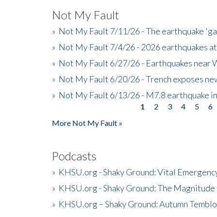
Not My Fault
»
Not My Fault 7/11/26 - The earthquake 'g
»
Not My Fault 7/4/26 - 2026 earthquakes at
»
Not My Fault 6/27/26 - Earthquakes near W
»
Not My Fault 6/20/26 - Trench exposes new
»
Not My Fault 6/13/26 - M7.8 earthquake in
1
2
3
4
5
6
Pages
More Not My Fault »
Podcasts
»
KHSU.org - Shaky Ground: Vital Emergen
»
KHSU.org - Shaky Ground: The Magnitude 
»
KHSU.org – Shaky Ground: Autumn Temblo