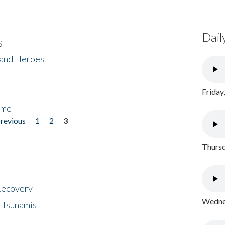
Dail
s
 and Heroes
Friday
ome
previous
1
2
3
Thursd
 Recovery
Wednes
 Tsunamis