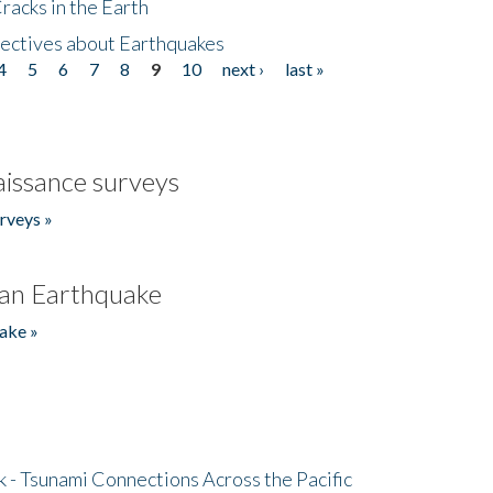
acks in the Earth
ectives about Earthquakes
4
5
6
7
8
9
10
next ›
last »
issance surveys
rveys »
an Earthquake
ake »
- Tsunami Connections Across the Pacific