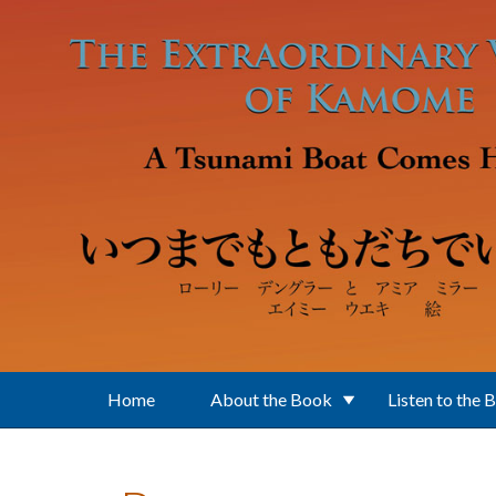
Skip to main content
Home
About the Book
Listen to the 