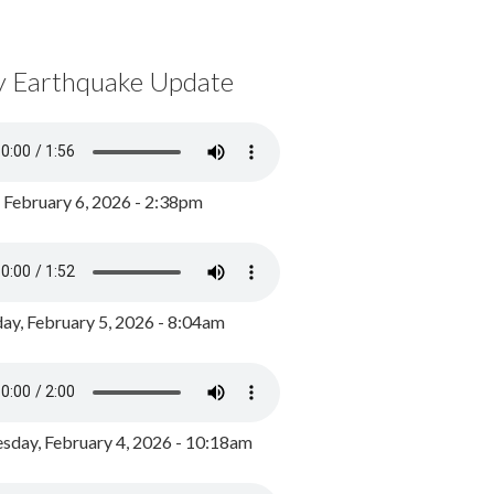
y Earthquake Update
, February 6, 2026 - 2:38pm
ay, February 5, 2026 - 8:04am
day, February 4, 2026 - 10:18am