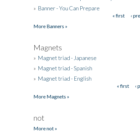
»
Banner - You Can Prepare
« first
‹ pr
Pages
More Banners »
Magnets
»
Magnet triad - Japanese
»
Magnet triad - Spanish
»
Magnet triad - English
« first
‹ 
Pages
More Magnets »
not
More not »