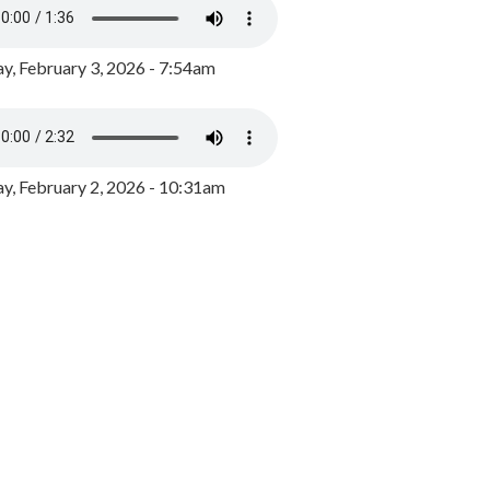
y, February 3, 2026 - 7:54am
, February 2, 2026 - 10:31am