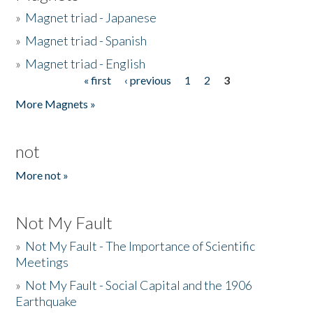
»
Magnet triad - Japanese
»
Magnet triad - Spanish
»
Magnet triad - English
« first
‹ previous
1
2
3
Pages
More Magnets »
not
More not »
Not My Fault
»
Not My Fault - The Importance of Scientific
Meetings
»
Not My Fault - Social Capital and the 1906
Earthquake