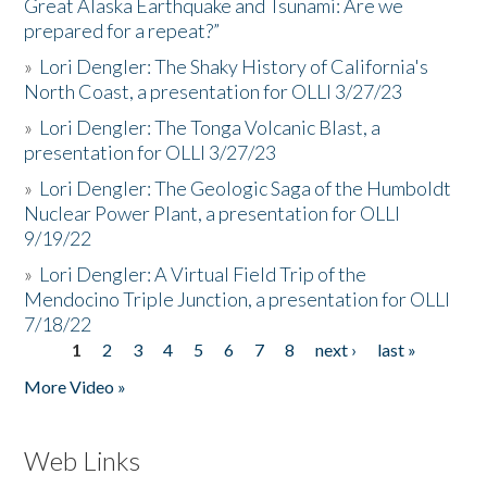
Great Alaska Earthquake and Tsunami: Are we
prepared for a repeat?”
»
Lori Dengler: The Shaky History of California's
North Coast, a presentation for OLLI 3/27/23
»
Lori Dengler: The Tonga Volcanic Blast, a
presentation for OLLI 3/27/23
»
Lori Dengler: The Geologic Saga of the Humboldt
Nuclear Power Plant, a presentation for OLLI
9/19/22
»
Lori Dengler: A Virtual Field Trip of the
Mendocino Triple Junction, a presentation for OLLI
7/18/22
1
2
3
4
5
6
7
8
next ›
last »
Pages
More Video »
Web Links