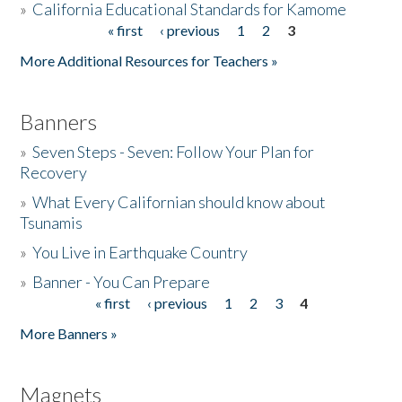
»
California Educational Standards for Kamome
« first
‹ previous
1
2
3
Pages
Donate
More Additional Resources for Teachers »
Banners
»
Seven Steps - Seven: Follow Your Plan for
Recovery
»
What Every Californian should know about
Tsunamis
»
You Live in Earthquake Country
»
Banner - You Can Prepare
« first
‹ previous
1
2
3
4
Pages
More Banners »
Magnets