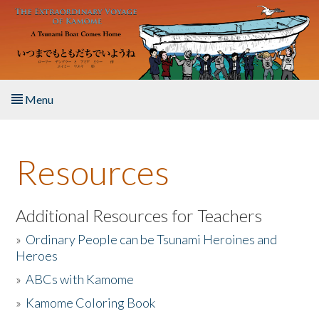
Skip to main content
Menu
Home
Resources
About the Book
Listen to the Book
Additional Resources for Teachers
»
Ordinary People can be Tsunami Heroines and
Activities
Heroes
»
ABCs with Kamome
The Story & Student Exchange
»
Kamome Coloring Book
Resources