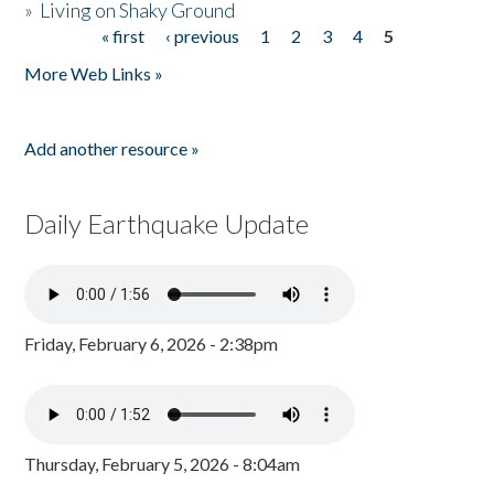
»
Living on Shaky Ground
« first
‹ previous
1
2
3
4
5
Pages
More Web Links »
Add another resource »
Daily Earthquake Update
Friday, February 6, 2026 - 2:38pm
Thursday, February 5, 2026 - 8:04am