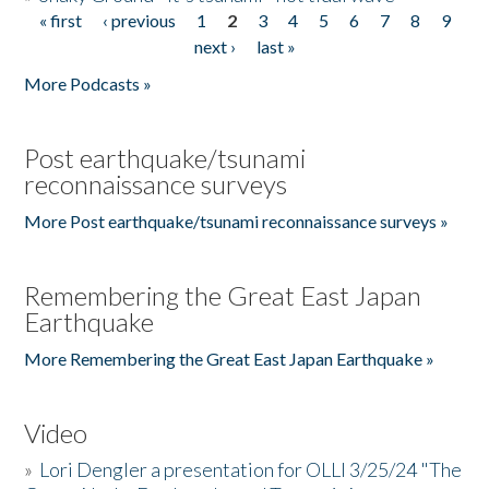
« first
‹ previous
1
2
3
4
5
6
7
8
9
Pages
next ›
last »
More Podcasts »
Post earthquake/tsunami
reconnaissance surveys
More Post earthquake/tsunami reconnaissance surveys »
Remembering the Great East Japan
Earthquake
More Remembering the Great East Japan Earthquake »
Video
»
Lori Dengler a presentation for OLLI 3/25/24 "The