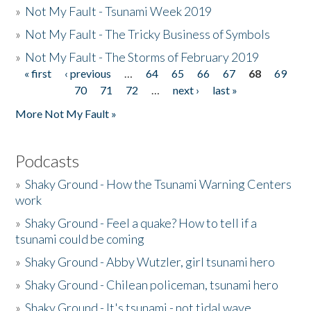
»
Not My Fault - Tsunami Week 2019
»
Not My Fault - The Tricky Business of Symbols
»
Not My Fault - The Storms of February 2019
« first
‹ previous
…
64
65
66
67
68
69
Pages
70
71
72
…
next ›
last »
More Not My Fault »
Podcasts
»
Shaky Ground - How the Tsunami Warning Centers
work
»
Shaky Ground - Feel a quake? How to tell if a
tsunami could be coming
»
Shaky Ground - Abby Wutzler, girl tsunami hero
»
Shaky Ground - Chilean policeman, tsunami hero
»
Shaky Ground - It's tsunami - not tidal wave