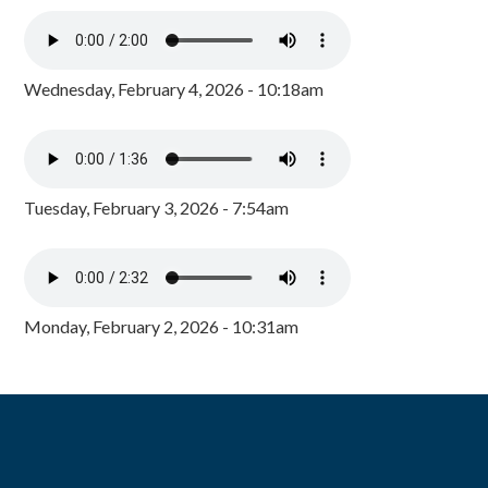
Wednesday, February 4, 2026 - 10:18am
Tuesday, February 3, 2026 - 7:54am
Monday, February 2, 2026 - 10:31am