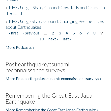
»
KHSU.org – Shaky Ground: Cow Tails and Cracks in
the Earth
»
KHSU.org - Shaky Ground: Changing Perspectives
about Earthquakes
« first
‹ previous
…
2
3
4
5
6
7
8
9
Pages
10
next ›
last »
More Podcasts »
Post earthquake/tsunami
reconnaissance surveys
More Post earthquake/tsunami reconnaissance surveys »
Remembering the Great East Japan
Earthquake
More Remembering the Great East Japan Earthquake »