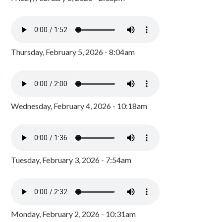
Thursday, February 5, 2026 - 8:04am
Wednesday, February 4, 2026 - 10:18am
Tuesday, February 3, 2026 - 7:54am
Monday, February 2, 2026 - 10:31am