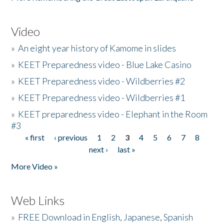
Video
»
An eight year history of Kamome in slides
»
KEET Preparedness video - Blue Lake Casino
»
KEET Preparedness video - Wildberries #2
»
KEET Preparedness video - Wildberries #1
»
KEET preparedness video - Elephant in the Room
#3
« first
‹ previous
1
2
3
4
5
6
7
8
Pages
next ›
last »
More Video »
Web Links
»
FREE Download in English, Japanese, Spanish