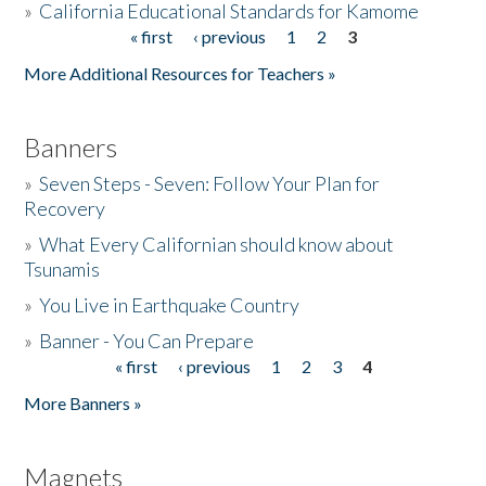
»
California Educational Standards for Kamome
« first
‹ previous
1
2
3
Pages
Donate
More Additional Resources for Teachers »
Banners
»
Seven Steps - Seven: Follow Your Plan for
Recovery
»
What Every Californian should know about
Tsunamis
»
You Live in Earthquake Country
»
Banner - You Can Prepare
« first
‹ previous
1
2
3
4
Pages
More Banners »
Magnets