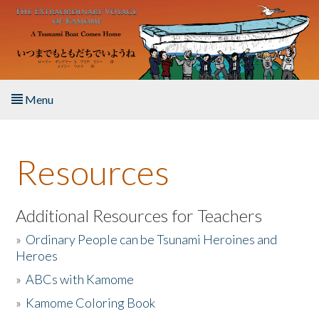
Skip to main content
Menu
Home
Resources
About the Book
Listen to the Book
Additional Resources for Teachers
»
Ordinary People can be Tsunami Heroines and
Activities
Heroes
»
ABCs with Kamome
The Story & Student Exchange
»
Kamome Coloring Book
Resources