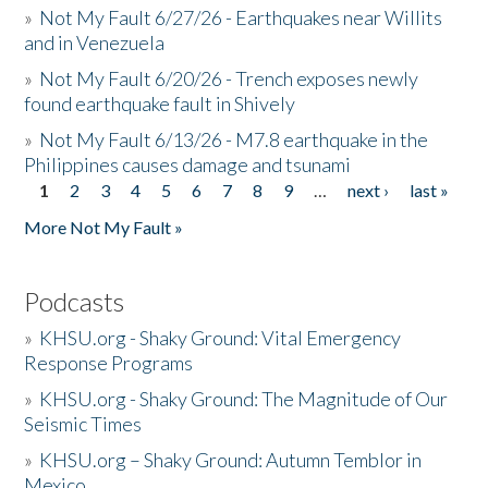
»
Not My Fault 6/27/26 - Earthquakes near Willits
and in Venezuela
»
Not My Fault 6/20/26 - Trench exposes newly
found earthquake fault in Shively
»
Not My Fault 6/13/26 - M7.8 earthquake in the
Philippines causes damage and tsunami
1
2
3
4
5
6
7
8
9
…
next ›
last »
Pages
More Not My Fault »
Podcasts
»
KHSU.org - Shaky Ground: Vital Emergency
Response Programs
»
KHSU.org - Shaky Ground: The Magnitude of Our
Seismic Times
»
KHSU.org – Shaky Ground: Autumn Temblor in
Mexico