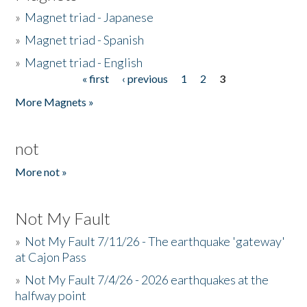
»
Magnet triad - Japanese
»
Magnet triad - Spanish
»
Magnet triad - English
« first
‹ previous
1
2
3
Pages
More Magnets »
not
More not »
Not My Fault
»
Not My Fault 7/11/26 - The earthquake 'gateway'
at Cajon Pass
»
Not My Fault 7/4/26 - 2026 earthquakes at the
halfway point