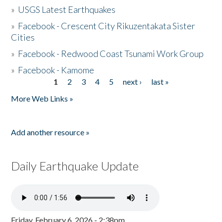
»
USGS Latest Earthquakes
»
Facebook - Crescent City Rikuzentakata Sister
Cities
»
Facebook - Redwood Coast Tsunami Work Group
»
Facebook - Kamome
1
2
3
4
5
next ›
last »
Pages
More Web Links »
Add another resource »
Daily Earthquake Update
Friday, February 6, 2026 - 2:38pm