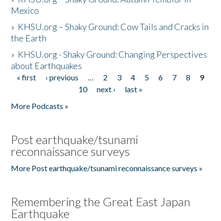
Mexico
»
KHSU.org – Shaky Ground: Cow Tails and Cracks in
the Earth
»
KHSU.org - Shaky Ground: Changing Perspectives
about Earthquakes
« first
‹ previous
…
2
3
4
5
6
7
8
9
Pages
10
next ›
last »
More Podcasts »
Post earthquake/tsunami
reconnaissance surveys
More Post earthquake/tsunami reconnaissance surveys »
Remembering the Great East Japan
Earthquake