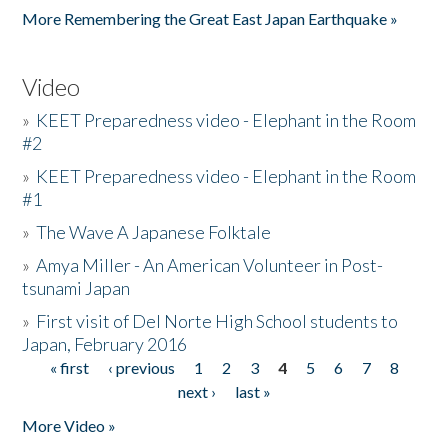
More Remembering the Great East Japan Earthquake »
Video
»
KEET Preparedness video - Elephant in the Room
#2
»
KEET Preparedness video - Elephant in the Room
#1
»
The Wave A Japanese Folktale
»
Amya Miller - An American Volunteer in Post-
tsunami Japan
»
First visit of Del Norte High School students to
Japan, February 2016
« first
‹ previous
1
2
3
4
5
6
7
8
Pages
next ›
last »
More Video »