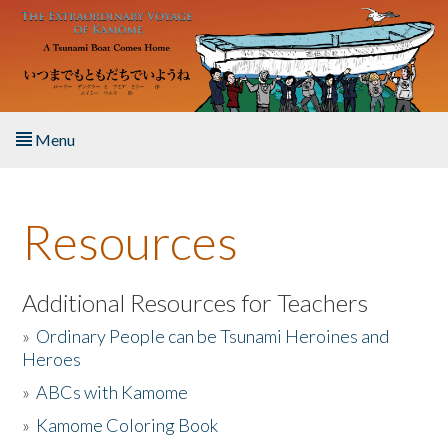
Skip to main content
Menu
Home
Resources
About the Book
Listen to the Book
Additional Resources for Teachers
»
Ordinary People can be Tsunami Heroines and
Activities
Heroes
»
ABCs with Kamome
The Story & Student Exchange
»
Kamome Coloring Book
Resources