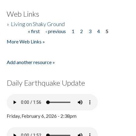
Web Links
»
Living on Shaky Ground
« first
‹ previous
1
2
3
4
5
Pages
More Web Links »
Add another resource »
Daily Earthquake Update
Friday, February 6, 2026 - 2:38pm