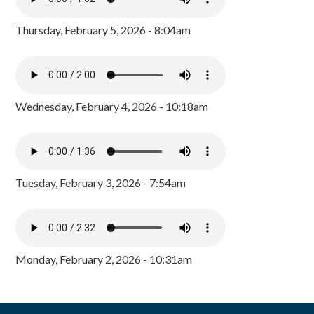
Thursday, February 5, 2026 - 8:04am
Wednesday, February 4, 2026 - 10:18am
Tuesday, February 3, 2026 - 7:54am
Monday, February 2, 2026 - 10:31am