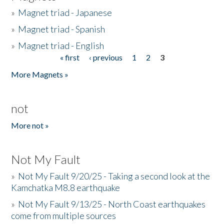
»
Magnet triad - Japanese
»
Magnet triad - Spanish
»
Magnet triad - English
« first
‹ previous
1
2
3
Pages
More Magnets »
not
More not »
Not My Fault
»
Not My Fault 9/20/25 - Taking a second look at the
Kamchatka M8.8 earthquake
»
Not My Fault 9/13/25 - North Coast earthquakes
come from multiple sources