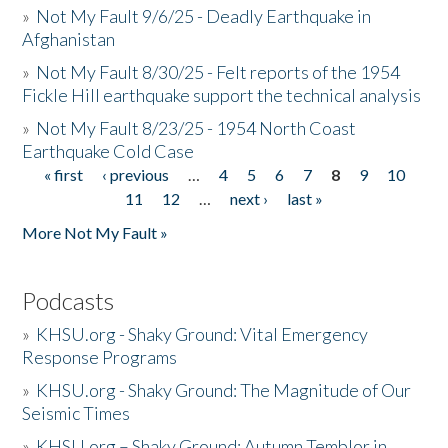
»
Not My Fault 9/6/25 - Deadly Earthquake in
Afghanistan
»
Not My Fault 8/30/25 - Felt reports of the 1954
Fickle Hill earthquake support the technical analysis
»
Not My Fault 8/23/25 - 1954 North Coast
Earthquake Cold Case
« first
‹ previous
…
4
5
6
7
8
9
10
Pages
11
12
…
next ›
last »
More Not My Fault »
Podcasts
»
KHSU.org - Shaky Ground: Vital Emergency
Response Programs
»
KHSU.org - Shaky Ground: The Magnitude of Our
Seismic Times
»
KHSU.org – Shaky Ground: Autumn Temblor in