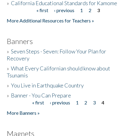
»
California Educational Standards for Kamome
« first
‹ previous
1
2
3
Pages
Donate
More Additional Resources for Teachers »
Banners
»
Seven Steps - Seven: Follow Your Plan for
Recovery
»
What Every Californian should know about
Tsunamis
»
You Live in Earthquake Country
»
Banner - You Can Prepare
« first
‹ previous
1
2
3
4
Pages
More Banners »
Magnets