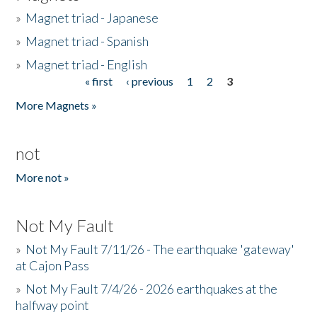
»
Magnet triad - Japanese
»
Magnet triad - Spanish
»
Magnet triad - English
« first
‹ previous
1
2
3
Pages
More Magnets »
not
More not »
Not My Fault
»
Not My Fault 7/11/26 - The earthquake 'gateway'
at Cajon Pass
»
Not My Fault 7/4/26 - 2026 earthquakes at the
halfway point