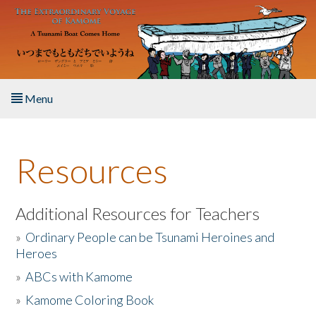
Skip to main content
Menu
Home
Resources
About the Book
Listen to the Book
Additional Resources for Teachers
»
Ordinary People can be Tsunami Heroines and
Activities
Heroes
»
ABCs with Kamome
The Story & Student Exchange
»
Kamome Coloring Book
Resources