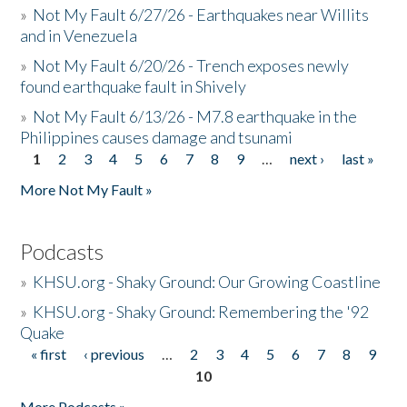
»
Not My Fault 6/27/26 - Earthquakes near Willits
and in Venezuela
»
Not My Fault 6/20/26 - Trench exposes newly
found earthquake fault in Shively
»
Not My Fault 6/13/26 - M7.8 earthquake in the
Philippines causes damage and tsunami
1
2
3
4
5
6
7
8
9
…
next ›
last »
Pages
More Not My Fault »
Podcasts
»
KHSU.org - Shaky Ground: Our Growing Coastline
»
KHSU.org - Shaky Ground: Remembering the '92
Quake
« first
‹ previous
…
2
3
4
5
6
7
8
9
Pages
10
More Podcasts »