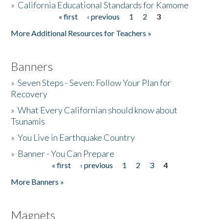
»
California Educational Standards for Kamome
« first
‹ previous
1
2
3
Pages
Donate
More Additional Resources for Teachers »
Banners
»
Seven Steps - Seven: Follow Your Plan for
Recovery
»
What Every Californian should know about
Tsunamis
»
You Live in Earthquake Country
»
Banner - You Can Prepare
« first
‹ previous
1
2
3
4
Pages
More Banners »
Magnets