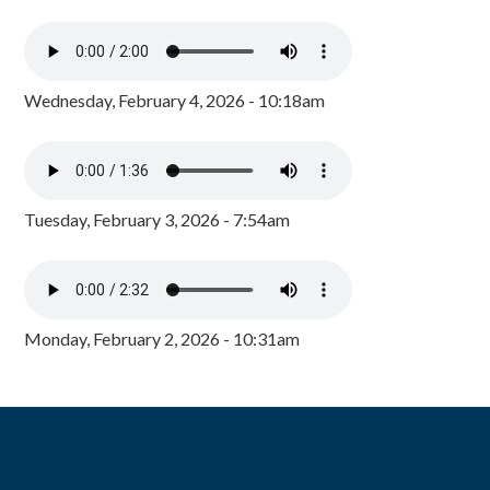
Wednesday, February 4, 2026 - 10:18am
Tuesday, February 3, 2026 - 7:54am
Monday, February 2, 2026 - 10:31am