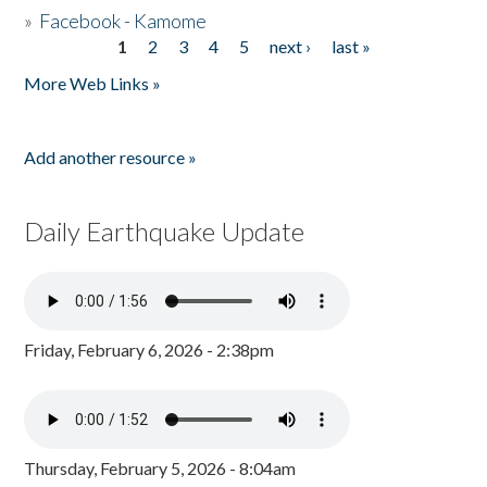
»
Facebook - Kamome
1
2
3
4
5
next ›
last »
Pages
More Web Links »
Add another resource »
Daily Earthquake Update
Friday, February 6, 2026 - 2:38pm
Thursday, February 5, 2026 - 8:04am