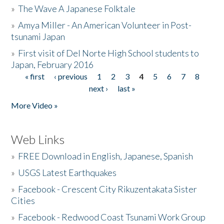
»
The Wave A Japanese Folktale
»
Amya Miller - An American Volunteer in Post-
tsunami Japan
»
First visit of Del Norte High School students to
Japan, February 2016
« first
‹ previous
1
2
3
4
5
6
7
8
Pages
next ›
last »
More Video »
Web Links
»
FREE Download in English, Japanese, Spanish
»
USGS Latest Earthquakes
»
Facebook - Crescent City Rikuzentakata Sister
Cities
»
Facebook - Redwood Coast Tsunami Work Group