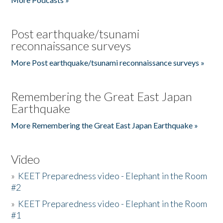
Post earthquake/tsunami
reconnaissance surveys
More Post earthquake/tsunami reconnaissance surveys »
Remembering the Great East Japan
Earthquake
More Remembering the Great East Japan Earthquake »
Video
»
KEET Preparedness video - Elephant in the Room
#2
»
KEET Preparedness video - Elephant in the Room
#1