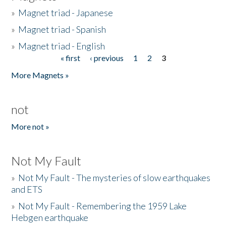
»
Magnet triad - Japanese
»
Magnet triad - Spanish
»
Magnet triad - English
« first
‹ previous
1
2
3
Pages
More Magnets »
not
More not »
Not My Fault
»
Not My Fault - The mysteries of slow earthquakes
and ETS
»
Not My Fault - Remembering the 1959 Lake
Hebgen earthquake