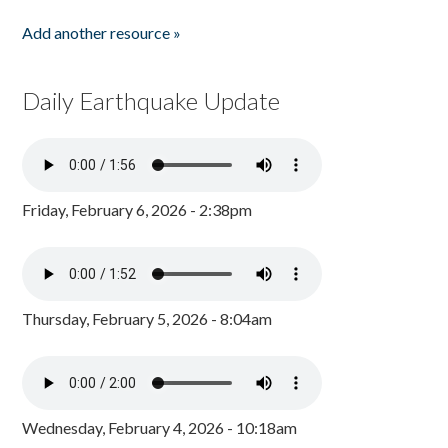
Add another resource »
Daily Earthquake Update
Friday, February 6, 2026 - 2:38pm
Thursday, February 5, 2026 - 8:04am
Wednesday, February 4, 2026 - 10:18am