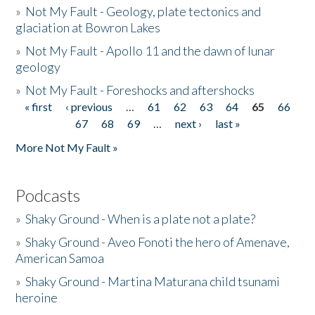
»
Not My Fault - Geology, plate tectonics and
glaciation at Bowron Lakes
»
Not My Fault - Apollo 11 and the dawn of lunar
geology
»
Not My Fault - Foreshocks and aftershocks
« first
‹ previous
…
61
62
63
64
65
66
Pages
67
68
69
…
next ›
last »
More Not My Fault »
Podcasts
»
Shaky Ground - When is a plate not a plate?
»
Shaky Ground - Aveo Fonoti the hero of Amenave,
American Samoa
»
Shaky Ground - Martina Maturana child tsunami
heroine