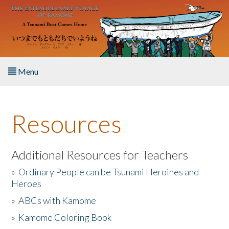
Skip to main content
Menu
Home
Resources
About the Book
Listen to the Book
Additional Resources for Teachers
»
Ordinary People can be Tsunami Heroines and
Activities
Heroes
»
ABCs with Kamome
The Story & Student Exchange
»
Kamome Coloring Book
Resources