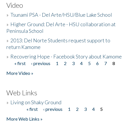
Video
»
Tsunami PSA - Del Arte/HSU/Blue Lake School
»
Higher Ground: Del Arte - HSU collaboration at
Peninsula School
»
2013: Del Norte Students request support to
return Kamome
»
Recovering Hope - Facebook Story about Kamome
« first
‹ previous
1
2
3
4
5
6
7
8
Pages
More Video »
Web Links
»
Living on Shaky Ground
« first
‹ previous
1
2
3
4
5
Pages
More Web Links »