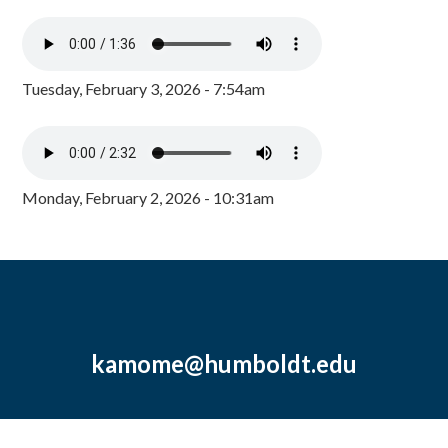
Tuesday, February 3, 2026 - 7:54am
Monday, February 2, 2026 - 10:31am
kamome@humboldt.edu