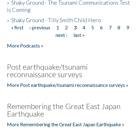
»
Shaky Ground - The Tsunami Communications Test
is Coming
»
Shaky Ground - Tilly Smith Child Hero
« first
‹ previous
1
2
3
4
5
6
7
8
9
Pages
next ›
last »
More Podcasts »
Post earthquake/tsunami
reconnaissance surveys
More Post earthquake/tsunami reconnaissance surveys »
Remembering the Great East Japan
Earthquake
More Remembering the Great East Japan Earthquake »