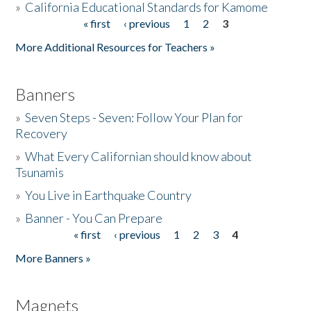
»
California Educational Standards for Kamome
« first
‹ previous
1
2
3
Pages
Donate
More Additional Resources for Teachers »
Banners
»
Seven Steps - Seven: Follow Your Plan for
Recovery
»
What Every Californian should know about
Tsunamis
»
You Live in Earthquake Country
»
Banner - You Can Prepare
« first
‹ previous
1
2
3
4
Pages
More Banners »
Magnets