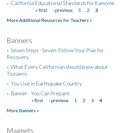
»
California Educational Standards for Kamome
« first
‹ previous
1
2
3
Pages
Donate
More Additional Resources for Teachers »
Banners
»
Seven Steps - Seven: Follow Your Plan for
Recovery
»
What Every Californian should know about
Tsunamis
»
You Live in Earthquake Country
»
Banner - You Can Prepare
« first
‹ previous
1
2
3
4
Pages
More Banners »
Magnets