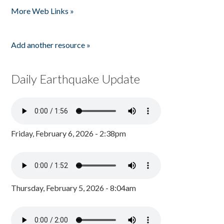
More Web Links »
Add another resource »
Daily Earthquake Update
Friday, February 6, 2026 - 2:38pm
Thursday, February 5, 2026 - 8:04am