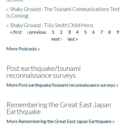
»
Shaky Ground - The Tsunami Communications Test
is Coming
»
Shaky Ground - Tilly Smith Child Hero
« first
‹ previous
1
2
3
4
5
6
7
8
9
Pages
next ›
last »
More Podcasts »
Post earthquake/tsunami
reconnaissance surveys
More Post earthquake/tsunami reconnaissance surveys »
Remembering the Great East Japan
Earthquake
More Remembering the Great East Japan Earthquake »