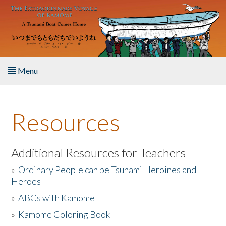
Skip to main content
Menu
Home
Resources
About the Book
Listen to the Book
Additional Resources for Teachers
»
Ordinary People can be Tsunami Heroines and
Activities
Heroes
»
ABCs with Kamome
The Story & Student Exchange
»
Kamome Coloring Book
Resources