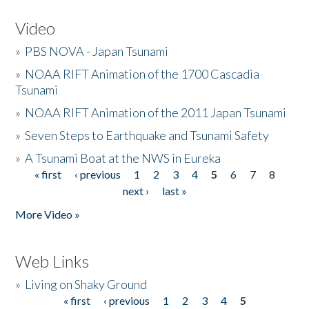
Video
»
PBS NOVA - Japan Tsunami
»
NOAA RIFT Animation of the 1700 Cascadia
Tsunami
»
NOAA RIFT Animation of the 2011 Japan Tsunami
»
Seven Steps to Earthquake and Tsunami Safety
»
A Tsunami Boat at the NWS in Eureka
« first
‹ previous
1
2
3
4
5
6
7
8
Pages
next ›
last »
More Video »
Web Links
»
Living on Shaky Ground
« first
‹ previous
1
2
3
4
5
Pages