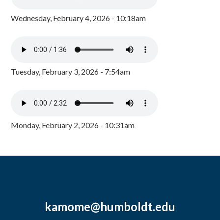
Wednesday, February 4, 2026 - 10:18am
Tuesday, February 3, 2026 - 7:54am
Monday, February 2, 2026 - 10:31am
kamome@humboldt.edu