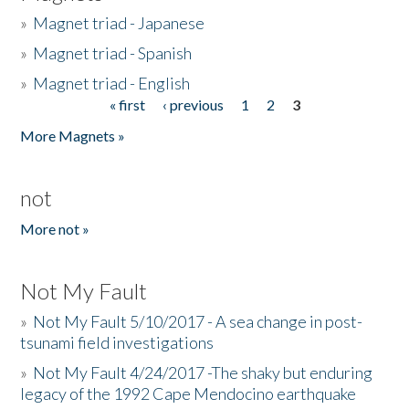
»
Magnet triad - Japanese
»
Magnet triad - Spanish
»
Magnet triad - English
« first
‹ previous
1
2
3
Pages
More Magnets »
not
More not »
Not My Fault
»
Not My Fault 5/10/2017 - A sea change in post-
tsunami field investigations
»
Not My Fault 4/24/2017 -The shaky but enduring
legacy of the 1992 Cape Mendocino earthquake