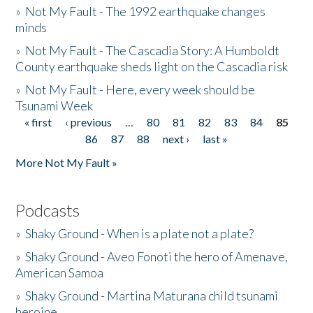
»
Not My Fault - The 1992 earthquake changes
minds
»
Not My Fault - The Cascadia Story: A Humboldt
County earthquake sheds light on the Cascadia risk
»
Not My Fault - Here, every week should be
Tsunami Week
« first
‹ previous
…
80
81
82
83
84
85
Pages
86
87
88
next ›
last »
More Not My Fault »
Podcasts
»
Shaky Ground - When is a plate not a plate?
»
Shaky Ground - Aveo Fonoti the hero of Amenave,
American Samoa
»
Shaky Ground - Martina Maturana child tsunami
heroine