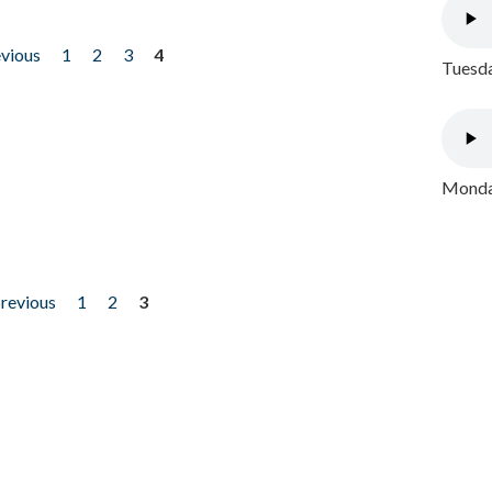
evious
1
2
3
4
Tuesda
Monday
previous
1
2
3