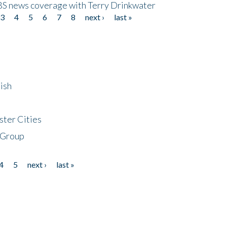
CBS news coverage with Terry Drinkwater
3
4
5
6
7
8
next ›
last »
ish
ster Cities
 Group
4
5
next ›
last »