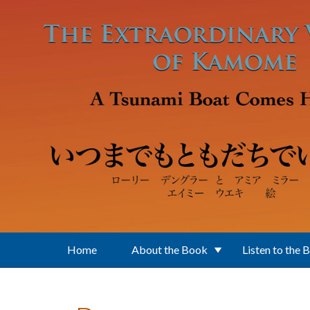
Skip to main content
Home
About the Book
Listen to the 