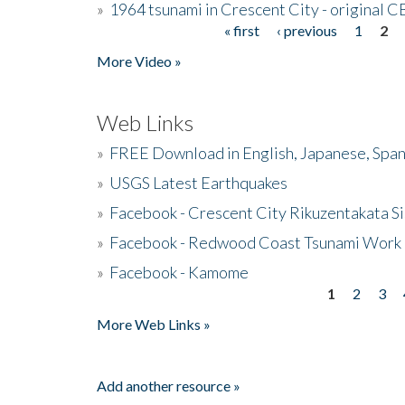
»
1964 tsunami in Crescent City - original 
« first
‹ previous
1
2
Pages
More Video »
Web Links
»
FREE Download in English, Japanese, Span
»
USGS Latest Earthquakes
»
Facebook - Crescent City Rikuzentakata Si
»
Facebook - Redwood Coast Tsunami Work
»
Facebook - Kamome
1
2
3
Pages
More Web Links »
Add another resource »