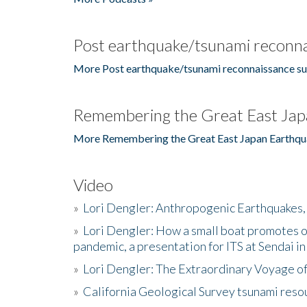
Post earthquake/tsunami reconna
More Post earthquake/tsunami reconnaissance su
Remembering the Great East Jap
More Remembering the Great East Japan Earthqu
Video
»
Lori Dengler: Anthropogenic Earthquakes, 
»
Lori Dengler: How a small boat promotes o
pandemic, a presentation for ITS at Sendai i
»
Lori Dengler: The Extraordinary Voyage o
»
California Geological Survey tsunami resou