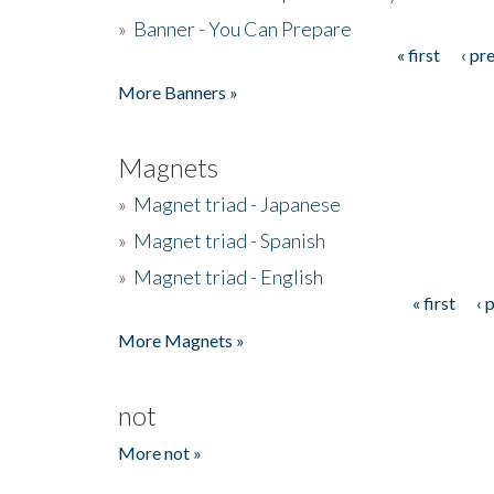
»
Banner - You Can Prepare
« first
‹ pr
Pages
More Banners »
Magnets
»
Magnet triad - Japanese
»
Magnet triad - Spanish
»
Magnet triad - English
« first
‹ 
Pages
More Magnets »
not
More not »