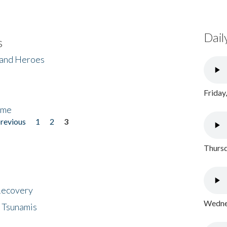
Dail
s
 and Heroes
Friday
ome
previous
1
2
3
Thursd
 Recovery
Wednes
 Tsunamis