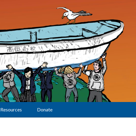
Resources
Donate