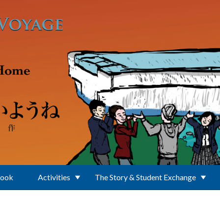
Book
Activities
The Story & Student Exchange