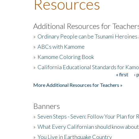
Resources
Additional Resources for Teacher
»
Ordinary People can be Tsunami Heroines
»
ABCs with Kamome
»
Kamome Coloring Book
»
California Educational Standards for Kam
« first
‹ 
Pages
More Additional Resources for Teachers »
Banners
»
Seven Steps - Seven: Follow Your Plan for
»
What Every Californian should know about
»
You Live in Earthquake Country