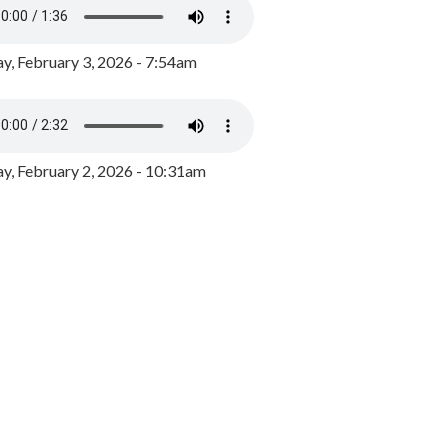
y, February 3, 2026 - 7:54am
, February 2, 2026 - 10:31am