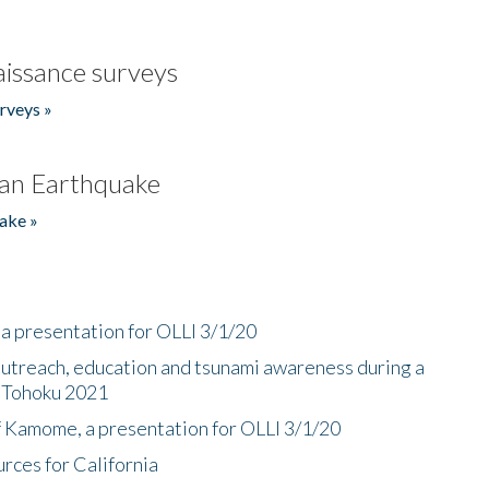
issance surveys
rveys »
an Earthquake
ake »
a presentation for OLLI 3/1/20
utreach, education and tsunami awareness during a
n Tohoku 2021
f Kamome, a presentation for OLLI 3/1/20
rces for California