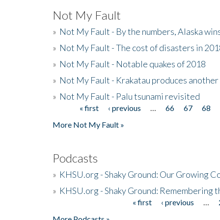
Not My Fault
»
Not My Fault - By the numbers, Alaska win
»
Not My Fault - The cost of disasters in 20
»
Not My Fault - Notable quakes of 2018
»
Not My Fault - Krakatau produces another
»
Not My Fault - Palu tsunami revisited
« first
‹ previous
…
66
67
68
Pages
More Not My Fault »
Podcasts
»
KHSU.org - Shaky Ground: Our Growing Co
»
KHSU.org - Shaky Ground: Remembering t
« first
‹ previous
…
Pages
More Podcasts »