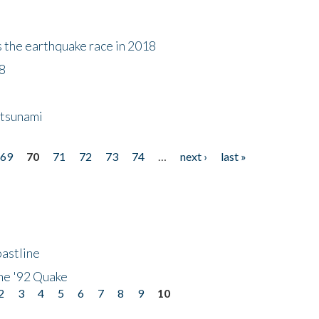
s the earthquake race in 2018
18
 tsunami
69
70
71
72
73
74
…
next ›
last »
astline
he '92 Quake
2
3
4
5
6
7
8
9
10