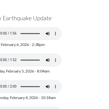
y Earthquake Update
, February 6, 2026 - 2:38pm
ay, February 5, 2026 - 8:04am
day, February 4, 2026 - 10:18am