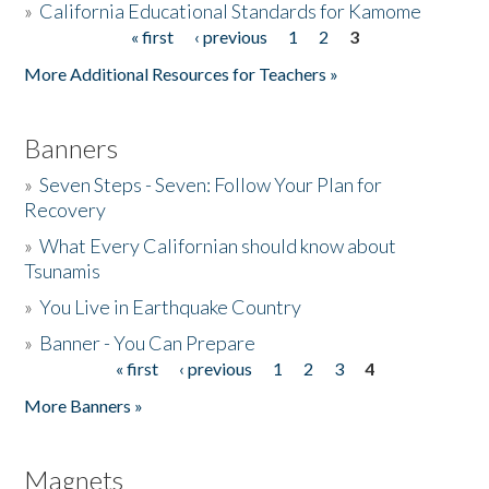
»
California Educational Standards for Kamome
« first
‹ previous
1
2
3
Pages
Donate
More Additional Resources for Teachers »
Banners
»
Seven Steps - Seven: Follow Your Plan for
Recovery
»
What Every Californian should know about
Tsunamis
»
You Live in Earthquake Country
»
Banner - You Can Prepare
« first
‹ previous
1
2
3
4
Pages
More Banners »
Magnets