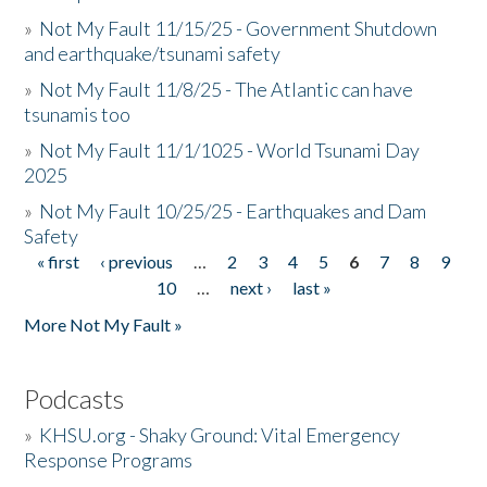
»
Not My Fault 11/15/25 - Government Shutdown
and earthquake/tsunami safety
»
Not My Fault 11/8/25 - The Atlantic can have
tsunamis too
»
Not My Fault 11/1/1025 - World Tsunami Day
2025
»
Not My Fault 10/25/25 - Earthquakes and Dam
Safety
« first
‹ previous
…
2
3
4
5
6
7
8
9
Pages
10
…
next ›
last »
More Not My Fault »
Podcasts
»
KHSU.org - Shaky Ground: Vital Emergency
Response Programs