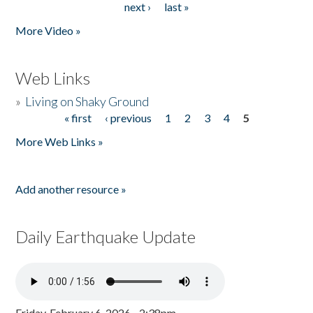
next ›
last »
More Video »
Web Links
»
Living on Shaky Ground
« first
‹ previous
1
2
3
4
5
Pages
More Web Links »
Add another resource »
Daily Earthquake Update
Friday, February 6, 2026 - 2:38pm