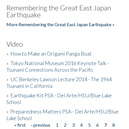
Remembering the Great East Japan
Earthquake
More Remembering the Great East Japan Earthquake »
Video
»
How to Make an Origami Panga Boat
»
Tokyo National Museum 2016 Keynote Talk -
Tsunami Connections Across the Pacific
»
UC Berkeley Lawson Lecture 2014 - The 1964
Tsunami in California
»
Earthquake Kit PSA - Del Arte/HSU/Blue Lake
School
»
Preparedness Matters PSA - Del Arte/HSU/Blue
Lake School
« first
‹ previous
1
2
3
4
5
6
7
8
Pages