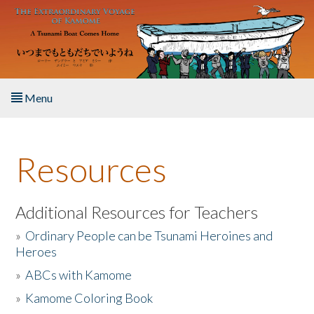
Skip to main content
Menu
Home
Resources
About the Book
Listen to the Book
Additional Resources for Teachers
»
Ordinary People can be Tsunami Heroines and
Activities
Heroes
»
ABCs with Kamome
The Story & Student Exchange
»
Kamome Coloring Book
Resources