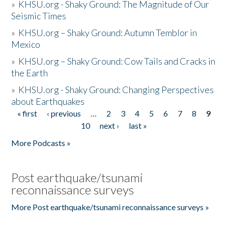
»
KHSU.org - Shaky Ground: The Magnitude of Our
Seismic Times
»
KHSU.org – Shaky Ground: Autumn Temblor in
Mexico
»
KHSU.org – Shaky Ground: Cow Tails and Cracks in
the Earth
»
KHSU.org - Shaky Ground: Changing Perspectives
about Earthquakes
« first
‹ previous
…
2
3
4
5
6
7
8
9
Pages
10
next ›
last »
More Podcasts »
Post earthquake/tsunami
reconnaissance surveys
More Post earthquake/tsunami reconnaissance surveys »