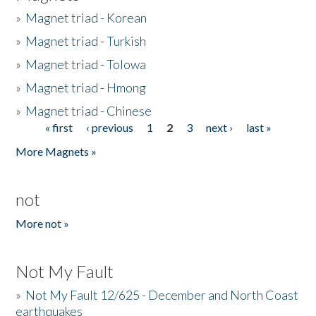
»
Magnet triad - Korean
»
Magnet triad - Turkish
»
Magnet triad - Tolowa
»
Magnet triad - Hmong
»
Magnet triad - Chinese
« first
‹ previous
1
2
3
next ›
last »
Pages
More Magnets »
not
More not »
Not My Fault
»
Not My Fault 12/625 - December and North Coast
earthquakes