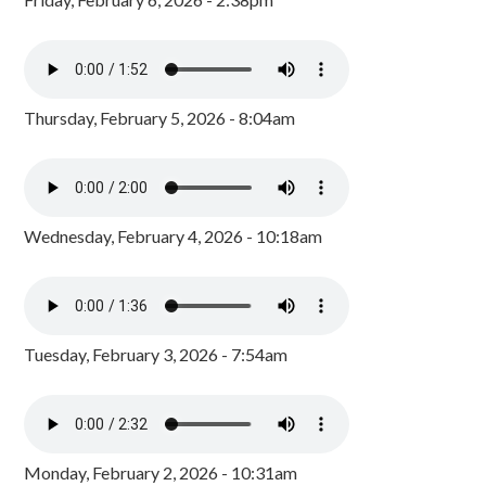
Thursday, February 5, 2026 - 8:04am
Wednesday, February 4, 2026 - 10:18am
Tuesday, February 3, 2026 - 7:54am
Monday, February 2, 2026 - 10:31am