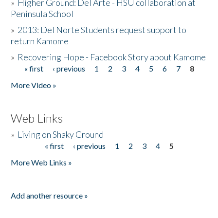
»
Higher Ground: Del Arte - HSU collaboration at
Peninsula School
»
2013: Del Norte Students request support to
return Kamome
»
Recovering Hope - Facebook Story about Kamome
« first
‹ previous
1
2
3
4
5
6
7
8
Pages
More Video »
Web Links
»
Living on Shaky Ground
« first
‹ previous
1
2
3
4
5
Pages
More Web Links »
Add another resource »