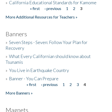
»
California Educational Standards for Kamome
« first
‹ previous
1
2
3
Pages
Donate
More Additional Resources for Teachers »
Banners
»
Seven Steps - Seven: Follow Your Plan for
Recovery
»
What Every Californian should know about
Tsunamis
»
You Live in Earthquake Country
»
Banner - You Can Prepare
« first
‹ previous
1
2
3
4
Pages
More Banners »
Magnets