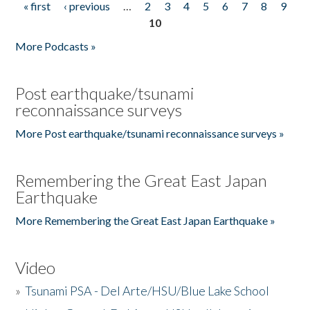
« first
‹ previous
…
2
3
4
5
6
7
8
9
Pages
10
More Podcasts »
Post earthquake/tsunami
reconnaissance surveys
More Post earthquake/tsunami reconnaissance surveys »
Remembering the Great East Japan
Earthquake
More Remembering the Great East Japan Earthquake »
Video
»
Tsunami PSA - Del Arte/HSU/Blue Lake School