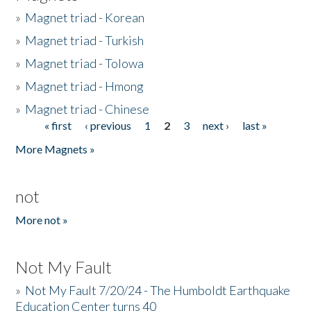
»
Magnet triad - Korean
»
Magnet triad - Turkish
»
Magnet triad - Tolowa
»
Magnet triad - Hmong
»
Magnet triad - Chinese
« first
‹ previous
1
2
3
next ›
last »
Pages
More Magnets »
not
More not »
Not My Fault
»
Not My Fault 7/20/24 - The Humboldt Earthquake
Education Center turns 40