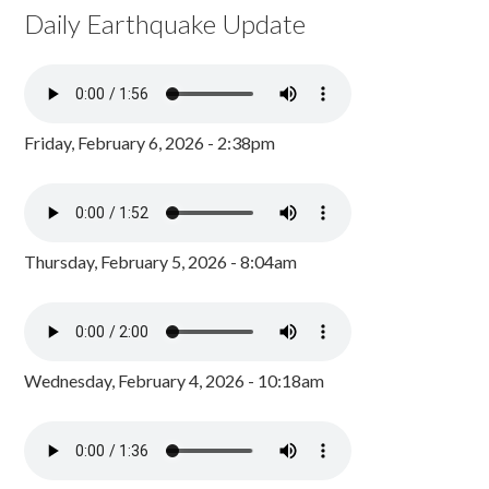
Daily Earthquake Update
Friday, February 6, 2026 - 2:38pm
Thursday, February 5, 2026 - 8:04am
Wednesday, February 4, 2026 - 10:18am