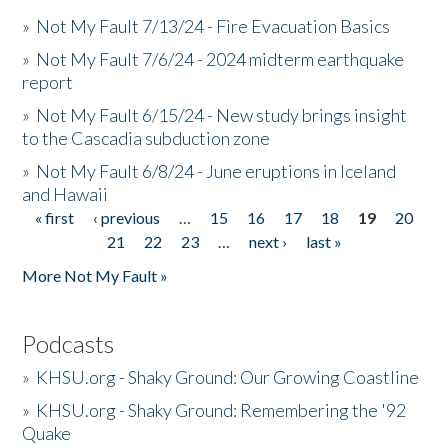
»
Not My Fault 7/13/24 - Fire Evacuation Basics
»
Not My Fault 7/6/24 - 2024 midterm earthquake
report
»
Not My Fault 6/15/24 - New study brings insight
to the Cascadia subduction zone
»
Not My Fault 6/8/24 - June eruptions in Iceland
and Hawaii
« first
‹ previous
…
15
16
17
18
19
20
Pages
21
22
23
…
next ›
last »
More Not My Fault »
Podcasts
»
KHSU.org - Shaky Ground: Our Growing Coastline
»
KHSU.org - Shaky Ground: Remembering the '92
Quake