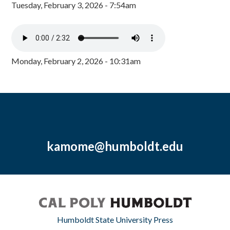
Tuesday, February 3, 2026 - 7:54am
Monday, February 2, 2026 - 10:31am
kamome@humboldt.edu
Humboldt State University Press