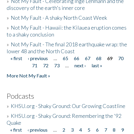
»
Not My Fault - Celebrating Inge Lehmann and the
discovery of the earth's inner core
»
Not My Fault - A shaky North Coast Week
»
Not My Fault - Hawaii: the Kilauea eruption comes
to a shaky conclusion
»
Not My Fault - The final 2018 earthquake wrap: the
lower 48 and the North Coast
« first
‹ previous
…
65
66
67
68
69
70
Pages
71
72
73
…
next ›
last »
More Not My Fault »
Podcasts
»
KHSU.org - Shaky Ground: Our Growing Coastline
»
KHSU.org - Shaky Ground: Remembering the '92
Quake
« first
‹ previous
…
2
3
4
5
6
7
8
9
Pages