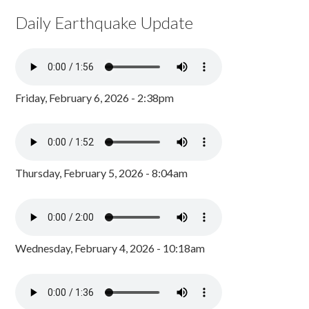
Daily Earthquake Update
Friday, February 6, 2026 - 2:38pm
Thursday, February 5, 2026 - 8:04am
Wednesday, February 4, 2026 - 10:18am