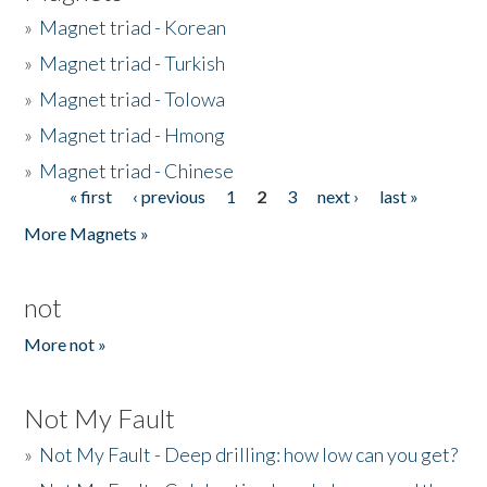
»
Magnet triad - Korean
»
Magnet triad - Turkish
»
Magnet triad - Tolowa
»
Magnet triad - Hmong
»
Magnet triad - Chinese
« first
‹ previous
1
2
3
next ›
last »
Pages
More Magnets »
not
More not »
Not My Fault
»
Not My Fault - Deep drilling: how low can you get?