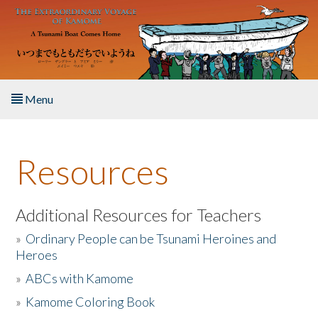
Skip to main content
Menu
Home
Resources
About the Book
Listen to the Book
Additional Resources for Teachers
»
Ordinary People can be Tsunami Heroines and
Activities
Heroes
»
ABCs with Kamome
The Story & Student Exchange
»
Kamome Coloring Book
Resources