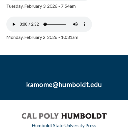
Tuesday, February 3, 2026 - 7:54am
Monday, February 2, 2026 - 10:31am
kamome@humboldt.edu
Humboldt State University Press