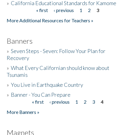
»
California Educational Standards for Kamome
« first
‹ previous
1
2
3
Pages
Donate
More Additional Resources for Teachers »
Banners
»
Seven Steps - Seven: Follow Your Plan for
Recovery
»
What Every Californian should know about
Tsunamis
»
You Live in Earthquake Country
»
Banner - You Can Prepare
« first
‹ previous
1
2
3
4
Pages
More Banners »
Magnets