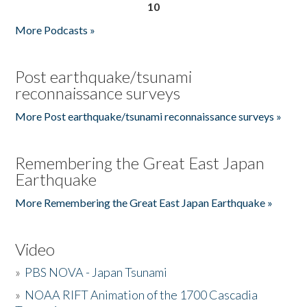
10
More Podcasts »
Post earthquake/tsunami
reconnaissance surveys
More Post earthquake/tsunami reconnaissance surveys »
Remembering the Great East Japan
Earthquake
More Remembering the Great East Japan Earthquake »
Video
»
PBS NOVA - Japan Tsunami
»
NOAA RIFT Animation of the 1700 Cascadia