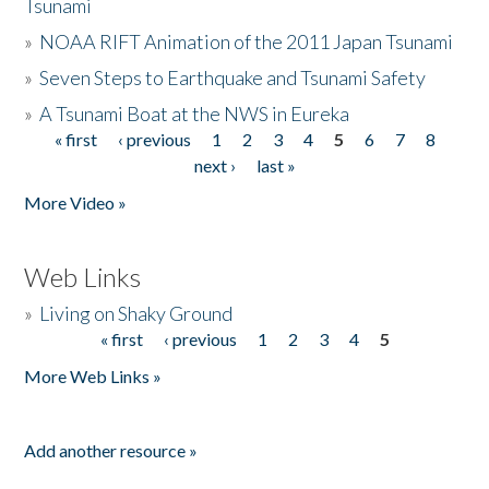
Tsunami
»
NOAA RIFT Animation of the 2011 Japan Tsunami
»
Seven Steps to Earthquake and Tsunami Safety
»
A Tsunami Boat at the NWS in Eureka
« first
‹ previous
1
2
3
4
5
6
7
8
Pages
next ›
last »
More Video »
Web Links
»
Living on Shaky Ground
« first
‹ previous
1
2
3
4
5
Pages
More Web Links »
Add another resource »