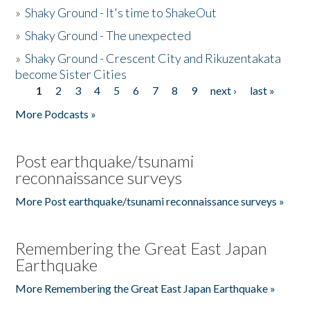
»
Shaky Ground - It's time to ShakeOut
»
Shaky Ground - The unexpected
»
Shaky Ground - Crescent City and Rikuzentakata
become Sister Cities
1
2
3
4
5
6
7
8
9
next ›
last »
Pages
More Podcasts »
Post earthquake/tsunami
reconnaissance surveys
More Post earthquake/tsunami reconnaissance surveys »
Remembering the Great East Japan
Earthquake
More Remembering the Great East Japan Earthquake »