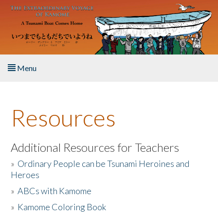
Skip to main content
Menu
Home
Resources
About the Book
Listen to the Book
Additional Resources for Teachers
»
Ordinary People can be Tsunami Heroines and
Activities
Heroes
»
ABCs with Kamome
The Story & Student Exchange
»
Kamome Coloring Book
Resources