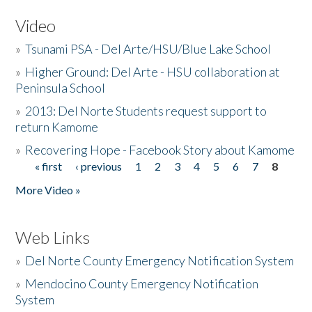
Video
»
Tsunami PSA - Del Arte/HSU/Blue Lake School
»
Higher Ground: Del Arte - HSU collaboration at
Peninsula School
»
2013: Del Norte Students request support to
return Kamome
»
Recovering Hope - Facebook Story about Kamome
« first
‹ previous
1
2
3
4
5
6
7
8
Pages
More Video »
Web Links
»
Del Norte County Emergency Notification System
»
Mendocino County Emergency Notification
System