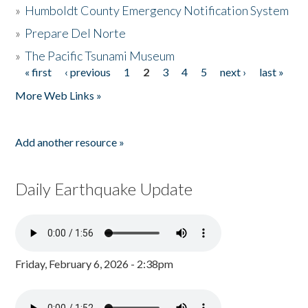
»
Humboldt County Emergency Notification System
»
Prepare Del Norte
»
The Pacific Tsunami Museum
« first
‹ previous
1
2
3
4
5
next ›
last »
Pages
More Web Links »
Add another resource »
Daily Earthquake Update
Friday, February 6, 2026 - 2:38pm