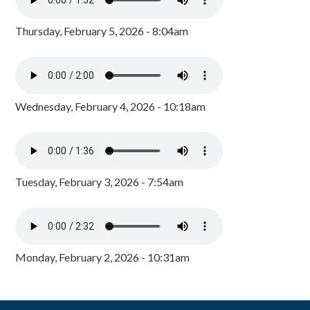
Thursday, February 5, 2026 - 8:04am
Wednesday, February 4, 2026 - 10:18am
Tuesday, February 3, 2026 - 7:54am
Monday, February 2, 2026 - 10:31am