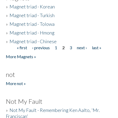
»
Magnet triad - Korean
»
Magnet triad - Turkish
»
Magnet triad - Tolowa
»
Magnet triad - Hmong
»
Magnet triad - Chinese
« first
‹ previous
1
2
3
next ›
last »
Pages
More Magnets »
not
More not »
Not My Fault
»
Not My Fault - Remembering Ken Aalto, 'Mr.
Franciscan'