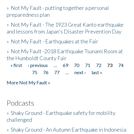
»
Not My Fault - putting together a personal
preparedness plan
»
Not My Fault - The 1923 Great Kanto earthquake
and lessons from Japan's Disaster Prevention Day
»
Not My Fault - Earthquakes at the Fair
»
Not My Fault -2018 Earthquake Tsunami Room at
the Humboldt County Fair
« first
‹ previous
…
69
70
71
72
73
74
Pages
75
76
77
…
next ›
last »
More Not My Fault »
Podcasts
»
Shaky Ground - Earthquake safety for mobility
challenged
»
Shaky Ground - An Autumn Earthquake in Indonesia