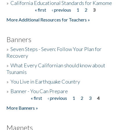
»
California Educational Standards for Kamome
« first
‹ previous
1
2
3
Pages
Donate
More Additional Resources for Teachers »
Banners
»
Seven Steps - Seven: Follow Your Plan for
Recovery
»
What Every Californian should know about
Tsunamis
»
You Live in Earthquake Country
»
Banner - You Can Prepare
« first
‹ previous
1
2
3
4
Pages
More Banners »
Magnets