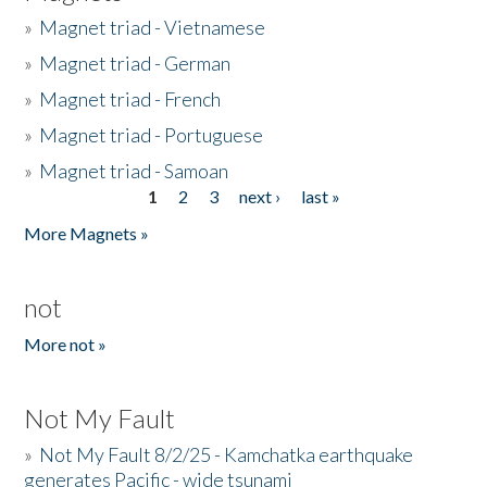
»
Magnet triad - Vietnamese
»
Magnet triad - German
»
Magnet triad - French
»
Magnet triad - Portuguese
»
Magnet triad - Samoan
1
2
3
next ›
last »
Pages
More Magnets »
not
More not »
Not My Fault
»
Not My Fault 8/2/25 - Kamchatka earthquake
generates Pacific - wide tsunami