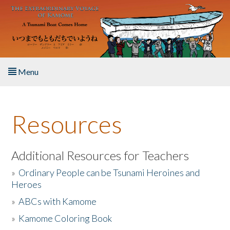
Skip to main content
Menu
Home
Resources
About the Book
Listen to the Book
Additional Resources for Teachers
»
Ordinary People can be Tsunami Heroines and
Activities
Heroes
»
ABCs with Kamome
The Story & Student Exchange
»
Kamome Coloring Book
Resources