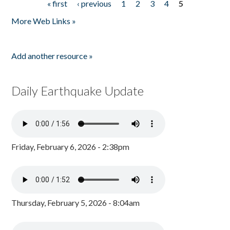
« first
‹ previous
1
2
3
4
5
Pages
More Web Links »
Add another resource »
Daily Earthquake Update
Friday, February 6, 2026 - 2:38pm
Thursday, February 5, 2026 - 8:04am