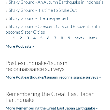
»
Shaky Ground - An Autumn Earthquake in Indonesia
»
Shaky Ground - It's time to ShakeOut
»
Shaky Ground - The unexpected
»
Shaky Ground - Crescent City and Rikuzentakata
become Sister Cities
1
2
3
4
5
6
7
8
9
next ›
last »
Pages
More Podcasts »
Post earthquake/tsunami
reconnaissance surveys
More Post earthquake/tsunami reconnaissance surveys »
Remembering the Great East Japan
Earthquake
More Remembering the Great East Japan Earthquake »