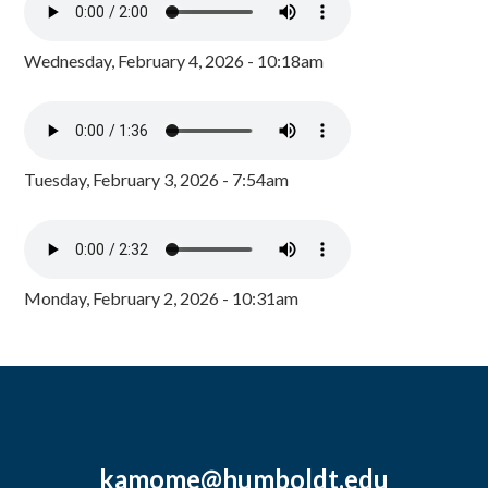
Wednesday, February 4, 2026 - 10:18am
Tuesday, February 3, 2026 - 7:54am
Monday, February 2, 2026 - 10:31am
kamome@humboldt.edu