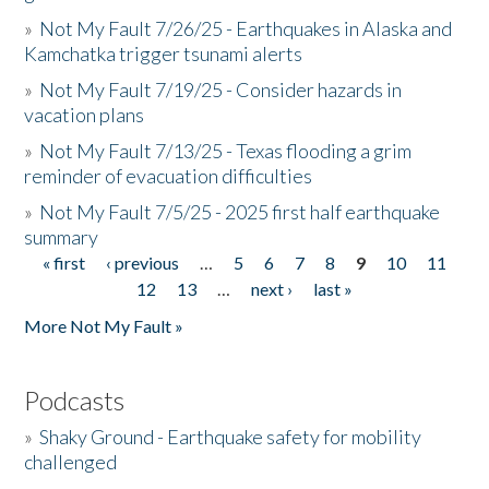
»
Not My Fault 7/26/25 - Earthquakes in Alaska and
Kamchatka trigger tsunami alerts
»
Not My Fault 7/19/25 - Consider hazards in
vacation plans
»
Not My Fault 7/13/25 - Texas flooding a grim
reminder of evacuation difficulties
»
Not My Fault 7/5/25 - 2025 first half earthquake
summary
« first
‹ previous
…
5
6
7
8
9
10
11
Pages
12
13
…
next ›
last »
More Not My Fault »
Podcasts
»
Shaky Ground - Earthquake safety for mobility
challenged