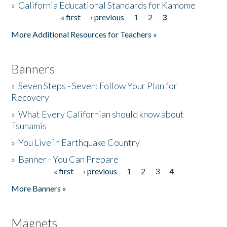
»
California Educational Standards for Kamome
« first
‹ previous
1
2
3
Pages
Donate
More Additional Resources for Teachers »
Banners
»
Seven Steps - Seven: Follow Your Plan for
Recovery
»
What Every Californian should know about
Tsunamis
»
You Live in Earthquake Country
»
Banner - You Can Prepare
« first
‹ previous
1
2
3
4
Pages
More Banners »
Magnets