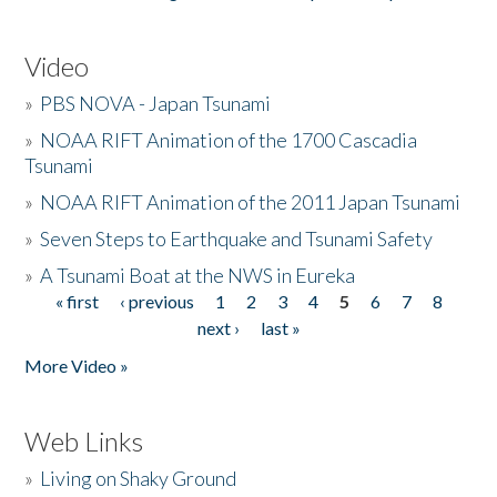
Video
»
PBS NOVA - Japan Tsunami
»
NOAA RIFT Animation of the 1700 Cascadia
Tsunami
»
NOAA RIFT Animation of the 2011 Japan Tsunami
»
Seven Steps to Earthquake and Tsunami Safety
»
A Tsunami Boat at the NWS in Eureka
« first
‹ previous
1
2
3
4
5
6
7
8
Pages
next ›
last »
More Video »
Web Links
»
Living on Shaky Ground