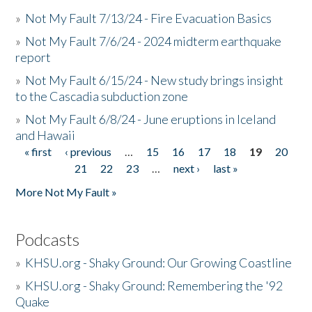
»
Not My Fault 7/13/24 - Fire Evacuation Basics
»
Not My Fault 7/6/24 - 2024 midterm earthquake
report
»
Not My Fault 6/15/24 - New study brings insight
to the Cascadia subduction zone
»
Not My Fault 6/8/24 - June eruptions in Iceland
and Hawaii
« first
‹ previous
…
15
16
17
18
19
20
Pages
21
22
23
…
next ›
last »
More Not My Fault »
Podcasts
»
KHSU.org - Shaky Ground: Our Growing Coastline
»
KHSU.org - Shaky Ground: Remembering the '92
Quake