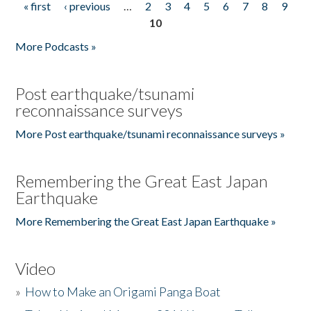
« first
‹ previous
…
2
3
4
5
6
7
8
9
Pages
10
More Podcasts »
Post earthquake/tsunami
reconnaissance surveys
More Post earthquake/tsunami reconnaissance surveys »
Remembering the Great East Japan
Earthquake
More Remembering the Great East Japan Earthquake »
Video
»
How to Make an Origami Panga Boat