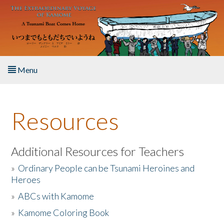
Skip to main content
Menu
Home
Resources
About the Book
Listen to the Book
Additional Resources for Teachers
»
Ordinary People can be Tsunami Heroines and
Activities
Heroes
»
ABCs with Kamome
The Story & Student Exchange
»
Kamome Coloring Book
Resources