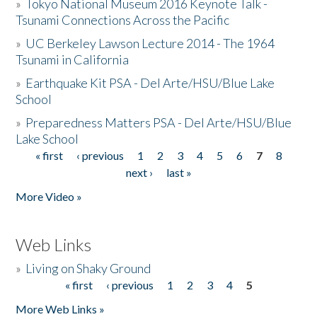
»
Tokyo National Museum 2016 Keynote Talk -
Tsunami Connections Across the Pacific
»
UC Berkeley Lawson Lecture 2014 - The 1964
Tsunami in California
»
Earthquake Kit PSA - Del Arte/HSU/Blue Lake
School
»
Preparedness Matters PSA - Del Arte/HSU/Blue
Lake School
« first
‹ previous
1
2
3
4
5
6
7
8
Pages
next ›
last »
More Video »
Web Links
»
Living on Shaky Ground
« first
‹ previous
1
2
3
4
5
Pages
More Web Links »