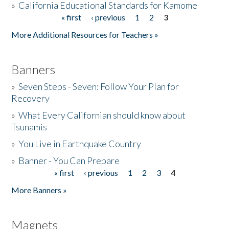
»
California Educational Standards for Kamome
« first
‹ previous
1
2
3
Pages
Donate
More Additional Resources for Teachers »
Banners
»
Seven Steps - Seven: Follow Your Plan for
Recovery
»
What Every Californian should know about
Tsunamis
»
You Live in Earthquake Country
»
Banner - You Can Prepare
« first
‹ previous
1
2
3
4
Pages
More Banners »
Magnets