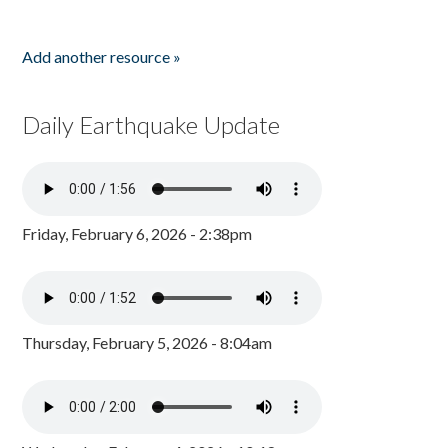
Add another resource »
Daily Earthquake Update
Friday, February 6, 2026 - 2:38pm
Thursday, February 5, 2026 - 8:04am