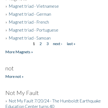
»
Magnet triad - Vietnamese
»
Magnet triad - German
»
Magnet triad - French
»
Magnet triad - Portuguese
»
Magnet triad - Samoan
1
2
3
next ›
last »
Pages
More Magnets »
not
More not »
Not My Fault
»
Not My Fault 7/20/24 - The Humboldt Earthquake
Education Center turns 40