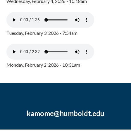
Wednesday, February 4, 2026 - 10:18am
Tuesday, February 3, 2026 - 7:54am
Monday, February 2, 2026 - 10:31am
kamome@humboldt.edu