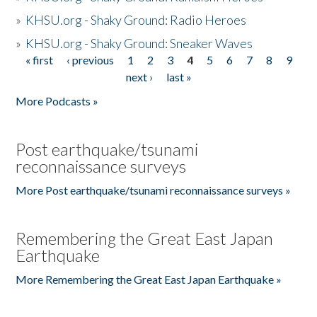
»
KHSU.org - Shaky Ground: Radio Heroes
»
KHSU.org - Shaky Ground: Sneaker Waves
« first
‹ previous
1
2
3
4
5
6
7
8
9
Pages
next ›
last »
More Podcasts »
Post earthquake/tsunami
reconnaissance surveys
More Post earthquake/tsunami reconnaissance surveys »
Remembering the Great East Japan
Earthquake
More Remembering the Great East Japan Earthquake »