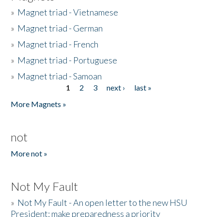
»
Magnet triad - Vietnamese
»
Magnet triad - German
»
Magnet triad - French
»
Magnet triad - Portuguese
»
Magnet triad - Samoan
1
2
3
next ›
last »
Pages
More Magnets »
not
More not »
Not My Fault
»
Not My Fault - An open letter to the new HSU
President: make preparedness a priority