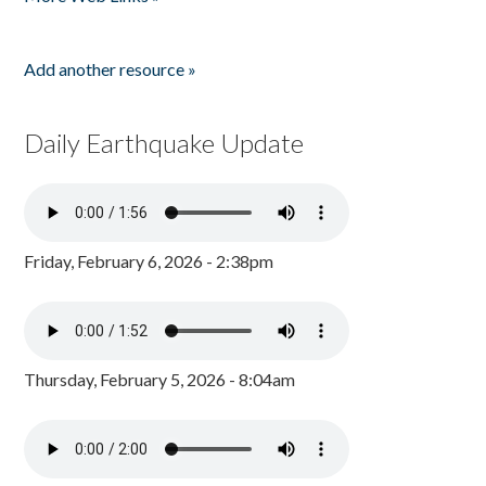
Add another resource »
Daily Earthquake Update
Friday, February 6, 2026 - 2:38pm
Thursday, February 5, 2026 - 8:04am