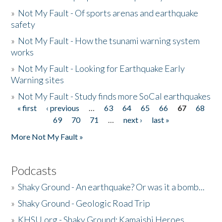
»
Not My Fault - Of sports arenas and earthquake
safety
»
Not My Fault - How the tsunami warning system
works
»
Not My Fault - Looking for Earthquake Early
Warning sites
»
Not My Fault - Study finds more SoCal earthquakes
« first
‹ previous
…
63
64
65
66
67
68
Pages
69
70
71
…
next ›
last »
More Not My Fault »
Podcasts
»
Shaky Ground - An earthquake? Or was it a bomb...
»
Shaky Ground - Geologic Road Trip
»
KHSU.org - Shaky Ground: Kamaishi Heroes