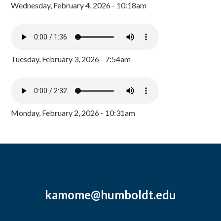
Wednesday, February 4, 2026 - 10:18am
Tuesday, February 3, 2026 - 7:54am
Monday, February 2, 2026 - 10:31am
kamome@humboldt.edu