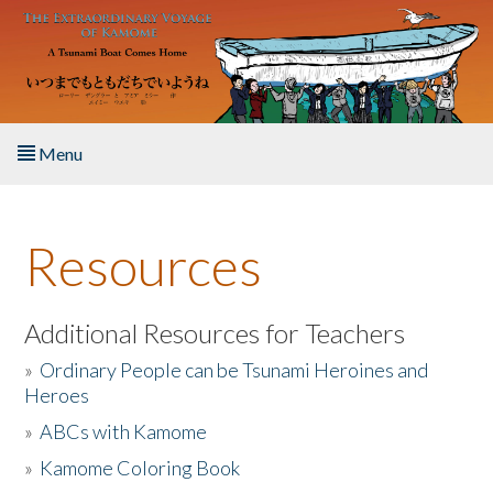
Skip to main content
Menu
Home
Resources
About the Book
Listen to the Book
Additional Resources for Teachers
»
Ordinary People can be Tsunami Heroines and
Activities
Heroes
»
ABCs with Kamome
The Story & Student Exchange
»
Kamome Coloring Book
Resources