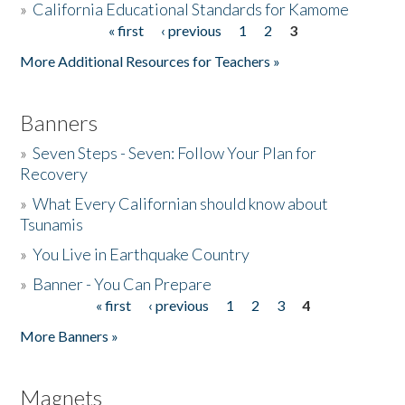
»
California Educational Standards for Kamome
« first
‹ previous
1
2
3
Pages
Donate
More Additional Resources for Teachers »
Banners
»
Seven Steps - Seven: Follow Your Plan for
Recovery
»
What Every Californian should know about
Tsunamis
»
You Live in Earthquake Country
»
Banner - You Can Prepare
« first
‹ previous
1
2
3
4
Pages
More Banners »
Magnets