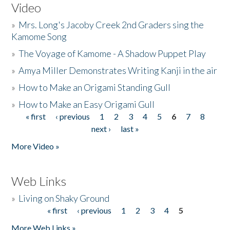
Video
»
Mrs. Long's Jacoby Creek 2nd Graders sing the
Kamome Song
»
The Voyage of Kamome - A Shadow Puppet Play
»
Amya Miller Demonstrates Writing Kanji in the air
»
How to Make an Origami Standing Gull
»
How to Make an Easy Origami Gull
« first
‹ previous
1
2
3
4
5
6
7
8
Pages
next ›
last »
More Video »
Web Links
»
Living on Shaky Ground
« first
‹ previous
1
2
3
4
5
Pages
More Web Links »