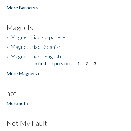
Pages
More Banners »
Magnets
»
Magnet triad - Japanese
»
Magnet triad - Spanish
»
Magnet triad - English
« first
‹ previous
1
2
3
Pages
More Magnets »
not
More not »
Not My Fault