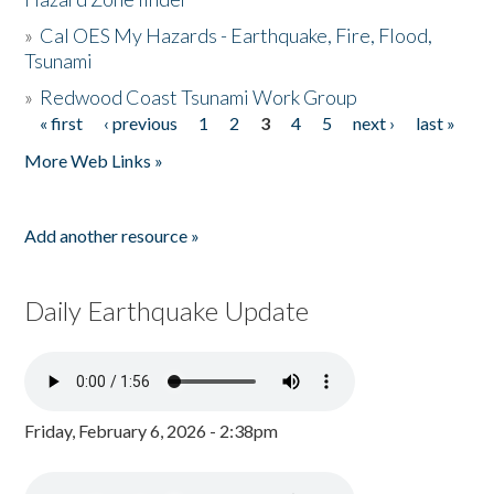
»
Cal OES My Hazards - Earthquake, Fire, Flood,
Tsunami
»
Redwood Coast Tsunami Work Group
« first
‹ previous
1
2
3
4
5
next ›
last »
Pages
More Web Links »
Add another resource »
Daily Earthquake Update
Friday, February 6, 2026 - 2:38pm