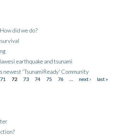
 How did we do?
 survival
ing
lawesi earthquake and tsunami
's newest 'TsunamiReady' Community
71
72
73
74
75
76
…
next ›
last »
ter
ction?