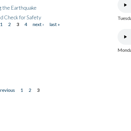
ng the Earthquake
nd Check for Safety
Tuesda
1
2
3
4
next ›
last »
Monday
previous
1
2
3