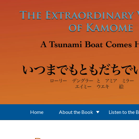
Skip to main content
Home
About the Book
Listen to the 