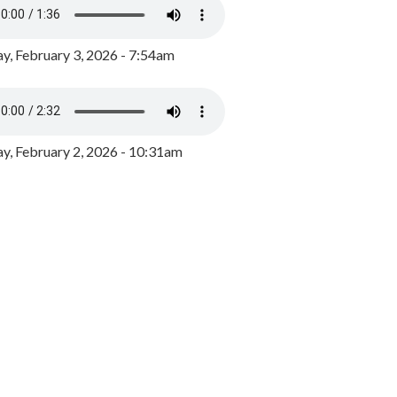
y, February 3, 2026 - 7:54am
, February 2, 2026 - 10:31am