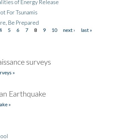
lities of Energy Release
Not For Tsunamis
re, Be Prepared
4
5
6
7
8
9
10
next ›
last »
issance surveys
rveys »
an Earthquake
ake »
hool