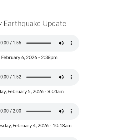
y Earthquake Update
, February 6, 2026 - 2:38pm
ay, February 5, 2026 - 8:04am
day, February 4, 2026 - 10:18am