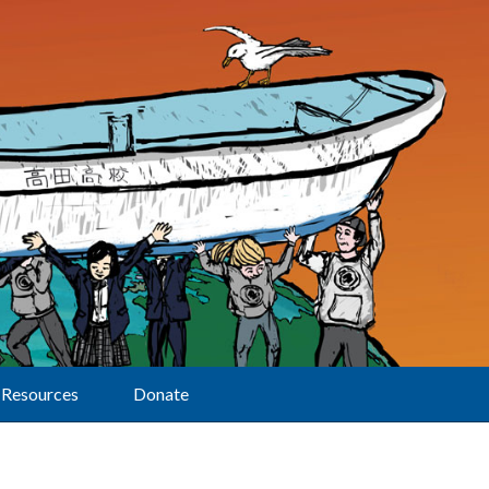
Resources
Donate