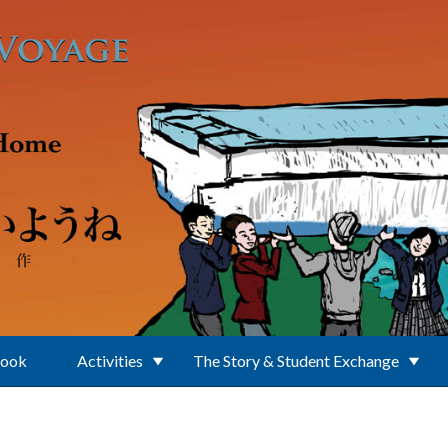
Book
Activities
The Story & Student Exchange