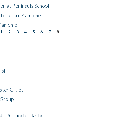
on at Peninsula School
t to return Kamome
 Kamome
1
2
3
4
5
6
7
8
ish
ster Cities
 Group
4
5
next ›
last »