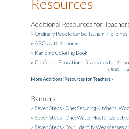
Resources
Additional Resources for Teacher
»
Ordinary People can be Tsunami Heroines
»
ABCs with Kamome
»
Kamome Coloring Book
»
California Educational Standards for Kam
« first
‹ 
Pages
More Additional Resources for Teachers »
Banners
»
Seven Steps - One: Securing Kitchens, Woo
»
Seven Steps - One: Water Heaters,Electro
»
Seven Steps - Four: Identify Weaknesses a