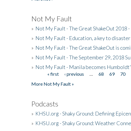
Not My Fault
»
Not My Fault - The Great ShakeOut 2018 -
»
Not My Fault - Education, a key to disaster
»
Not My Fault - The Great ShakeOut is com
»
Not My Fault - The September 29, 2018 Su
»
Not My Fault - Manila becomes Humboldt
« first
‹ previous
…
68
69
70
Pages
More Not My Fault »
Podcasts
»
KHSU.org - Shaky Ground: Defining Epicen
»
KHSU.org - Shaky Ground: Weather Conne