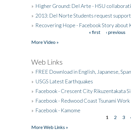
»
Higher Ground: Del Arte - HSU collaborati
»
2013: Del Norte Students request suppor
»
Recovering Hope - Facebook Story about
« first
‹ previous
Pages
More Video »
Web Links
»
FREE Download in English, Japanese, Span
»
USGS Latest Earthquakes
»
Facebook - Crescent City Rikuzentakata Si
»
Facebook - Redwood Coast Tsunami Work
»
Facebook - Kamome
1
2
3
Pages
More Web Links »