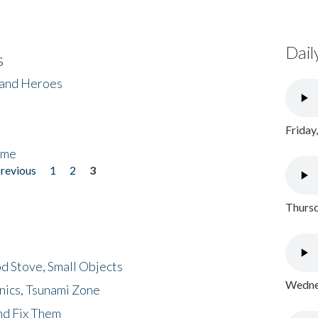
Dail
s
 and Heroes
Friday
ome
previous
1
2
3
Thursd
d Stove, Small Objects
Wednes
nics, Tsunami Zone
nd Fix Them