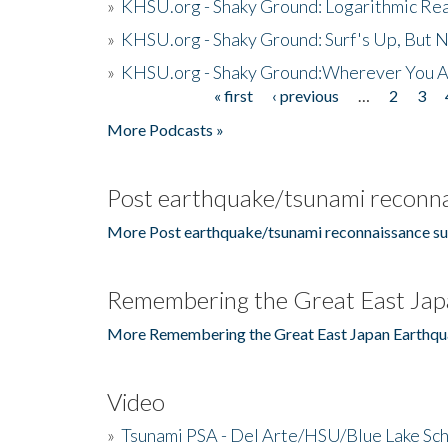
»
KHSU.org - Shaky Ground: Logarithmic Rea
»
KHSU.org - Shaky Ground: Surf's Up, But 
»
KHSU.org - Shaky Ground:Wherever You A
« first
‹ previous
…
2
3
Pages
More Podcasts »
Post earthquake/tsunami reconna
More Post earthquake/tsunami reconnaissance su
Remembering the Great East Jap
More Remembering the Great East Japan Earthqu
Video
»
Tsunami PSA - Del Arte/HSU/Blue Lake Sc