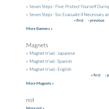
»
Seven Steps - Five: Protect Yourself Duri
»
Seven Steps - Six: Evacuate if Necessary a
« first
‹ previous
Pages
More Banners »
Magnets
»
Magnet triad - Japanese
»
Magnet triad - Spanish
»
Magnet triad - English
« first
‹ 
Pages
More Magnets »
not
More not »