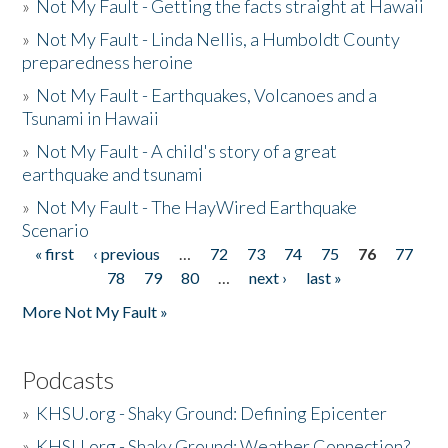
»
Not My Fault - Getting the facts straight at Hawaii
»
Not My Fault - Linda Nellis, a Humboldt County
preparedness heroine
»
Not My Fault - Earthquakes, Volcanoes and a
Tsunami in Hawaii
»
Not My Fault - A child's story of a great
earthquake and tsunami
»
Not My Fault - The HayWired Earthquake
Scenario
« first
‹ previous
…
72
73
74
75
76
77
Pages
78
79
80
…
next ›
last »
More Not My Fault »
Podcasts
»
KHSU.org - Shaky Ground: Defining Epicenter
»
KHSU.org - Shaky Ground: Weather Connection?