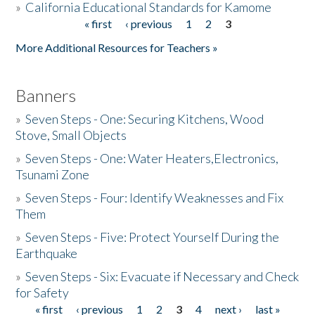
»
California Educational Standards for Kamome
« first
‹ previous
1
2
3
Pages
Donate
More Additional Resources for Teachers »
Banners
»
Seven Steps - One: Securing Kitchens, Wood
Stove, Small Objects
»
Seven Steps - One: Water Heaters,Electronics,
Tsunami Zone
»
Seven Steps - Four: Identify Weaknesses and Fix
Them
»
Seven Steps - Five: Protect Yourself During the
Earthquake
»
Seven Steps - Six: Evacuate if Necessary and Check
for Safety
« first
‹ previous
1
2
3
4
next ›
last »