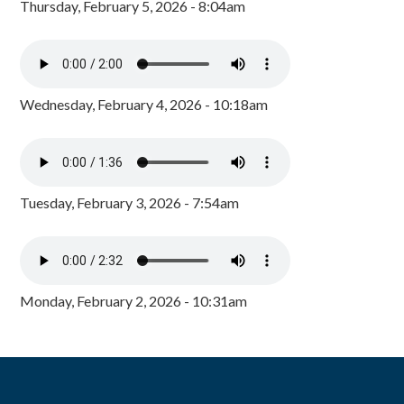
Thursday, February 5, 2026 - 8:04am
Wednesday, February 4, 2026 - 10:18am
Tuesday, February 3, 2026 - 7:54am
Monday, February 2, 2026 - 10:31am