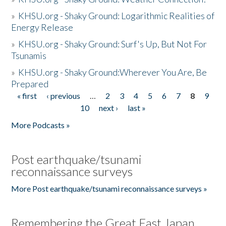
»
KHSU.org - Shaky Ground: Logarithmic Realities of
Energy Release
»
KHSU.org - Shaky Ground: Surf's Up, But Not For
Tsunamis
»
KHSU.org - Shaky Ground:Wherever You Are, Be
Prepared
« first
‹ previous
…
2
3
4
5
6
7
8
9
Pages
10
next ›
last »
More Podcasts »
Post earthquake/tsunami
reconnaissance surveys
More Post earthquake/tsunami reconnaissance surveys »
Remembering the Great East Japan