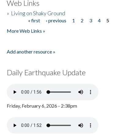
Web Links
»
Living on Shaky Ground
« first
‹ previous
1
2
3
4
5
Pages
More Web Links »
Add another resource »
Daily Earthquake Update
Friday, February 6, 2026 - 2:38pm