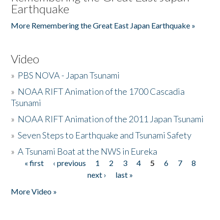
Earthquake
More Remembering the Great East Japan Earthquake »
Video
»
PBS NOVA - Japan Tsunami
»
NOAA RIFT Animation of the 1700 Cascadia
Tsunami
»
NOAA RIFT Animation of the 2011 Japan Tsunami
»
Seven Steps to Earthquake and Tsunami Safety
»
A Tsunami Boat at the NWS in Eureka
« first
‹ previous
1
2
3
4
5
6
7
8
Pages
next ›
last »
More Video »