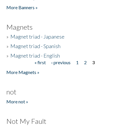
Pages
More Banners »
Magnets
»
Magnet triad - Japanese
»
Magnet triad - Spanish
»
Magnet triad - English
« first
‹ previous
1
2
3
Pages
More Magnets »
not
More not »
Not My Fault