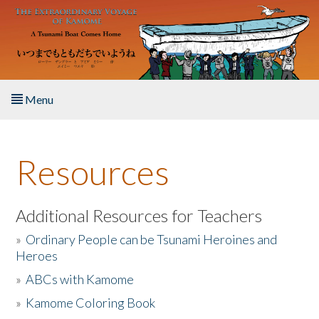
Skip to main content
Menu
Home
Resources
About the Book
Listen to the Book
Additional Resources for Teachers
»
Ordinary People can be Tsunami Heroines and
Activities
Heroes
»
ABCs with Kamome
The Story & Student Exchange
»
Kamome Coloring Book
Resources