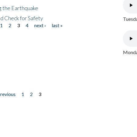
ng the Earthquake
nd Check for Safety
Tuesda
1
2
3
4
next ›
last »
Monday
previous
1
2
3