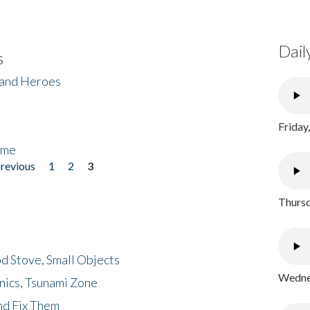
Dail
s
 and Heroes
Friday
ome
previous
1
2
3
Thursd
d Stove, Small Objects
Wednes
nics, Tsunami Zone
nd Fix Them