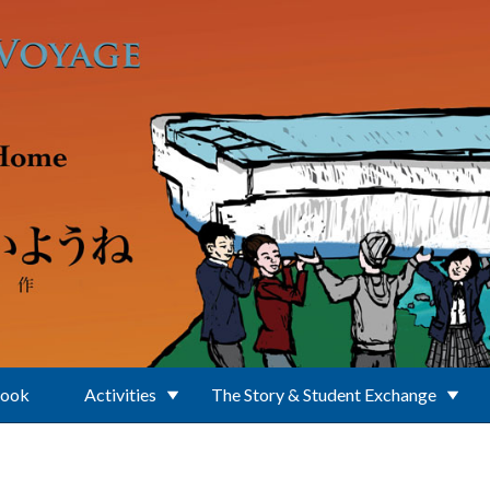
Book
Activities
The Story & Student Exchange