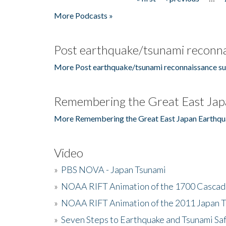
Pages
More Podcasts »
Post earthquake/tsunami reconna
More Post earthquake/tsunami reconnaissance su
Remembering the Great East Jap
More Remembering the Great East Japan Earthqu
Video
»
PBS NOVA - Japan Tsunami
»
NOAA RIFT Animation of the 1700 Cascad
»
NOAA RIFT Animation of the 2011 Japan 
»
Seven Steps to Earthquake and Tsunami Sa