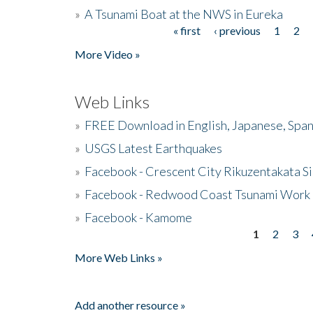
»
A Tsunami Boat at the NWS in Eureka
« first
‹ previous
1
2
Pages
More Video »
Web Links
»
FREE Download in English, Japanese, Span
»
USGS Latest Earthquakes
»
Facebook - Crescent City Rikuzentakata Si
»
Facebook - Redwood Coast Tsunami Work
»
Facebook - Kamome
1
2
3
Pages
More Web Links »
Add another resource »