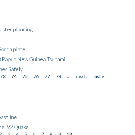
saster planning
Gorda plate
8 Papua New Guinea Tsunami
hes Safely
73
74
75
76
77
78
…
next ›
last »
astline
he '92 Quake
2
3
4
5
6
7
8
9
10