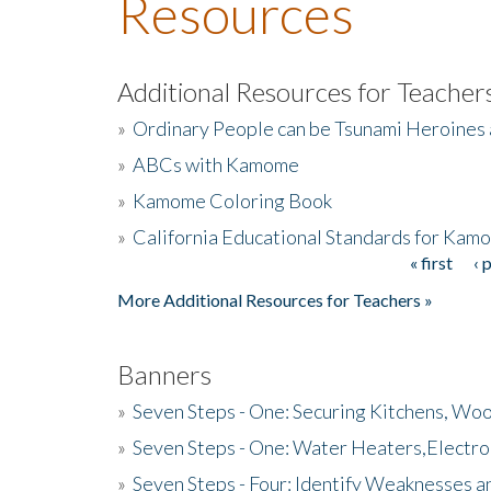
Resources
Additional Resources for Teacher
»
Ordinary People can be Tsunami Heroines
»
ABCs with Kamome
»
Kamome Coloring Book
»
California Educational Standards for Kam
« first
‹ 
Pages
More Additional Resources for Teachers »
Banners
»
Seven Steps - One: Securing Kitchens, Woo
»
Seven Steps - One: Water Heaters,Electro
»
Seven Steps - Four: Identify Weaknesses a