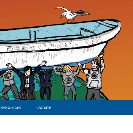
Resources
Donate