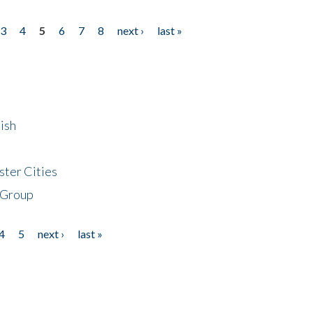
3
4
5
6
7
8
next ›
last »
ish
ster Cities
 Group
4
5
next ›
last »