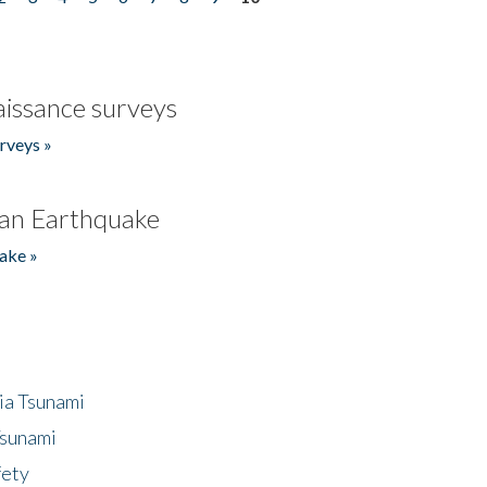
issance surveys
rveys »
an Earthquake
ake »
ia Tsunami
Tsunami
fety