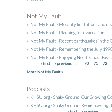
Not My Fault
»
Not My Fault - Mobility limitations and di
»
Not My Fault - Planning for evacuation
»
Not My Fault - Recent earthquakes in the 
»
Not My Fault - Remembering the July 199
»
Not My Fault - Enjoying North Coast Beac
« first
‹ previous
…
70
71
72
Pages
More Not My Fault »
Podcasts
»
KHSU.org - Shaky Ground: Our Growing Co
»
KHSU.org - Shaky Ground: Remembering t
« first
‹ previous
…