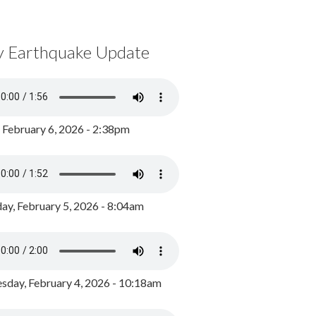
y Earthquake Update
, February 6, 2026 - 2:38pm
ay, February 5, 2026 - 8:04am
day, February 4, 2026 - 10:18am