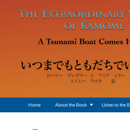
Skip to main content
Home
About the Book
Listen to the 