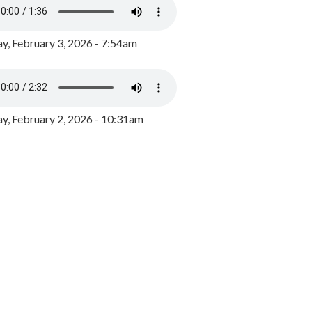
y, February 3, 2026 - 7:54am
, February 2, 2026 - 10:31am