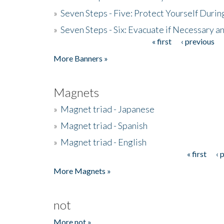
»
Seven Steps - Five: Protect Yourself Duri
»
Seven Steps - Six: Evacuate if Necessary a
« first
‹ previous
Pages
More Banners »
Magnets
»
Magnet triad - Japanese
»
Magnet triad - Spanish
»
Magnet triad - English
« first
‹ 
Pages
More Magnets »
not
More not »