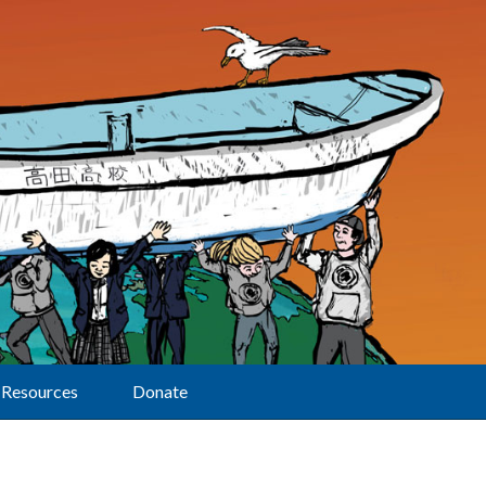
Resources
Donate