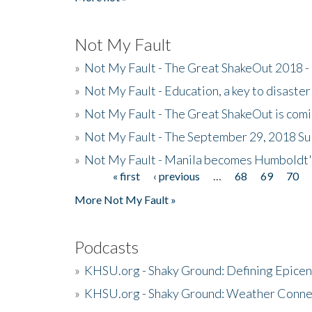
Not My Fault
»
Not My Fault - The Great ShakeOut 2018 -
»
Not My Fault - Education, a key to disaster
»
Not My Fault - The Great ShakeOut is com
»
Not My Fault - The September 29, 2018 Su
»
Not My Fault - Manila becomes Humboldt
« first
‹ previous
…
68
69
70
Pages
More Not My Fault »
Podcasts
»
KHSU.org - Shaky Ground: Defining Epicen
»
KHSU.org - Shaky Ground: Weather Conne