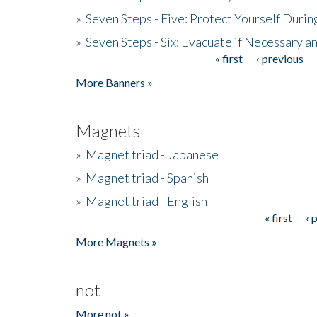
»
Seven Steps - Five: Protect Yourself Duri
»
Seven Steps - Six: Evacuate if Necessary a
« first
‹ previous
Pages
More Banners »
Magnets
»
Magnet triad - Japanese
»
Magnet triad - Spanish
»
Magnet triad - English
« first
‹ 
Pages
More Magnets »
not
More not »