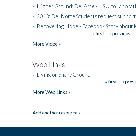
»
Higher Ground: Del Arte - HSU collaborati
»
2013: Del Norte Students request suppor
»
Recovering Hope - Facebook Story about
« first
‹ previous
Pages
More Video »
Web Links
»
Living on Shaky Ground
« first
‹ prev
Pages
More Web Links »
Add another resource »