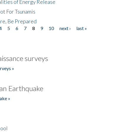
lities of Energy Release
Not For Tsunamis
re, Be Prepared
4
5
6
7
8
9
10
next ›
last »
issance surveys
rveys »
an Earthquake
ake »
hool