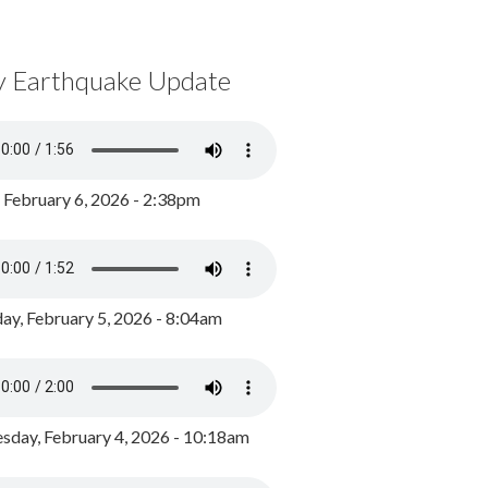
y Earthquake Update
, February 6, 2026 - 2:38pm
ay, February 5, 2026 - 8:04am
day, February 4, 2026 - 10:18am