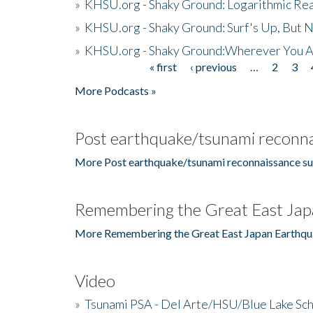
»
KHSU.org - Shaky Ground: Logarithmic Rea
»
KHSU.org - Shaky Ground: Surf's Up, But 
»
KHSU.org - Shaky Ground:Wherever You A
« first
‹ previous
…
2
3
Pages
More Podcasts »
Post earthquake/tsunami reconna
More Post earthquake/tsunami reconnaissance su
Remembering the Great East Jap
More Remembering the Great East Japan Earthqu
Video
»
Tsunami PSA - Del Arte/HSU/Blue Lake Sc