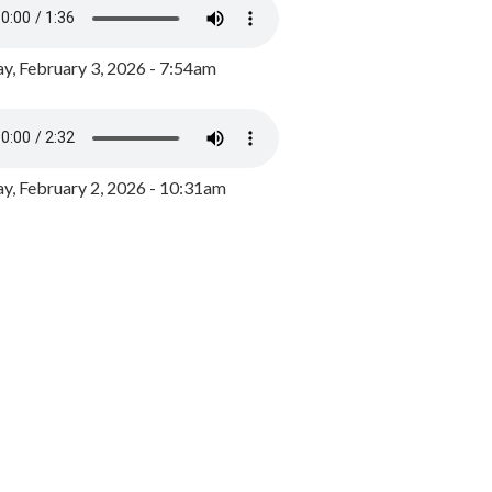
y, February 3, 2026 - 7:54am
, February 2, 2026 - 10:31am