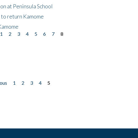
on at Peninsula School
t to return Kamome
 Kamome
1
2
3
4
5
6
7
8
ious
1
2
3
4
5