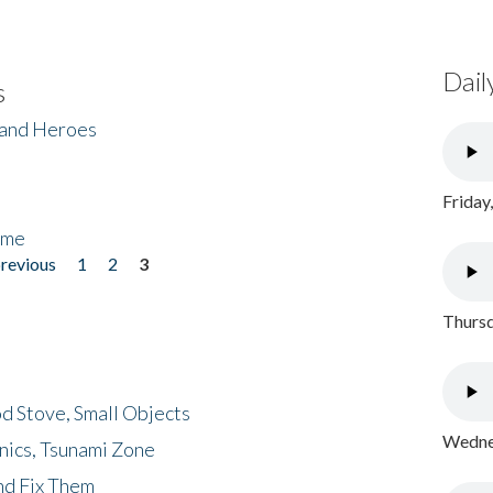
Dail
s
 and Heroes
Friday
ome
previous
1
2
3
Thursd
d Stove, Small Objects
Wednes
nics, Tsunami Zone
nd Fix Them