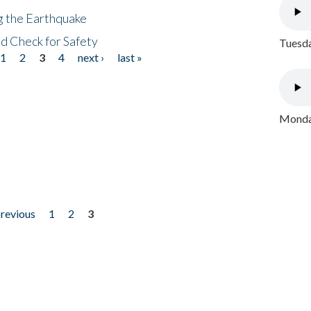
ng the Earthquake
nd Check for Safety
Tuesda
1
2
3
4
next ›
last »
Monday
previous
1
2
3