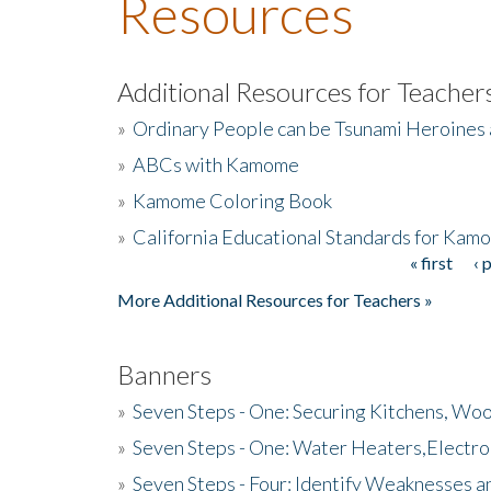
Resources
Additional Resources for Teacher
»
Ordinary People can be Tsunami Heroines
»
ABCs with Kamome
»
Kamome Coloring Book
»
California Educational Standards for Kam
« first
‹ 
Pages
More Additional Resources for Teachers »
Banners
»
Seven Steps - One: Securing Kitchens, Woo
»
Seven Steps - One: Water Heaters,Electro
»
Seven Steps - Four: Identify Weaknesses a