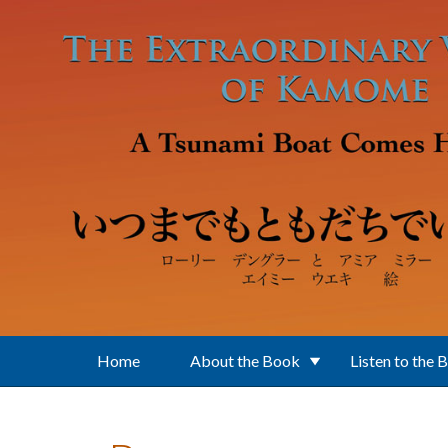
Skip to main content
Home
About the Book
Listen to the 