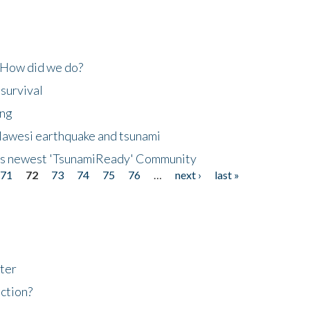
 How did we do?
 survival
ing
lawesi earthquake and tsunami
's newest 'TsunamiReady' Community
71
72
73
74
75
76
…
next ›
last »
ter
ction?