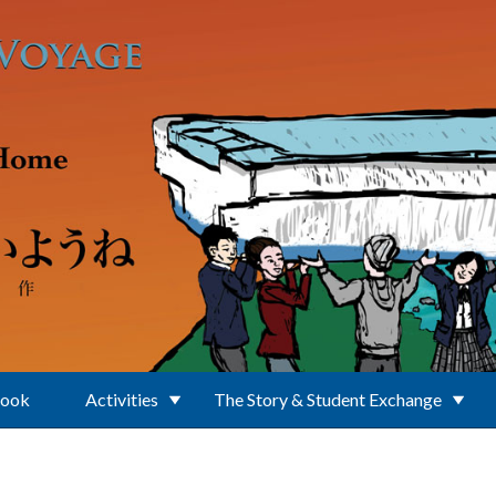
Book
Activities
The Story & Student Exchange