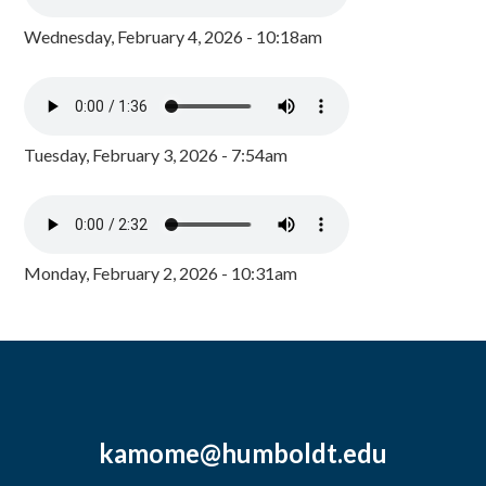
Wednesday, February 4, 2026 - 10:18am
Tuesday, February 3, 2026 - 7:54am
Monday, February 2, 2026 - 10:31am
kamome@humboldt.edu