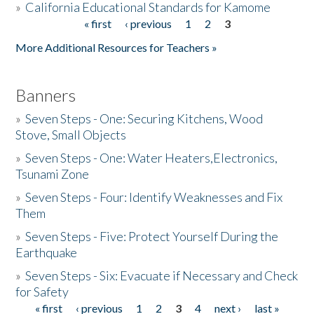
»
California Educational Standards for Kamome
« first
‹ previous
1
2
3
Pages
Donate
More Additional Resources for Teachers »
Banners
»
Seven Steps - One: Securing Kitchens, Wood
Stove, Small Objects
»
Seven Steps - One: Water Heaters,Electronics,
Tsunami Zone
»
Seven Steps - Four: Identify Weaknesses and Fix
Them
»
Seven Steps - Five: Protect Yourself During the
Earthquake
»
Seven Steps - Six: Evacuate if Necessary and Check
for Safety
« first
‹ previous
1
2
3
4
next ›
last »