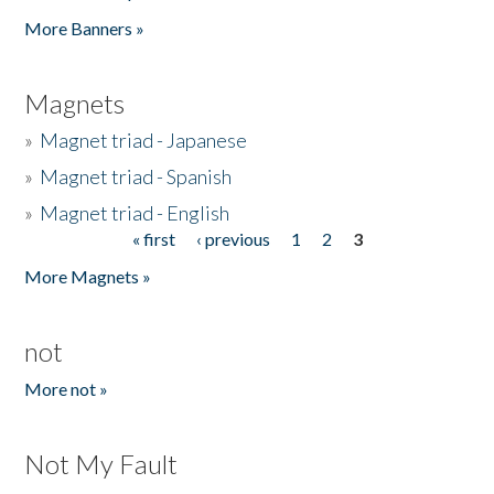
Pages
More Banners »
Magnets
»
Magnet triad - Japanese
»
Magnet triad - Spanish
»
Magnet triad - English
« first
‹ previous
1
2
3
Pages
More Magnets »
not
More not »
Not My Fault