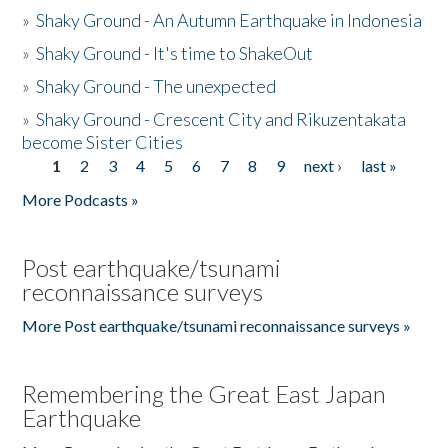
»
Shaky Ground - An Autumn Earthquake in Indonesia
»
Shaky Ground - It's time to ShakeOut
»
Shaky Ground - The unexpected
»
Shaky Ground - Crescent City and Rikuzentakata
become Sister Cities
1
2
3
4
5
6
7
8
9
next ›
last »
Pages
More Podcasts »
Post earthquake/tsunami
reconnaissance surveys
More Post earthquake/tsunami reconnaissance surveys »
Remembering the Great East Japan
Earthquake