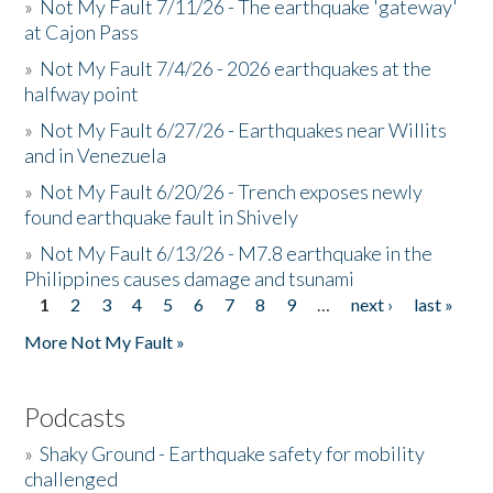
»
Not My Fault 7/11/26 - The earthquake 'gateway'
at Cajon Pass
»
Not My Fault 7/4/26 - 2026 earthquakes at the
halfway point
»
Not My Fault 6/27/26 - Earthquakes near Willits
and in Venezuela
»
Not My Fault 6/20/26 - Trench exposes newly
found earthquake fault in Shively
»
Not My Fault 6/13/26 - M7.8 earthquake in the
Philippines causes damage and tsunami
1
2
3
4
5
6
7
8
9
…
next ›
last »
Pages
More Not My Fault »
Podcasts
»
Shaky Ground - Earthquake safety for mobility
challenged