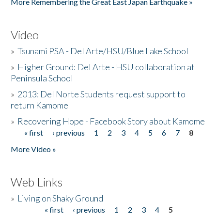
More Remembering the Great East Japan Earthquake »
Video
»
Tsunami PSA - Del Arte/HSU/Blue Lake School
»
Higher Ground: Del Arte - HSU collaboration at
Peninsula School
»
2013: Del Norte Students request support to
return Kamome
»
Recovering Hope - Facebook Story about Kamome
« first
‹ previous
1
2
3
4
5
6
7
8
Pages
More Video »
Web Links
»
Living on Shaky Ground
« first
‹ previous
1
2
3
4
5
Pages