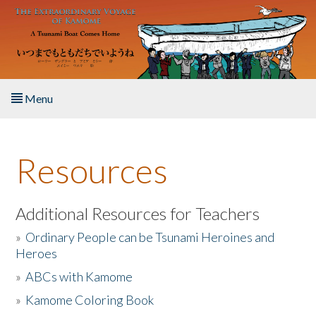
Skip to main content
Menu
Home
Resources
About the Book
Listen to the Book
Additional Resources for Teachers
»
Ordinary People can be Tsunami Heroines and
Activities
Heroes
»
ABCs with Kamome
The Story & Student Exchange
»
Kamome Coloring Book
Resources