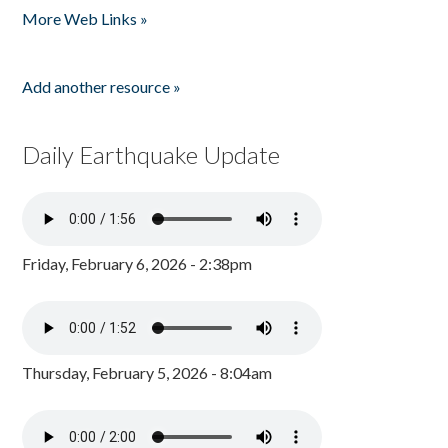
More Web Links »
Add another resource »
Daily Earthquake Update
Friday, February 6, 2026 - 2:38pm
Thursday, February 5, 2026 - 8:04am