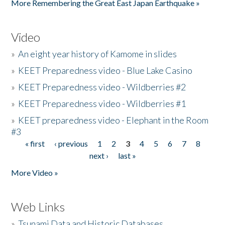
More Remembering the Great East Japan Earthquake »
Video
»
An eight year history of Kamome in slides
»
KEET Preparedness video - Blue Lake Casino
»
KEET Preparedness video - Wildberries #2
»
KEET Preparedness video - Wildberries #1
»
KEET preparedness video - Elephant in the Room
#3
« first
‹ previous
1
2
3
4
5
6
7
8
Pages
next ›
last »
More Video »
Web Links
»
Tsunami Data and Historic Databases