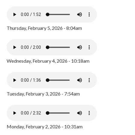
Thursday, February 5, 2026 - 8:04am
Wednesday, February 4, 2026 - 10:18am
Tuesday, February 3, 2026 - 7:54am
Monday, February 2, 2026 - 10:31am