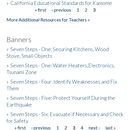
»
California Educational Standards for Kamome
« first
‹ previous
1
2
3
Pages
Donate
More Additional Resources for Teachers »
Banners
»
Seven Steps - One: Securing Kitchens, Wood
Stove, Small Objects
»
Seven Steps - One: Water Heaters,Electronics,
Tsunami Zone
»
Seven Steps - Four: Identify Weaknesses and Fix
Them
»
Seven Steps - Five: Protect Yourself During the
Earthquake
»
Seven Steps - Six: Evacuate if Necessary and Check
for Safety
« first
‹ previous
1
2
3
4
next ›
last »