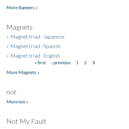
Pages
More Banners »
Magnets
»
Magnet triad - Japanese
»
Magnet triad - Spanish
»
Magnet triad - English
« first
‹ previous
1
2
3
Pages
More Magnets »
not
More not »
Not My Fault