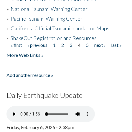
»
National Tsunami Warning Center
»
Pacific Tsunami Warning Center
»
California Official Tsunami Inundation Maps
»
ShakeOut Registration and Resources
« first
‹ previous
1
2
3
4
5
next ›
last »
Pages
More Web Links »
Add another resource »
Daily Earthquake Update
Friday, February 6, 2026 - 2:38pm