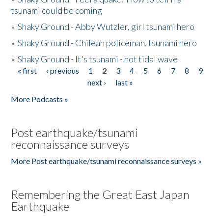
tsunami could be coming
»
Shaky Ground - Abby Wutzler, girl tsunami hero
»
Shaky Ground - Chilean policeman, tsunami hero
»
Shaky Ground - It's tsunami - not tidal wave
« first
‹ previous
1
2
3
4
5
6
7
8
9
Pages
next ›
last »
More Podcasts »
Post earthquake/tsunami
reconnaissance surveys
More Post earthquake/tsunami reconnaissance surveys »
Remembering the Great East Japan
Earthquake