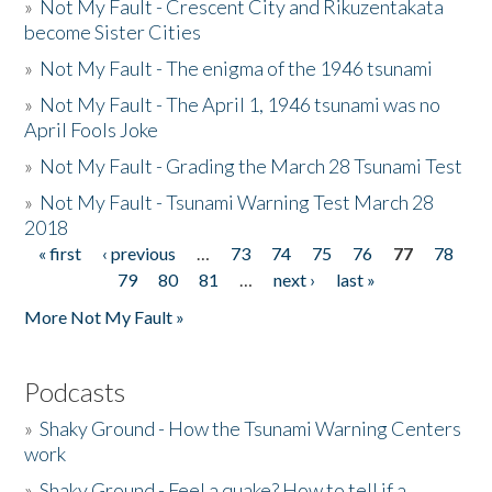
»
Not My Fault - Crescent City and Rikuzentakata
become Sister Cities
»
Not My Fault - The enigma of the 1946 tsunami
»
Not My Fault - The April 1, 1946 tsunami was no
April Fools Joke
»
Not My Fault - Grading the March 28 Tsunami Test
»
Not My Fault - Tsunami Warning Test March 28
2018
« first
‹ previous
…
73
74
75
76
77
78
Pages
79
80
81
…
next ›
last »
More Not My Fault »
Podcasts
»
Shaky Ground - How the Tsunami Warning Centers
work
»
Shaky Ground - Feel a quake? How to tell if a