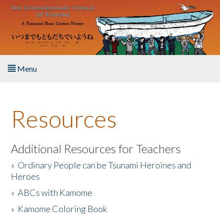
Skip to main content
Menu
Home
Resources
About the Book
Listen to the Book
Additional Resources for Teachers
»
Ordinary People can be Tsunami Heroines and
Activities
Heroes
»
ABCs with Kamome
The Story & Student Exchange
»
Kamome Coloring Book
Resources