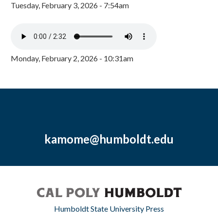
Tuesday, February 3, 2026 - 7:54am
Monday, February 2, 2026 - 10:31am
kamome@humboldt.edu
Humboldt State University Press