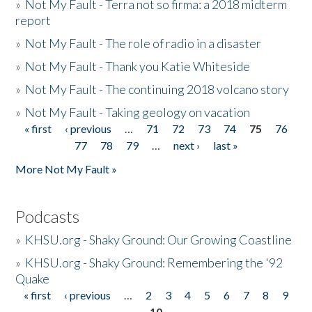
»
Not My Fault - Terra not so firma: a 2018 midterm
report
»
Not My Fault - The role of radio in a disaster
»
Not My Fault - Thank you Katie Whiteside
»
Not My Fault - The continuing 2018 volcano story
»
Not My Fault - Taking geology on vacation
« first
‹ previous
…
71
72
73
74
75
76
Pages
77
78
79
…
next ›
last »
More Not My Fault »
Podcasts
»
KHSU.org - Shaky Ground: Our Growing Coastline
»
KHSU.org - Shaky Ground: Remembering the '92
Quake
« first
‹ previous
…
2
3
4
5
6
7
8
9
Pages
10