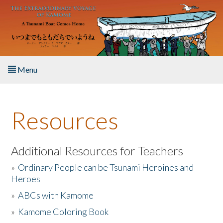
Skip to main content
Menu
Home
Resources
About the Book
Listen to the Book
Additional Resources for Teachers
»
Ordinary People can be Tsunami Heroines and
Activities
Heroes
»
ABCs with Kamome
The Story & Student Exchange
»
Kamome Coloring Book
Resources