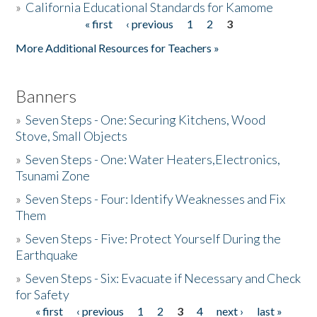
»
California Educational Standards for Kamome
« first
‹ previous
1
2
3
Pages
Donate
More Additional Resources for Teachers »
Banners
»
Seven Steps - One: Securing Kitchens, Wood
Stove, Small Objects
»
Seven Steps - One: Water Heaters,Electronics,
Tsunami Zone
»
Seven Steps - Four: Identify Weaknesses and Fix
Them
»
Seven Steps - Five: Protect Yourself During the
Earthquake
»
Seven Steps - Six: Evacuate if Necessary and Check
for Safety
« first
‹ previous
1
2
3
4
next ›
last »