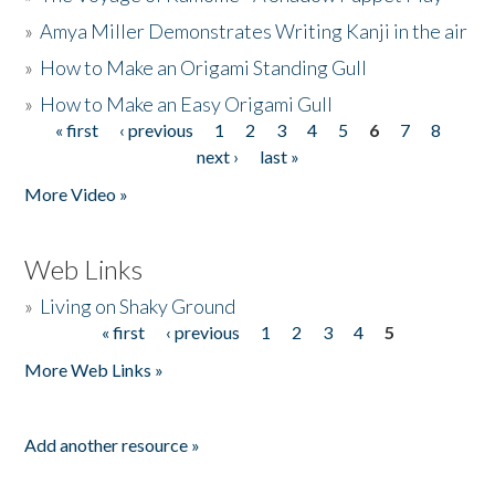
»
Amya Miller Demonstrates Writing Kanji in the air
»
How to Make an Origami Standing Gull
»
How to Make an Easy Origami Gull
« first
‹ previous
1
2
3
4
5
6
7
8
Pages
next ›
last »
More Video »
Web Links
»
Living on Shaky Ground
« first
‹ previous
1
2
3
4
5
Pages
More Web Links »
Add another resource »