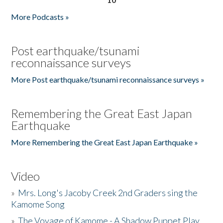
More Podcasts »
Post earthquake/tsunami
reconnaissance surveys
More Post earthquake/tsunami reconnaissance surveys »
Remembering the Great East Japan
Earthquake
More Remembering the Great East Japan Earthquake »
Video
»
Mrs. Long's Jacoby Creek 2nd Graders sing the
Kamome Song
»
The Voyage of Kamome - A Shadow Puppet Play