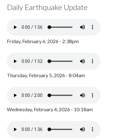
Daily Earthquake Update
Friday, February 6, 2026 - 2:38pm
Thursday, February 5, 2026 - 8:04am
Wednesday, February 4, 2026 - 10:18am