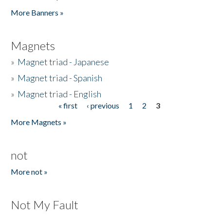
Pages
More Banners »
Magnets
»
Magnet triad - Japanese
»
Magnet triad - Spanish
»
Magnet triad - English
« first
‹ previous
1
2
3
Pages
More Magnets »
not
More not »
Not My Fault