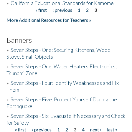
»
California Educational Standards for Kamome
« first
‹ previous
1
2
3
Pages
Donate
More Additional Resources for Teachers »
Banners
»
Seven Steps - One: Securing Kitchens, Wood
Stove, Small Objects
»
Seven Steps - One: Water Heaters,Electronics,
Tsunami Zone
»
Seven Steps - Four: Identify Weaknesses and Fix
Them
»
Seven Steps - Five: Protect Yourself During the
Earthquake
»
Seven Steps - Six: Evacuate if Necessary and Check
for Safety
« first
‹ previous
1
2
3
4
next ›
last »