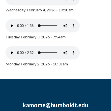
Wednesday, February 4, 2026 - 10:18am
Tuesday, February 3, 2026 - 7:54am
Monday, February 2, 2026 - 10:31am
kamome@humboldt.edu