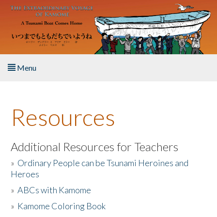
Skip to main content
Menu
Home
Resources
About the Book
Listen to the Book
Additional Resources for Teachers
»
Ordinary People can be Tsunami Heroines and
Activities
Heroes
»
ABCs with Kamome
The Story & Student Exchange
»
Kamome Coloring Book
Resources