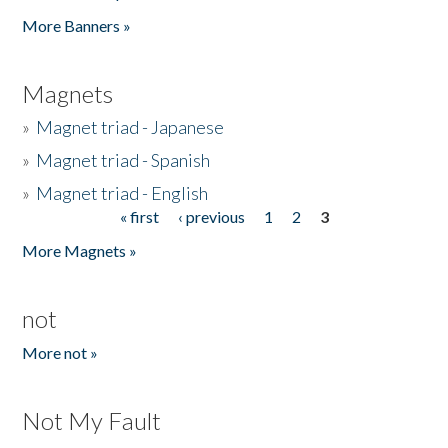
Pages
More Banners »
Magnets
»
Magnet triad - Japanese
»
Magnet triad - Spanish
»
Magnet triad - English
« first
‹ previous
1
2
3
Pages
More Magnets »
not
More not »
Not My Fault