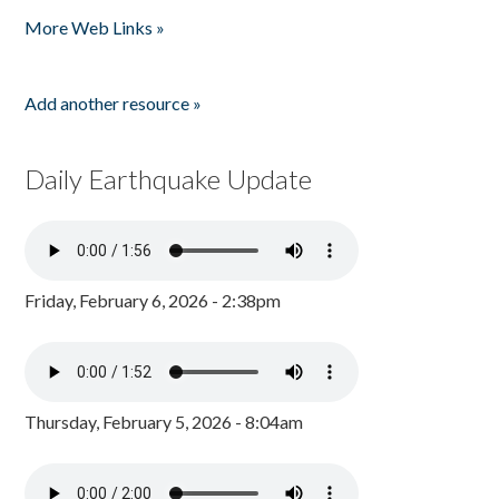
Pages
More Web Links »
Add another resource »
Daily Earthquake Update
Friday, February 6, 2026 - 2:38pm
Thursday, February 5, 2026 - 8:04am