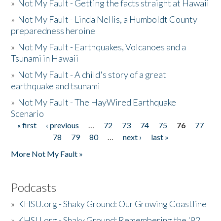
»
Not My Fault - Getting the facts straight at Hawaii
»
Not My Fault - Linda Nellis, a Humboldt County
preparedness heroine
»
Not My Fault - Earthquakes, Volcanoes and a
Tsunami in Hawaii
»
Not My Fault - A child's story of a great
earthquake and tsunami
»
Not My Fault - The HayWired Earthquake
Scenario
« first
‹ previous
…
72
73
74
75
76
77
Pages
78
79
80
…
next ›
last »
More Not My Fault »
Podcasts
»
KHSU.org - Shaky Ground: Our Growing Coastline
»
KHSU.org - Shaky Ground: Remembering the '92