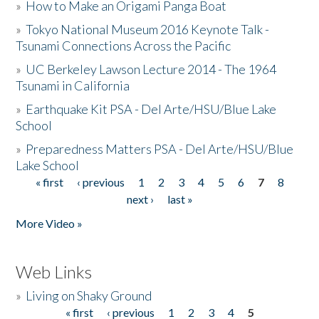
»
How to Make an Origami Panga Boat
»
Tokyo National Museum 2016 Keynote Talk -
Tsunami Connections Across the Pacific
»
UC Berkeley Lawson Lecture 2014 - The 1964
Tsunami in California
»
Earthquake Kit PSA - Del Arte/HSU/Blue Lake
School
»
Preparedness Matters PSA - Del Arte/HSU/Blue
Lake School
« first
‹ previous
1
2
3
4
5
6
7
8
Pages
next ›
last »
More Video »
Web Links
»
Living on Shaky Ground
« first
‹ previous
1
2
3
4
5