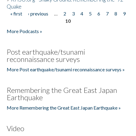
Quake
« first
‹ previous
…
2
3
4
5
6
7
8
9
Pages
10
More Podcasts »
Post earthquake/tsunami
reconnaissance surveys
More Post earthquake/tsunami reconnaissance surveys »
Remembering the Great East Japan
Earthquake
More Remembering the Great East Japan Earthquake »
Video