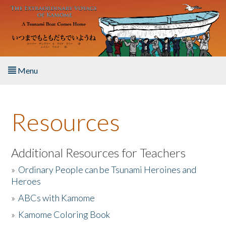
Skip to main content
Menu
Home
Resources
About the Book
Listen to the Book
Additional Resources for Teachers
»
Ordinary People can be Tsunami Heroines and
Activities
Heroes
»
ABCs with Kamome
The Story & Student Exchange
»
Kamome Coloring Book
Resources