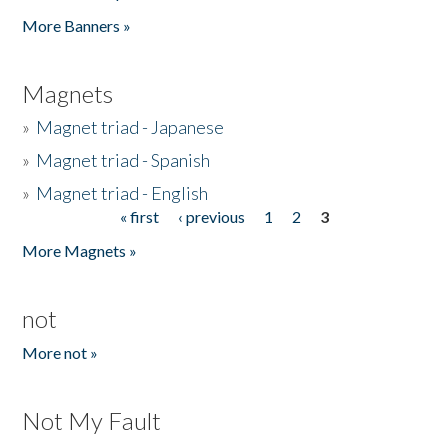
Pages
More Banners »
Magnets
»
Magnet triad - Japanese
»
Magnet triad - Spanish
»
Magnet triad - English
« first
‹ previous
1
2
3
Pages
More Magnets »
not
More not »
Not My Fault