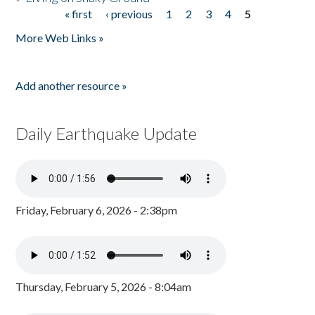
« first
‹ previous
1
2
3
4
5
Pages
More Web Links »
Add another resource »
Daily Earthquake Update
Friday, February 6, 2026 - 2:38pm
Thursday, February 5, 2026 - 8:04am