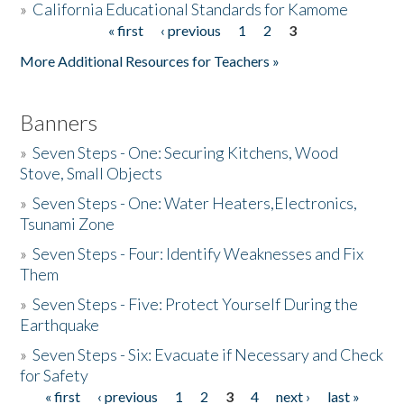
»
California Educational Standards for Kamome
« first
‹ previous
1
2
3
Pages
Donate
More Additional Resources for Teachers »
Banners
»
Seven Steps - One: Securing Kitchens, Wood
Stove, Small Objects
»
Seven Steps - One: Water Heaters,Electronics,
Tsunami Zone
»
Seven Steps - Four: Identify Weaknesses and Fix
Them
»
Seven Steps - Five: Protect Yourself During the
Earthquake
»
Seven Steps - Six: Evacuate if Necessary and Check
for Safety
« first
‹ previous
1
2
3
4
next ›
last »