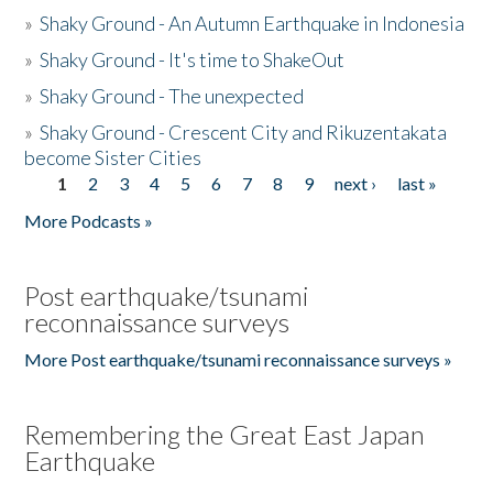
»
Shaky Ground - An Autumn Earthquake in Indonesia
»
Shaky Ground - It's time to ShakeOut
»
Shaky Ground - The unexpected
»
Shaky Ground - Crescent City and Rikuzentakata
become Sister Cities
1
2
3
4
5
6
7
8
9
next ›
last »
Pages
More Podcasts »
Post earthquake/tsunami
reconnaissance surveys
More Post earthquake/tsunami reconnaissance surveys »
Remembering the Great East Japan
Earthquake