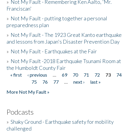
»
Not My Fault - Remembering Ken Aalto, 'Mr.
Franciscan'
»
Not My Fault - putting together a personal
preparedness plan
»
Not My Fault - The 1923 Great Kanto earthquake
and lessons from Japan's Disaster Prevention Day
»
Not My Fault - Earthquakes at the Fair
»
Not My Fault -2018 Earthquake Tsunami Room at
the Humboldt County Fair
« first
‹ previous
…
69
70
71
72
73
74
Pages
75
76
77
…
next ›
last »
More Not My Fault »
Podcasts
»
Shaky Ground - Earthquake safety for mobility
challenged