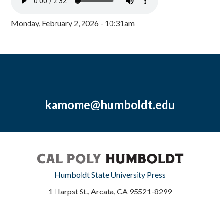
Monday, February 2, 2026 - 10:31am
kamome@humboldt.edu
Humboldt State University Press
1 Harpst St., Arcata, CA 95521-8299