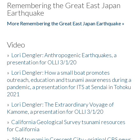
Remembering the Great East Japan
Earthquake
More Remembering the Great East Japan Earthquake »
Video
»
Lori Dengler: Anthropogenic Earthquakes, a
presentation for OLLI 3/1/20
»
Lori Dengler: How a small boat promotes
outreach, education and tsunami awareness during a
pandemic, a presentation for ITS at Sendai in Tohoku
2021
»
Lori Dengler: The Extraordinary Voyage of
Kamome, a presentation for OLLI 3/1/20
»
California Geological Survey tsunami resources
for California
»
1964 tsunami in Crescent City - original CBS news