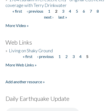
coverage with Terry Drinkwater
« first
‹ previous
1
2
3
4
5
6
7
8
Pages
next ›
last »
More Video »
Web Links
»
Living on Shaky Ground
« first
‹ previous
1
2
3
4
5
Pages
More Web Links »
Add another resource »
Daily Earthquake Update