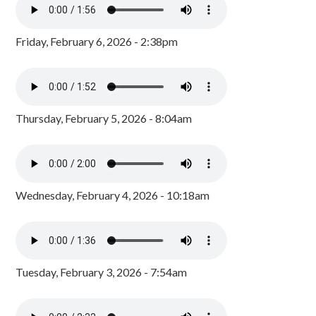
Friday, February 6, 2026 - 2:38pm
Thursday, February 5, 2026 - 8:04am
Wednesday, February 4, 2026 - 10:18am
Tuesday, February 3, 2026 - 7:54am