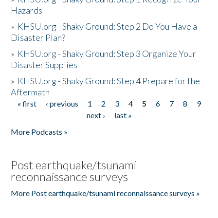
Hazards
»
KHSU.org - Shaky Ground: Step 2 Do You Have a
Disaster Plan?
»
KHSU.org - Shaky Ground: Step 3 Organize Your
Disaster Supplies
»
KHSU.org - Shaky Ground: Step 4 Prepare for the
Aftermath
« first
‹ previous
1
2
3
4
5
6
7
8
9
Pages
next ›
last »
More Podcasts »
Post earthquake/tsunami
reconnaissance surveys
More Post earthquake/tsunami reconnaissance surveys »