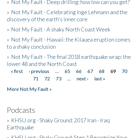
»
Not My Fault - Deep drilling: how low can you get?
»
Not My Fault - Celebrating Inge Lehmann and the
discovery of the earth's inner core
»
Not My Fault - A shaky North Coast Week
»
Not My Fault - Hawaii: the Kilauea eruption comes
to a shaky conclusion
»
Not My Fault - The final 2018 earthquake wrap: the
lower 48 and the North Coast
« first
‹ previous
…
65
66
67
68
69
70
Pages
71
72
73
…
next ›
last »
More Not My Fault »
Podcasts
»
KHSU.org - Shaky Ground: 2017 Iran - Iraq
Earthquake
»
KHSU.org - Shaky Ground: Step 1 Recognize Your