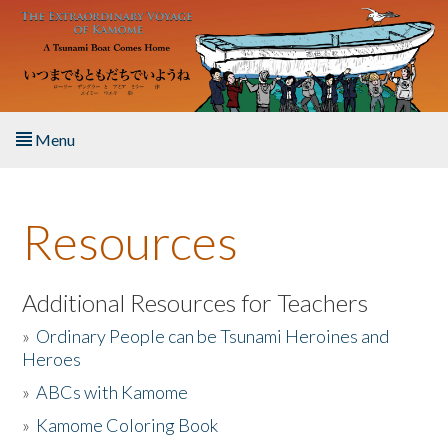
Skip to main content
Menu
Home
Resources
About the Book
Listen to the Book
Additional Resources for Teachers
»
Ordinary People can be Tsunami Heroines and
Activities
Heroes
»
ABCs with Kamome
The Story & Student Exchange
»
Kamome Coloring Book
Resources