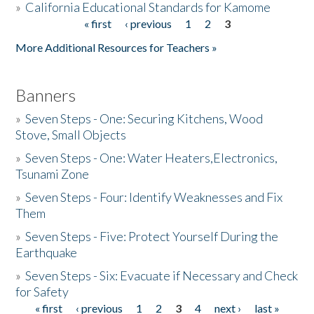
»
California Educational Standards for Kamome
« first
‹ previous
1
2
3
Pages
Donate
More Additional Resources for Teachers »
Banners
»
Seven Steps - One: Securing Kitchens, Wood
Stove, Small Objects
»
Seven Steps - One: Water Heaters,Electronics,
Tsunami Zone
»
Seven Steps - Four: Identify Weaknesses and Fix
Them
»
Seven Steps - Five: Protect Yourself During the
Earthquake
»
Seven Steps - Six: Evacuate if Necessary and Check
for Safety
« first
‹ previous
1
2
3
4
next ›
last »