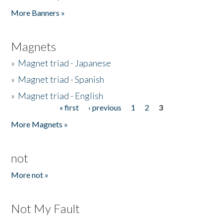
Pages
More Banners »
Magnets
»
Magnet triad - Japanese
»
Magnet triad - Spanish
»
Magnet triad - English
« first
‹ previous
1
2
3
Pages
More Magnets »
not
More not »
Not My Fault