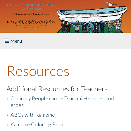
Skip to main content
Menu
Home
Resources
About the Book
Listen to the Book
Additional Resources for Teachers
»
Ordinary People can be Tsunami Heroines and
Activities
Heroes
»
ABCs with Kamome
The Story & Student Exchange
»
Kamome Coloring Book
Resources