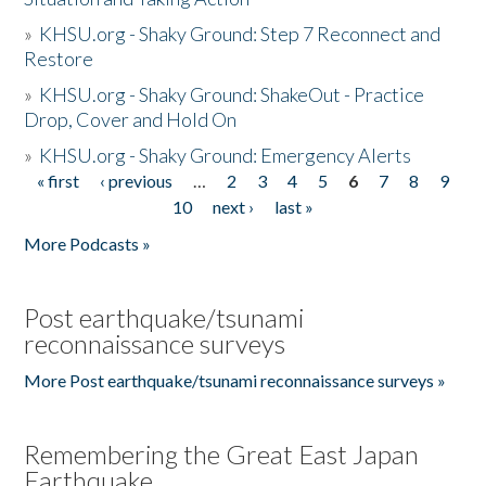
»
KHSU.org - Shaky Ground: Step 7 Reconnect and
Restore
»
KHSU.org - Shaky Ground: ShakeOut - Practice
Drop, Cover and Hold On
»
KHSU.org - Shaky Ground: Emergency Alerts
« first
‹ previous
…
2
3
4
5
6
7
8
9
Pages
10
next ›
last »
More Podcasts »
Post earthquake/tsunami
reconnaissance surveys
More Post earthquake/tsunami reconnaissance surveys »
Remembering the Great East Japan
Earthquake