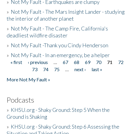
»
Not My Fault - Earthquakes are clumpy
»
Not My Fault - The Mars Insight Lander - studying
the interior of another planet
»
Not My Fault - The Camp Fire, California's
deadliest wildfire disaster
»
Not My Fault -Thank you Cindy Henderson
»
Not My Fault - In an emergency, be a helper
« first
‹ previous
…
67
68
69
70
71
72
Pages
73
74
75
…
next ›
last »
More Not My Fault »
Podcasts
»
KHSU.org - Shaky Ground: Step 5 When the
Ground is Shaking
»
KHSU.org - Shaky Ground: Step 6 Assessing the
Situation and Taking Action