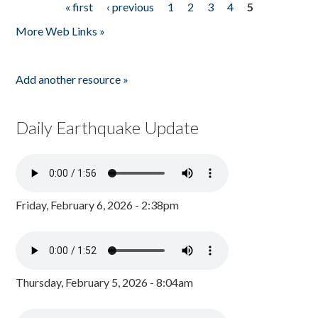
« first
‹ previous
1
2
3
4
5
Pages
More Web Links »
Add another resource »
Daily Earthquake Update
Friday, February 6, 2026 - 2:38pm
Thursday, February 5, 2026 - 8:04am