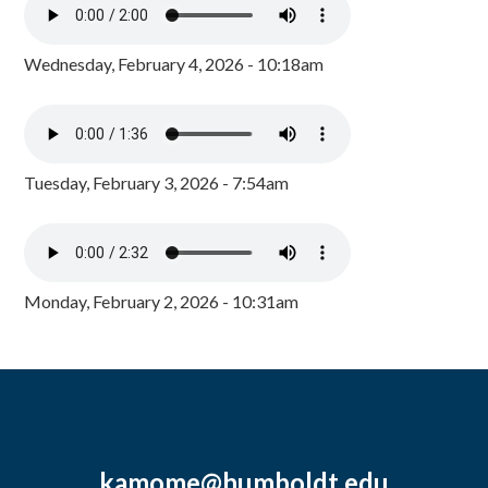
Wednesday, February 4, 2026 - 10:18am
Tuesday, February 3, 2026 - 7:54am
Monday, February 2, 2026 - 10:31am
kamome@humboldt.edu