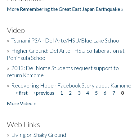
More Remembering the Great East Japan Earthquake »
Video
»
Tsunami PSA - Del Arte/HSU/Blue Lake School
»
Higher Ground: Del Arte - HSU collaboration at
Peninsula School
»
2013: Del Norte Students request support to
return Kamome
»
Recovering Hope - Facebook Story about Kamome
« first
‹ previous
1
2
3
4
5
6
7
8
Pages
More Video »
Web Links
»
Living on Shaky Ground