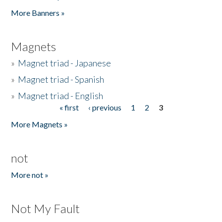
Pages
More Banners »
Magnets
»
Magnet triad - Japanese
»
Magnet triad - Spanish
»
Magnet triad - English
« first
‹ previous
1
2
3
Pages
More Magnets »
not
More not »
Not My Fault