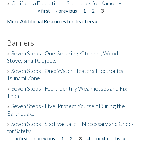
»
California Educational Standards for Kamome
« first
‹ previous
1
2
3
Pages
Donate
More Additional Resources for Teachers »
Banners
»
Seven Steps - One: Securing Kitchens, Wood
Stove, Small Objects
»
Seven Steps - One: Water Heaters,Electronics,
Tsunami Zone
»
Seven Steps - Four: Identify Weaknesses and Fix
Them
»
Seven Steps - Five: Protect Yourself During the
Earthquake
»
Seven Steps - Six: Evacuate if Necessary and Check
for Safety
« first
‹ previous
1
2
3
4
next ›
last »