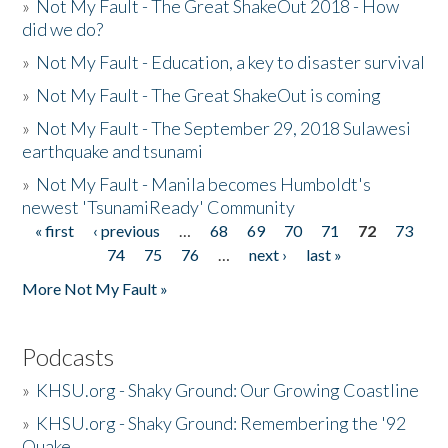
»
Not My Fault - The Great ShakeOut 2018 - How
did we do?
»
Not My Fault - Education, a key to disaster survival
»
Not My Fault - The Great ShakeOut is coming
»
Not My Fault - The September 29, 2018 Sulawesi
earthquake and tsunami
»
Not My Fault - Manila becomes Humboldt's
newest 'TsunamiReady' Community
« first
‹ previous
…
68
69
70
71
72
73
Pages
74
75
76
…
next ›
last »
More Not My Fault »
Podcasts
»
KHSU.org - Shaky Ground: Our Growing Coastline
»
KHSU.org - Shaky Ground: Remembering the '92
Quake