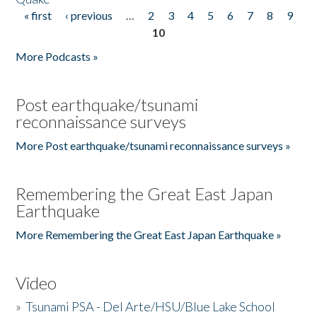
« first
‹ previous
…
2
3
4
5
6
7
8
9
Pages
10
More Podcasts »
Post earthquake/tsunami
reconnaissance surveys
More Post earthquake/tsunami reconnaissance surveys »
Remembering the Great East Japan
Earthquake
More Remembering the Great East Japan Earthquake »
Video
»
Tsunami PSA - Del Arte/HSU/Blue Lake School