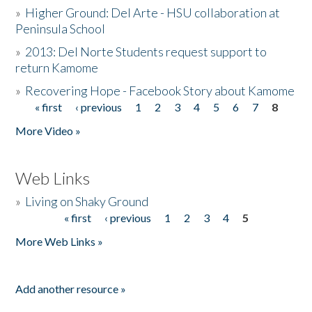
»
Higher Ground: Del Arte - HSU collaboration at
Peninsula School
»
2013: Del Norte Students request support to
return Kamome
»
Recovering Hope - Facebook Story about Kamome
« first
‹ previous
1
2
3
4
5
6
7
8
Pages
More Video »
Web Links
»
Living on Shaky Ground
« first
‹ previous
1
2
3
4
5
Pages
More Web Links »
Add another resource »