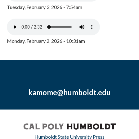
Tuesday, February 3, 2026 - 7:54am
Monday, February 2, 2026 - 10:31am
kamome@humboldt.edu
Humboldt State University Press