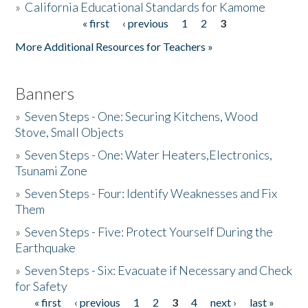
»
California Educational Standards for Kamome
« first
‹ previous
1
2
3
Pages
Donate
More Additional Resources for Teachers »
Banners
»
Seven Steps - One: Securing Kitchens, Wood
Stove, Small Objects
»
Seven Steps - One: Water Heaters,Electronics,
Tsunami Zone
»
Seven Steps - Four: Identify Weaknesses and Fix
Them
»
Seven Steps - Five: Protect Yourself During the
Earthquake
»
Seven Steps - Six: Evacuate if Necessary and Check
for Safety
« first
‹ previous
1
2
3
4
next ›
last »