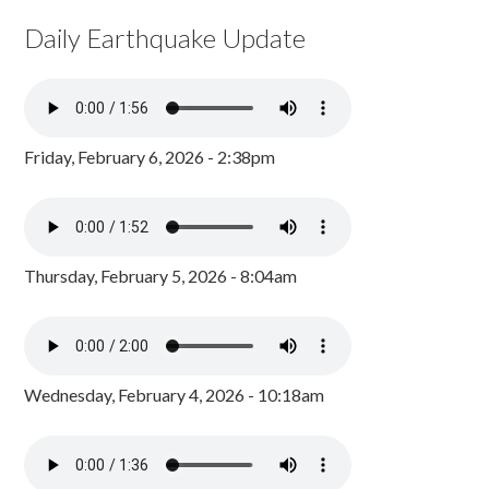
Daily Earthquake Update
Friday, February 6, 2026 - 2:38pm
Thursday, February 5, 2026 - 8:04am
Wednesday, February 4, 2026 - 10:18am