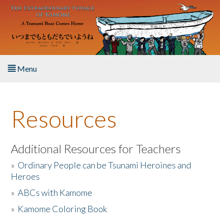
Skip to main content
Menu
Home
Resources
About the Book
Listen to the Book
Additional Resources for Teachers
»
Ordinary People can be Tsunami Heroines and
Activities
Heroes
»
ABCs with Kamome
The Story & Student Exchange
»
Kamome Coloring Book
Resources