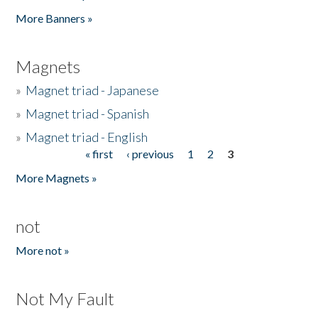
Pages
More Banners »
Magnets
»
Magnet triad - Japanese
»
Magnet triad - Spanish
»
Magnet triad - English
« first
‹ previous
1
2
3
Pages
More Magnets »
not
More not »
Not My Fault