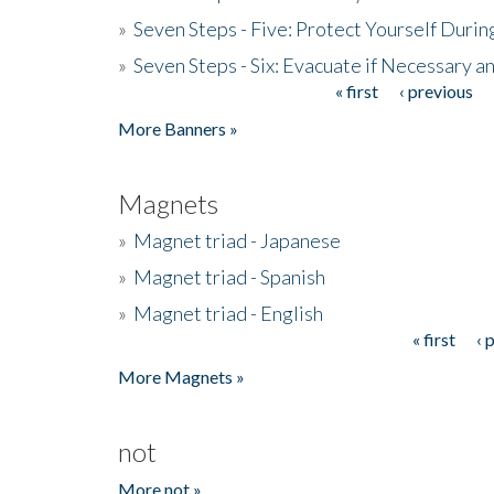
»
Seven Steps - Five: Protect Yourself Duri
»
Seven Steps - Six: Evacuate if Necessary a
« first
‹ previous
Pages
More Banners »
Magnets
»
Magnet triad - Japanese
»
Magnet triad - Spanish
»
Magnet triad - English
« first
‹ 
Pages
More Magnets »
not
More not »