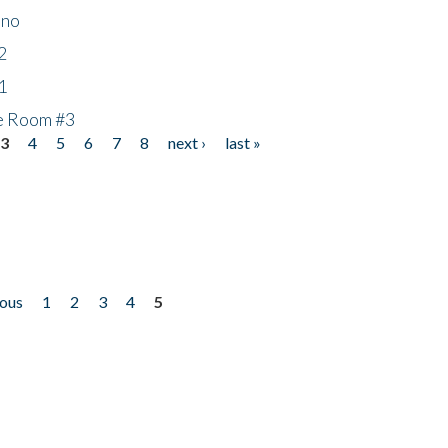
ino
2
1
he Room #3
3
4
5
6
7
8
next ›
last »
ious
1
2
3
4
5