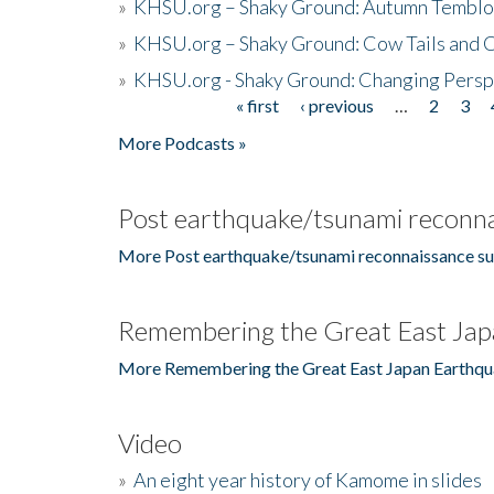
»
KHSU.org – Shaky Ground: Autumn Temblo
»
KHSU.org – Shaky Ground: Cow Tails and Cr
»
KHSU.org - Shaky Ground: Changing Persp
« first
‹ previous
…
2
3
Pages
More Podcasts »
Post earthquake/tsunami reconna
More Post earthquake/tsunami reconnaissance su
Remembering the Great East Jap
More Remembering the Great East Japan Earthqu
Video
»
An eight year history of Kamome in slides