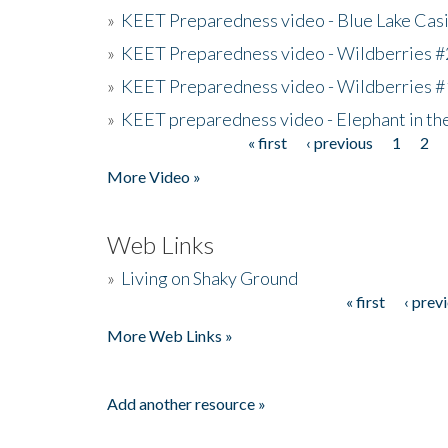
»
KEET Preparedness video - Blue Lake Cas
»
KEET Preparedness video - Wildberries #
»
KEET Preparedness video - Wildberries #
»
KEET preparedness video - Elephant in t
« first
‹ previous
1
2
Pages
More Video »
Web Links
»
Living on Shaky Ground
« first
‹ prev
Pages
More Web Links »
Add another resource »