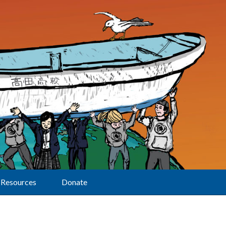
Resources
Donate