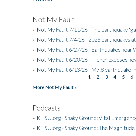
Not My Fault
»
Not My Fault 7/11/26 - The earthquake 'g
»
Not My Fault 7/4/26 - 2026 earthquakes at
»
Not My Fault 6/27/26 - Earthquakes near W
»
Not My Fault 6/20/26 - Trench exposes new
»
Not My Fault 6/13/26 - M7.8 earthquake in
1
2
3
4
5
6
Pages
More Not My Fault »
Podcasts
»
KHSU.org - Shaky Ground: Vital Emergen
»
KHSU.org - Shaky Ground: The Magnitude 