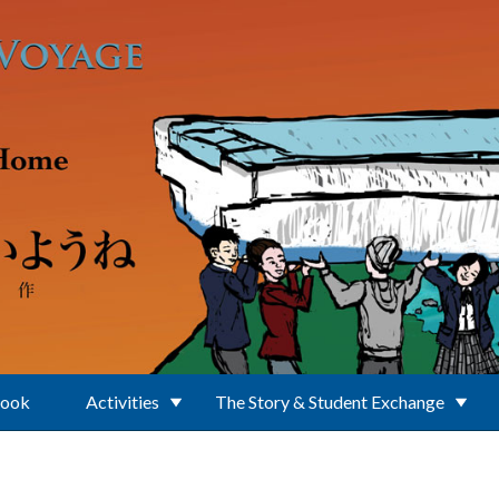
Book
Activities
The Story & Student Exchange