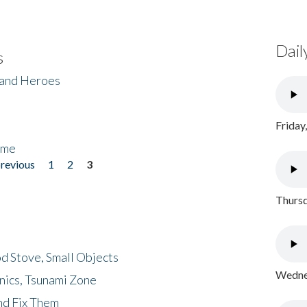
Dail
s
 and Heroes
Friday
ome
previous
1
2
3
Thursd
d Stove, Small Objects
Wednes
nics, Tsunami Zone
nd Fix Them