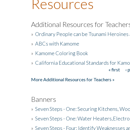
Resources
Additional Resources for Teacher
»
Ordinary People can be Tsunami Heroines
»
ABCs with Kamome
»
Kamome Coloring Book
»
California Educational Standards for Kam
« first
‹ 
Pages
More Additional Resources for Teachers »
Banners
»
Seven Steps - One: Securing Kitchens, Woo
»
Seven Steps - One: Water Heaters,Electro
»
Seven Steps - Four: Identify Weaknesses a