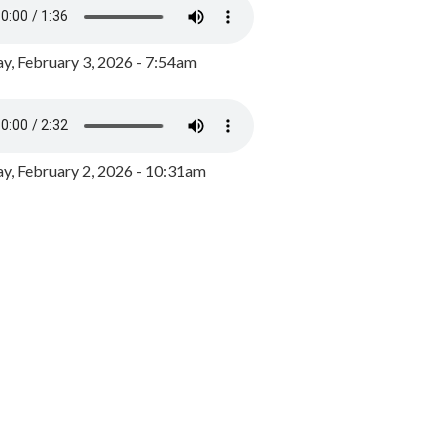
y, February 3, 2026 - 7:54am
, February 2, 2026 - 10:31am