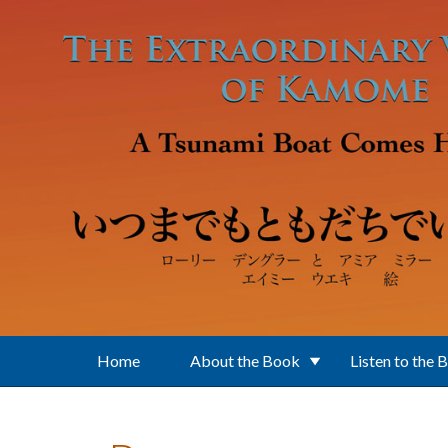
Skip to main content
Home
About the Book
Listen to the 