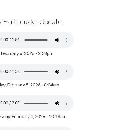
y Earthquake Update
, February 6, 2026 - 2:38pm
ay, February 5, 2026 - 8:04am
day, February 4, 2026 - 10:18am