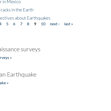
r in Mexico
acks in the Earth
ectives about Earthquakes
4
5
6
7
8
9
10
next ›
last »
issance surveys
rveys »
an Earthquake
ake »