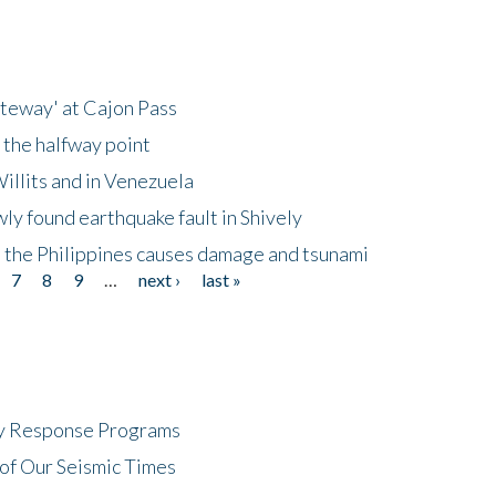
ateway' at Cajon Pass
 the halfway point
illits and in Venezuela
ly found earthquake fault in Shively
 the Philippines causes damage and tsunami
7
8
9
…
next ›
last »
cy Response Programs
of Our Seismic Times