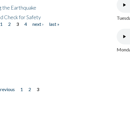
ng the Earthquake
nd Check for Safety
Tuesda
1
2
3
4
next ›
last »
Monday
previous
1
2
3