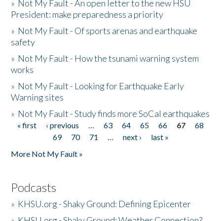
»
Not My Fault - An open letter to the new HSU
President: make preparedness a priority
»
Not My Fault - Of sports arenas and earthquake
safety
»
Not My Fault - How the tsunami warning system
works
»
Not My Fault - Looking for Earthquake Early
Warning sites
»
Not My Fault - Study finds more SoCal earthquakes
« first
‹ previous
…
63
64
65
66
67
68
Pages
69
70
71
…
next ›
last »
More Not My Fault »
Podcasts
»
KHSU.org - Shaky Ground: Defining Epicenter
»
KHSU.org - Shaky Ground: Weather Connection?