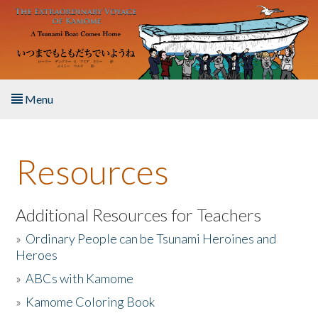
Skip to main content
Menu
Home
Resources
About the Book
Listen to the Book
Additional Resources for Teachers
»
Ordinary People can be Tsunami Heroines and
Activities
Heroes
»
ABCs with Kamome
The Story & Student Exchange
»
Kamome Coloring Book
Resources