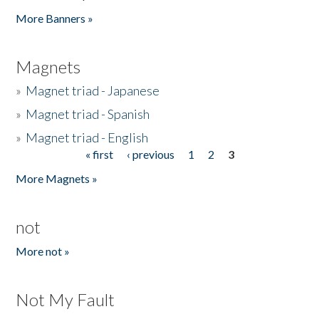
Pages
More Banners »
Magnets
»
Magnet triad - Japanese
»
Magnet triad - Spanish
»
Magnet triad - English
« first
‹ previous
1
2
3
Pages
More Magnets »
not
More not »
Not My Fault