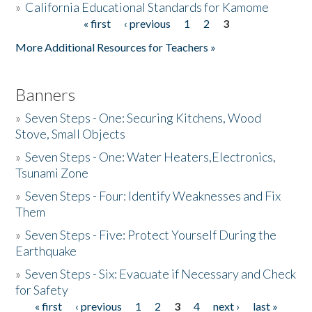
»
California Educational Standards for Kamome
« first
‹ previous
1
2
3
Pages
Donate
More Additional Resources for Teachers »
Banners
»
Seven Steps - One: Securing Kitchens, Wood
Stove, Small Objects
»
Seven Steps - One: Water Heaters,Electronics,
Tsunami Zone
»
Seven Steps - Four: Identify Weaknesses and Fix
Them
»
Seven Steps - Five: Protect Yourself During the
Earthquake
»
Seven Steps - Six: Evacuate if Necessary and Check
for Safety
« first
‹ previous
1
2
3
4
next ›
last »