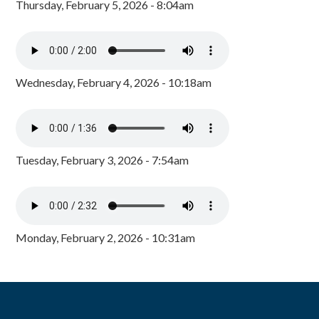
Thursday, February 5, 2026 - 8:04am
Wednesday, February 4, 2026 - 10:18am
Tuesday, February 3, 2026 - 7:54am
Monday, February 2, 2026 - 10:31am