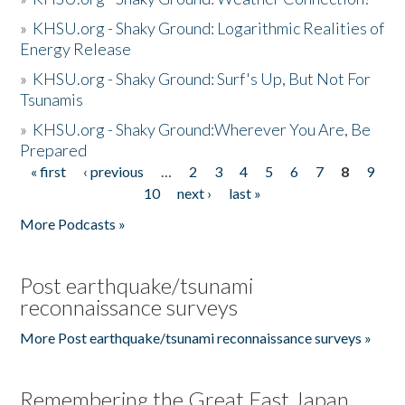
»
KHSU.org - Shaky Ground: Logarithmic Realities of
Energy Release
»
KHSU.org - Shaky Ground: Surf's Up, But Not For
Tsunamis
»
KHSU.org - Shaky Ground:Wherever You Are, Be
Prepared
« first
‹ previous
…
2
3
4
5
6
7
8
9
Pages
10
next ›
last »
More Podcasts »
Post earthquake/tsunami
reconnaissance surveys
More Post earthquake/tsunami reconnaissance surveys »
Remembering the Great East Japan