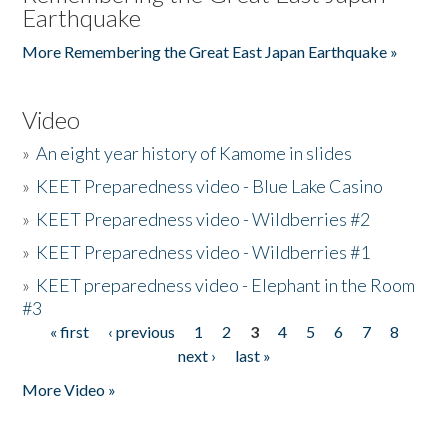
Earthquake
More Remembering the Great East Japan Earthquake »
Video
»
An eight year history of Kamome in slides
»
KEET Preparedness video - Blue Lake Casino
»
KEET Preparedness video - Wildberries #2
»
KEET Preparedness video - Wildberries #1
»
KEET preparedness video - Elephant in the Room
#3
« first
‹ previous
1
2
3
4
5
6
7
8
Pages
next ›
last »
More Video »