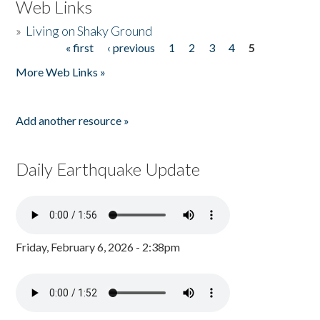
Web Links
»
Living on Shaky Ground
« first
‹ previous
1
2
3
4
5
Pages
More Web Links »
Add another resource »
Daily Earthquake Update
Friday, February 6, 2026 - 2:38pm