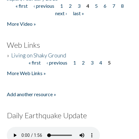
« first
‹ previous
1
2
3
4
5
6
7
8
Pages
next ›
last »
More Video »
Web Links
»
Living on Shaky Ground
« first
‹ previous
1
2
3
4
5
Pages
More Web Links »
Add another resource »
Daily Earthquake Update