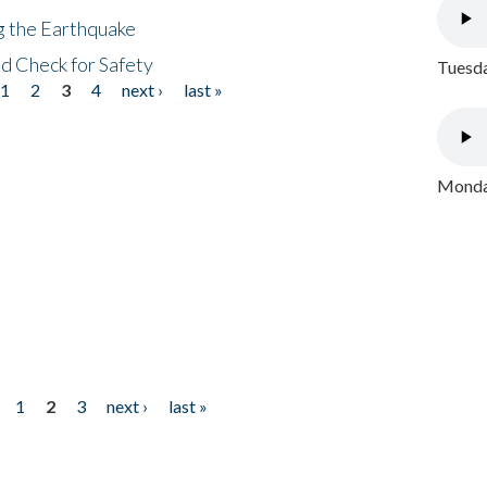
ng the Earthquake
nd Check for Safety
Tuesda
1
2
3
4
next ›
last »
Monday
1
2
3
next ›
last »