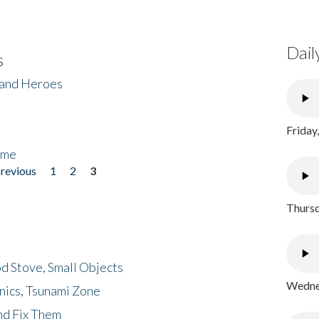
Dail
s
 and Heroes
Friday
ome
previous
1
2
3
Thursd
d Stove, Small Objects
Wednes
nics, Tsunami Zone
nd Fix Them