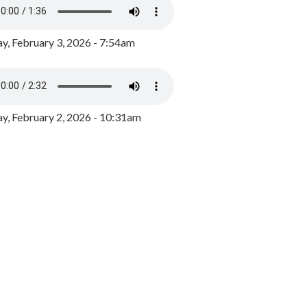
y, February 3, 2026 - 7:54am
, February 2, 2026 - 10:31am