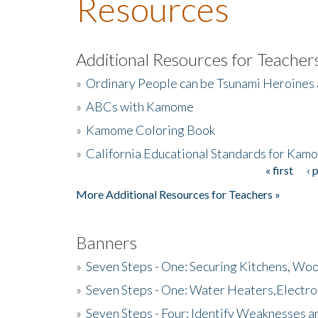
Resources
Additional Resources for Teacher
»
Ordinary People can be Tsunami Heroines
»
ABCs with Kamome
»
Kamome Coloring Book
»
California Educational Standards for Kam
« first
‹ 
Pages
More Additional Resources for Teachers »
Banners
»
Seven Steps - One: Securing Kitchens, Woo
»
Seven Steps - One: Water Heaters,Electro
»
Seven Steps - Four: Identify Weaknesses a