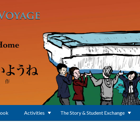
Book
Activities
The Story & Student Exchange