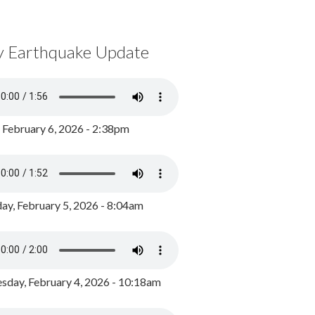
y Earthquake Update
, February 6, 2026 - 2:38pm
ay, February 5, 2026 - 8:04am
day, February 4, 2026 - 10:18am