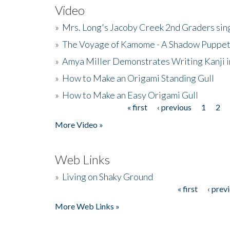
Video
»
Mrs. Long's Jacoby Creek 2nd Graders si
»
The Voyage of Kamome - A Shadow Puppet
»
Amya Miller Demonstrates Writing Kanji in
»
How to Make an Origami Standing Gull
»
How to Make an Easy Origami Gull
« first
‹ previous
1
2
Pages
More Video »
Web Links
»
Living on Shaky Ground
« first
‹ prev
Pages
More Web Links »