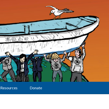
Resources
Donate