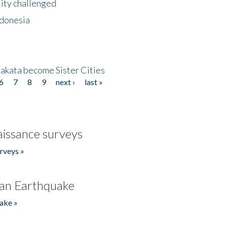
lity challenged
ndonesia
akata become Sister Cities
6
7
8
9
next ›
last »
issance surveys
rveys »
an Earthquake
ake »