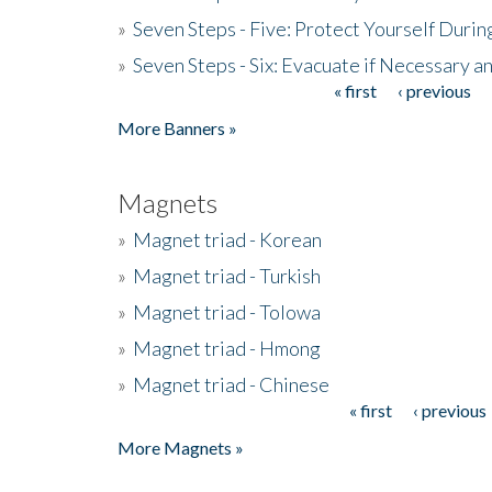
»
Seven Steps - Five: Protect Yourself Duri
»
Seven Steps - Six: Evacuate if Necessary a
« first
‹ previous
Pages
More Banners »
Magnets
»
Magnet triad - Korean
»
Magnet triad - Turkish
»
Magnet triad - Tolowa
»
Magnet triad - Hmong
»
Magnet triad - Chinese
« first
‹ previous
Pages
More Magnets »