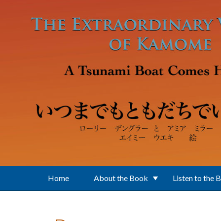
Skip to main content
Home
About the Book
Listen to the 