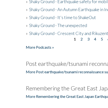
»
Shaky Ground - Earthquake safety for mobi
»
Shaky Ground - An Autumn Earthquake in I
»
Shaky Ground - It's time to ShakeOut
»
Shaky Ground - The unexpected
»
Shaky Ground - Crescent City and Rikuzent
1
2
3
4
5
Pages
More Podcasts »
Post earthquake/tsunami reconna
More Post earthquake/tsunami reconnaissance su
Remembering the Great East Jap
More Remembering the Great East Japan Earthqu