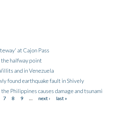
ateway' at Cajon Pass
 the halfway point
illits and in Venezuela
ly found earthquake fault in Shively
 the Philippines causes damage and tsunami
7
8
9
…
next ›
last »