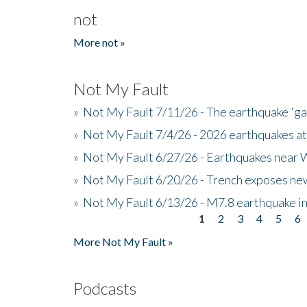
not
More not »
Not My Fault
»
Not My Fault 7/11/26 - The earthquake 'g
»
Not My Fault 7/4/26 - 2026 earthquakes at
»
Not My Fault 6/27/26 - Earthquakes near W
»
Not My Fault 6/20/26 - Trench exposes new
»
Not My Fault 6/13/26 - M7.8 earthquake in
1
2
3
4
5
6
Pages
More Not My Fault »
Podcasts