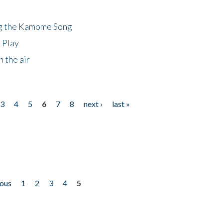
ng the Kamome Song
 Play
 the air
3
4
5
6
7
8
next ›
last »
ious
1
2
3
4
5