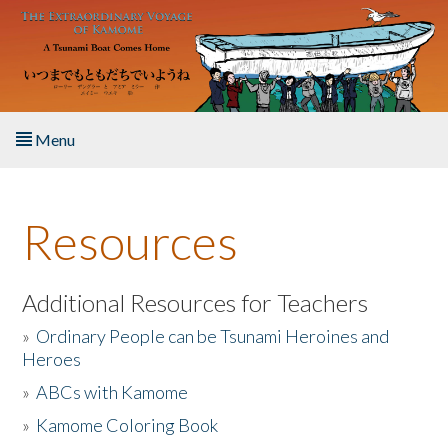
Skip to main content
Menu
Home
Resources
About the Book
Listen to the Book
Additional Resources for Teachers
»
Ordinary People can be Tsunami Heroines and
Activities
Heroes
»
ABCs with Kamome
The Story & Student Exchange
»
Kamome Coloring Book
Resources