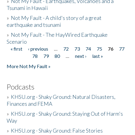
»
Not My Fault - Earthquakes, Volcanoes and a
Tsunami in Hawaii
»
Not My Fault - A child's story of a great
earthquake and tsunami
»
Not My Fault - The HayWired Earthquake
Scenario
« first
‹ previous
…
72
73
74
75
76
77
Pages
78
79
80
…
next ›
last »
More Not My Fault »
Podcasts
»
KHSU.org - Shaky Ground: Natural Disasters,
Finances and FEMA
»
KHSU.org - Shaky Ground: Staying Out of Harm's
Way
»
KHSU.org - Shaky Ground: False Stories