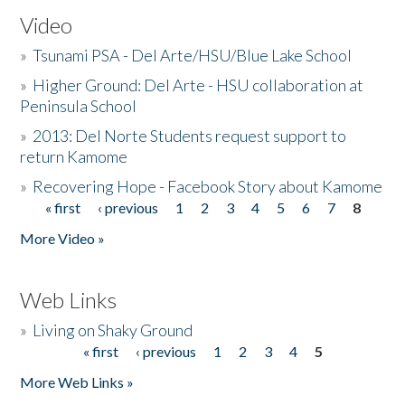
Video
»
Tsunami PSA - Del Arte/HSU/Blue Lake School
»
Higher Ground: Del Arte - HSU collaboration at
Peninsula School
»
2013: Del Norte Students request support to
return Kamome
»
Recovering Hope - Facebook Story about Kamome
« first
‹ previous
1
2
3
4
5
6
7
8
Pages
More Video »
Web Links
»
Living on Shaky Ground
« first
‹ previous
1
2
3
4
5
Pages
More Web Links »