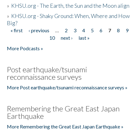
»
KHSU.org - The Earth, the Sun and the Moon align
»
KHSU.org - Shaky Ground: When, Where and How
Big?
« first
‹ previous
…
2
3
4
5
6
7
8
9
Pages
10
next ›
last »
More Podcasts »
Post earthquake/tsunami
reconnaissance surveys
More Post earthquake/tsunami reconnaissance surveys »
Remembering the Great East Japan
Earthquake
More Remembering the Great East Japan Earthquake »