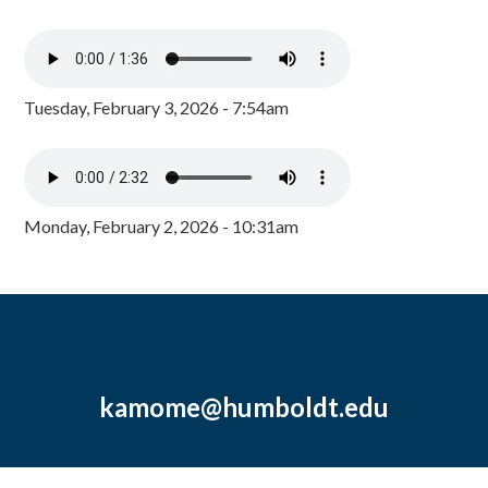
Tuesday, February 3, 2026 - 7:54am
Monday, February 2, 2026 - 10:31am
kamome@humboldt.edu