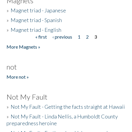
Magnets
»
Magnet triad - Japanese
»
Magnet triad - Spanish
»
Magnet triad - English
« first
‹ previous
1
2
3
Pages
More Magnets »
not
More not »
Not My Fault
»
Not My Fault - Getting the facts straight at Hawaii
»
Not My Fault - Linda Nellis, a Humboldt County
preparedness heroine