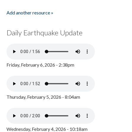
Add another resource »
Daily Earthquake Update
Friday, February 6, 2026 - 2:38pm
Thursday, February 5, 2026 - 8:04am
Wednesday, February 4, 2026 - 10:18am