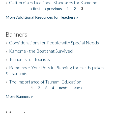
»
California Educational Standards for Kamome
« first
‹ previous
1
2
3
Pages
Donate
More Additional Resources for Teachers »
Banners
»
Considerations for People with Special Needs
»
Kamome - the Boat that Survived
»
Tsunamis for Tourists
»
Remember Your Pets in Planning for Earthquakes
& Tsunamis
»
The Importance of Tsunami Education
1
2
3
4
next ›
last »
Pages
More Banners »