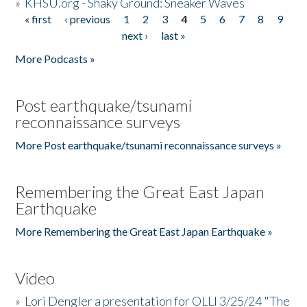
»
KHSU.org - Shaky Ground: Sneaker Waves
« first
‹ previous
1
2
3
4
5
6
7
8
9
Pages
next ›
last »
More Podcasts »
Post earthquake/tsunami
reconnaissance surveys
More Post earthquake/tsunami reconnaissance surveys »
Remembering the Great East Japan
Earthquake
More Remembering the Great East Japan Earthquake »
Video
»
Lori Dengler a presentation for OLLI 3/25/24 "The