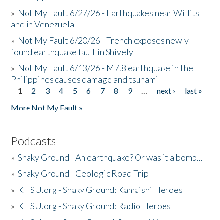
»
Not My Fault 6/27/26 - Earthquakes near Willits
and in Venezuela
»
Not My Fault 6/20/26 - Trench exposes newly
found earthquake fault in Shively
»
Not My Fault 6/13/26 - M7.8 earthquake in the
Philippines causes damage and tsunami
1
2
3
4
5
6
7
8
9
…
next ›
last »
Pages
More Not My Fault »
Podcasts
»
Shaky Ground - An earthquake? Or was it a bomb...
»
Shaky Ground - Geologic Road Trip
»
KHSU.org - Shaky Ground: Kamaishi Heroes
»
KHSU.org - Shaky Ground: Radio Heroes