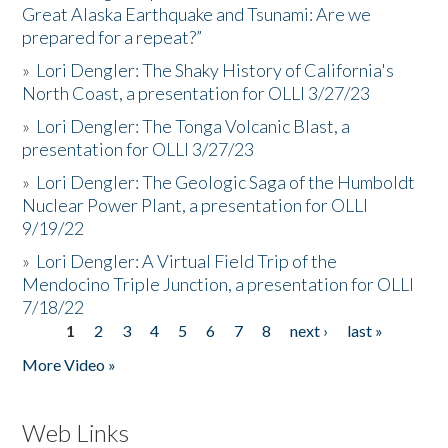
Great Alaska Earthquake and Tsunami: Are we
prepared for a repeat?”
»
Lori Dengler: The Shaky History of California's
North Coast, a presentation for OLLI 3/27/23
»
Lori Dengler: The Tonga Volcanic Blast, a
presentation for OLLI 3/27/23
»
Lori Dengler: The Geologic Saga of the Humboldt
Nuclear Power Plant, a presentation for OLLI
9/19/22
»
Lori Dengler: A Virtual Field Trip of the
Mendocino Triple Junction, a presentation for OLLI
7/18/22
1
2
3
4
5
6
7
8
next ›
last »
Pages
More Video »
Web Links