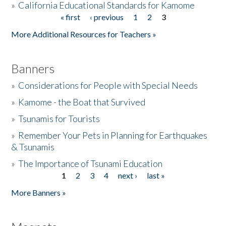
»
California Educational Standards for Kamome
« first
‹ previous
1
2
3
Pages
Donate
More Additional Resources for Teachers »
Banners
»
Considerations for People with Special Needs
»
Kamome - the Boat that Survived
»
Tsunamis for Tourists
»
Remember Your Pets in Planning for Earthquakes
& Tsunamis
»
The Importance of Tsunami Education
1
2
3
4
next ›
last »
Pages
More Banners »