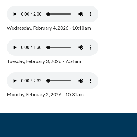
Wednesday, February 4, 2026 - 10:18am
Tuesday, February 3, 2026 - 7:54am
Monday, February 2, 2026 - 10:31am