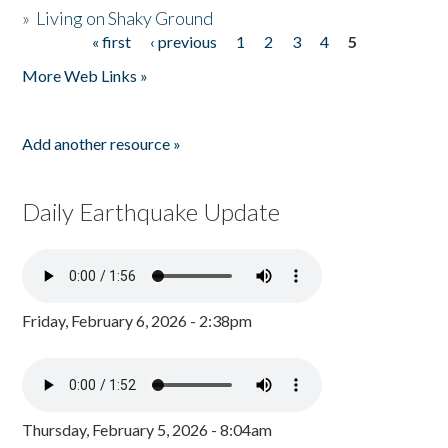
»
Living on Shaky Ground
« first
‹ previous
1
2
3
4
5
Pages
More Web Links »
Add another resource »
Daily Earthquake Update
Friday, February 6, 2026 - 2:38pm
Thursday, February 5, 2026 - 8:04am