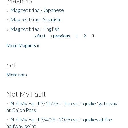
Magnets
»
Magnet triad - Japanese
»
Magnet triad - Spanish
»
Magnet triad - English
« first
‹ previous
1
2
3
Pages
More Magnets »
not
More not »
Not My Fault
»
Not My Fault 7/11/26 - The earthquake 'gateway'
at Cajon Pass
»
Not My Fault 7/4/26 - 2026 earthquakes at the
halfway point