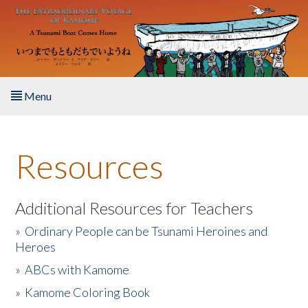
Skip to main content
Menu
Home
Resources
About the Book
Listen to the Book
Additional Resources for Teachers
»
Ordinary People can be Tsunami Heroines and
Activities
Heroes
»
ABCs with Kamome
The Story & Student Exchange
»
Kamome Coloring Book
Resources