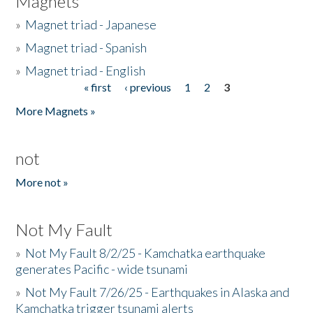
Magnets
»
Magnet triad - Japanese
»
Magnet triad - Spanish
»
Magnet triad - English
« first
‹ previous
1
2
3
Pages
More Magnets »
not
More not »
Not My Fault
»
Not My Fault 8/2/25 - Kamchatka earthquake
generates Pacific - wide tsunami
»
Not My Fault 7/26/25 - Earthquakes in Alaska and
Kamchatka trigger tsunami alerts