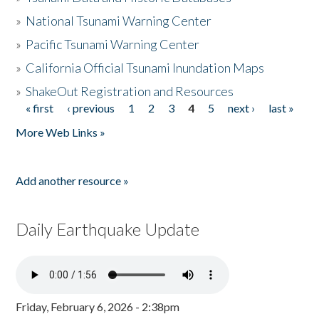
»
National Tsunami Warning Center
»
Pacific Tsunami Warning Center
»
California Official Tsunami Inundation Maps
»
ShakeOut Registration and Resources
« first
‹ previous
1
2
3
4
5
next ›
last »
Pages
More Web Links »
Add another resource »
Daily Earthquake Update
Friday, February 6, 2026 - 2:38pm