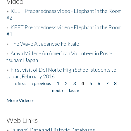
Video
»
KEET Preparedness video - Elephant in the Room
#2
»
KEET Preparedness video - Elephant in the Room
#1
»
The Wave A Japanese Folktale
»
Amya Miller - An American Volunteer in Post-
tsunami Japan
»
First visit of Del Norte High School students to
Japan, February 2016
« first
‹ previous
1
2
3
4
5
6
7
8
Pages
next ›
last »
More Video »
Web Links
»
Tsunami Data and Historic Databases