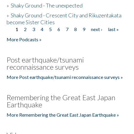
»
Shaky Ground - The unexpected
»
Shaky Ground - Crescent City and Rikuzentakata
become Sister Cities
1
2
3
4
5
6
7
8
9
next ›
last »
Pages
More Podcasts »
Post earthquake/tsunami
reconnaissance surveys
More Post earthquake/tsunami reconnaissance surveys »
Remembering the Great East Japan
Earthquake
More Remembering the Great East Japan Earthquake »