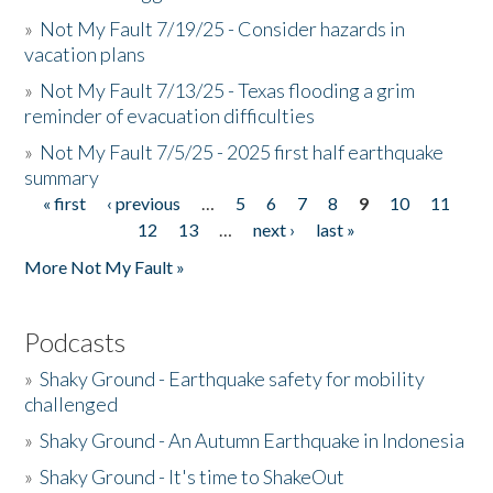
»
Not My Fault 7/19/25 - Consider hazards in
vacation plans
»
Not My Fault 7/13/25 - Texas flooding a grim
reminder of evacuation difficulties
»
Not My Fault 7/5/25 - 2025 first half earthquake
summary
« first
‹ previous
…
5
6
7
8
9
10
11
Pages
12
13
…
next ›
last »
More Not My Fault »
Podcasts
»
Shaky Ground - Earthquake safety for mobility
challenged
»
Shaky Ground - An Autumn Earthquake in Indonesia
»
Shaky Ground - It's time to ShakeOut