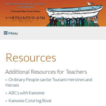
Skip to main content
Menu
Home
Resources
About the Book
Listen to the Book
Additional Resources for Teachers
»
Ordinary People can be Tsunami Heroines and
Activities
Heroes
»
ABCs with Kamome
The Story & Student Exchange
»
Kamome Coloring Book
Resources