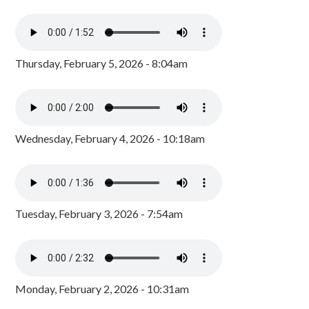
Thursday, February 5, 2026 - 8:04am
Wednesday, February 4, 2026 - 10:18am
Tuesday, February 3, 2026 - 7:54am
Monday, February 2, 2026 - 10:31am