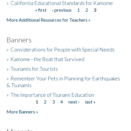
»
California Educational Standards for Kamome
« first
‹ previous
1
2
3
Pages
Donate
More Additional Resources for Teachers »
Banners
»
Considerations for People with Special Needs
»
Kamome - the Boat that Survived
»
Tsunamis for Tourists
»
Remember Your Pets in Planning for Earthquakes
& Tsunamis
»
The Importance of Tsunami Education
1
2
3
4
next ›
last »
Pages
More Banners »