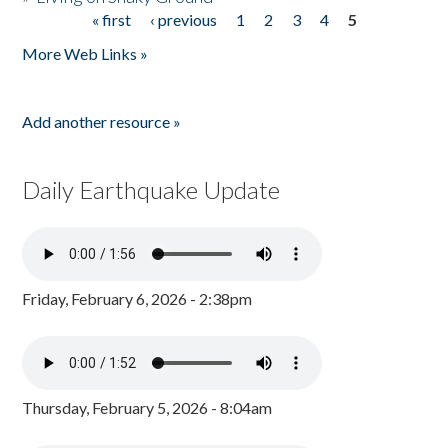
« first
‹ previous
1
2
3
4
5
Pages
More Web Links »
Add another resource »
Daily Earthquake Update
Friday, February 6, 2026 - 2:38pm
Thursday, February 5, 2026 - 8:04am