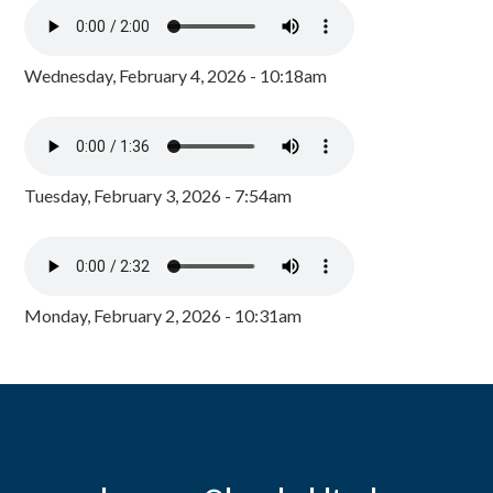
Wednesday, February 4, 2026 - 10:18am
Tuesday, February 3, 2026 - 7:54am
Monday, February 2, 2026 - 10:31am