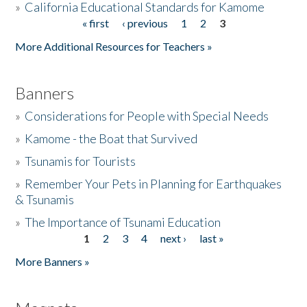
»
California Educational Standards for Kamome
« first
‹ previous
1
2
3
Pages
Donate
More Additional Resources for Teachers »
Banners
»
Considerations for People with Special Needs
»
Kamome - the Boat that Survived
»
Tsunamis for Tourists
»
Remember Your Pets in Planning for Earthquakes
& Tsunamis
»
The Importance of Tsunami Education
1
2
3
4
next ›
last »
Pages
More Banners »