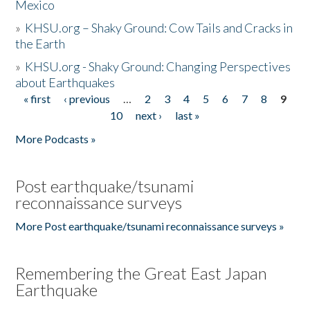
Mexico
»
KHSU.org – Shaky Ground: Cow Tails and Cracks in
the Earth
»
KHSU.org - Shaky Ground: Changing Perspectives
about Earthquakes
« first
‹ previous
…
2
3
4
5
6
7
8
9
Pages
10
next ›
last »
More Podcasts »
Post earthquake/tsunami
reconnaissance surveys
More Post earthquake/tsunami reconnaissance surveys »
Remembering the Great East Japan
Earthquake