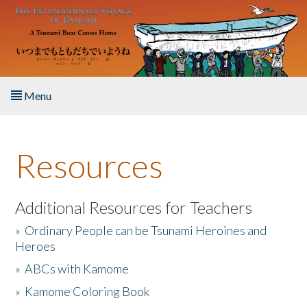
Skip to main content
Menu
Home
Resources
About the Book
Listen to the Book
Additional Resources for Teachers
»
Ordinary People can be Tsunami Heroines and
Activities
Heroes
»
ABCs with Kamome
The Story & Student Exchange
»
Kamome Coloring Book
Resources