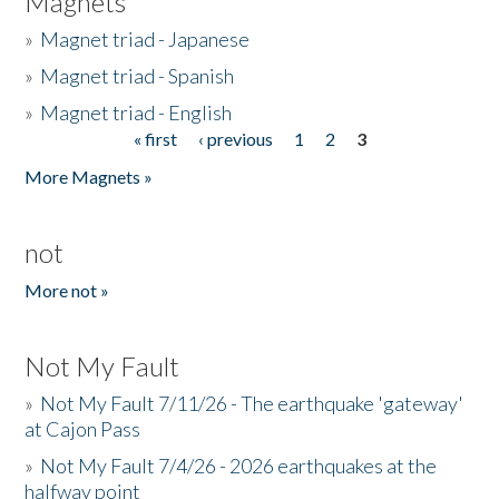
Magnets
»
Magnet triad - Japanese
»
Magnet triad - Spanish
»
Magnet triad - English
« first
‹ previous
1
2
3
Pages
More Magnets »
not
More not »
Not My Fault
»
Not My Fault 7/11/26 - The earthquake 'gateway'
at Cajon Pass
»
Not My Fault 7/4/26 - 2026 earthquakes at the
halfway point