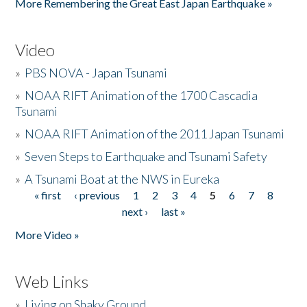
More Remembering the Great East Japan Earthquake »
Video
»
PBS NOVA - Japan Tsunami
»
NOAA RIFT Animation of the 1700 Cascadia
Tsunami
»
NOAA RIFT Animation of the 2011 Japan Tsunami
»
Seven Steps to Earthquake and Tsunami Safety
»
A Tsunami Boat at the NWS in Eureka
« first
‹ previous
1
2
3
4
5
6
7
8
Pages
next ›
last »
More Video »
Web Links
»
Living on Shaky Ground