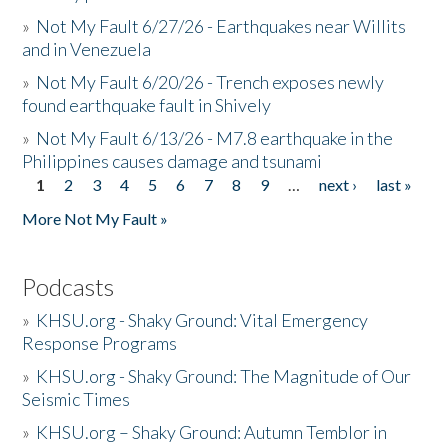
»
Not My Fault 6/27/26 - Earthquakes near Willits
and in Venezuela
»
Not My Fault 6/20/26 - Trench exposes newly
found earthquake fault in Shively
»
Not My Fault 6/13/26 - M7.8 earthquake in the
Philippines causes damage and tsunami
1
2
3
4
5
6
7
8
9
…
next ›
last »
Pages
More Not My Fault »
Podcasts
»
KHSU.org - Shaky Ground: Vital Emergency
Response Programs
»
KHSU.org - Shaky Ground: The Magnitude of Our
Seismic Times
»
KHSU.org – Shaky Ground: Autumn Temblor in