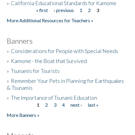
»
California Educational Standards for Kamome
« first
‹ previous
1
2
3
Pages
Donate
More Additional Resources for Teachers »
Banners
»
Considerations for People with Special Needs
»
Kamome - the Boat that Survived
»
Tsunamis for Tourists
»
Remember Your Pets in Planning for Earthquakes
& Tsunamis
»
The Importance of Tsunami Education
1
2
3
4
next ›
last »
Pages
More Banners »