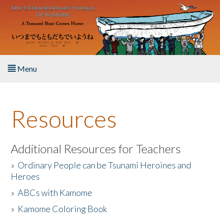
Skip to main content
Menu
Home
Resources
About the Book
Listen to the Book
Additional Resources for Teachers
»
Ordinary People can be Tsunami Heroines and
Activities
Heroes
»
ABCs with Kamome
The Story & Student Exchange
»
Kamome Coloring Book
Resources