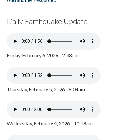
Daily Earthquake Update
Friday, February 6, 2026 - 2:38pm
Thursday, February 5, 2026 - 8:04am
Wednesday, February 4, 2026 - 10:18am