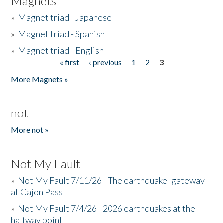
Magnets
»
Magnet triad - Japanese
»
Magnet triad - Spanish
»
Magnet triad - English
« first
‹ previous
1
2
3
Pages
More Magnets »
not
More not »
Not My Fault
»
Not My Fault 7/11/26 - The earthquake 'gateway'
at Cajon Pass
»
Not My Fault 7/4/26 - 2026 earthquakes at the
halfway point