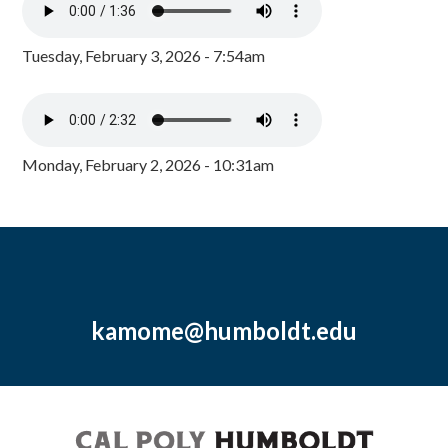
Tuesday, February 3, 2026 - 7:54am
Monday, February 2, 2026 - 10:31am
kamome@humboldt.edu