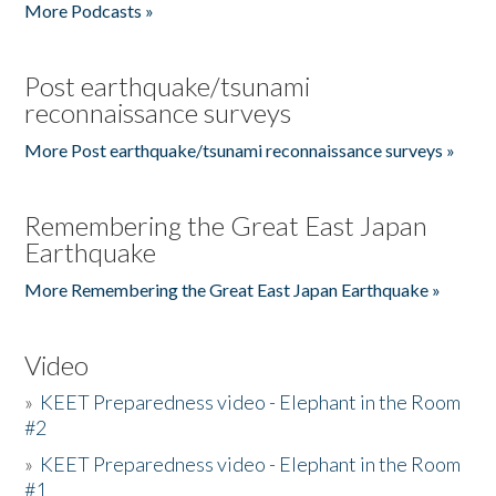
More Podcasts »
Post earthquake/tsunami
reconnaissance surveys
More Post earthquake/tsunami reconnaissance surveys »
Remembering the Great East Japan
Earthquake
More Remembering the Great East Japan Earthquake »
Video
»
KEET Preparedness video - Elephant in the Room
#2
»
KEET Preparedness video - Elephant in the Room
#1