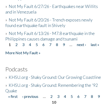
»
Not My Fault 6/27/26 - Earthquakes near Willits
and in Venezuela
»
Not My Fault 6/20/26 - Trench exposes newly
found earthquake fault in Shively
»
Not My Fault 6/13/26 - M7.8 earthquake in the
Philippines causes damage and tsunami
1
2
3
4
5
6
7
8
9
…
next ›
last »
Pages
More Not My Fault »
Podcasts
»
KHSU.org - Shaky Ground: Our Growing Coastline
»
KHSU.org - Shaky Ground: Remembering the '92
Quake
« first
‹ previous
…
2
3
4
5
6
7
8
9
Pages
10