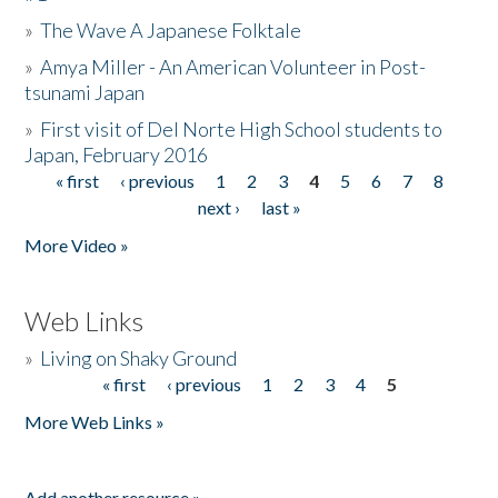
»
The Wave A Japanese Folktale
»
Amya Miller - An American Volunteer in Post-
tsunami Japan
»
First visit of Del Norte High School students to
Japan, February 2016
« first
‹ previous
1
2
3
4
5
6
7
8
Pages
next ›
last »
More Video »
Web Links
»
Living on Shaky Ground
« first
‹ previous
1
2
3
4
5
Pages
More Web Links »
Add another resource »