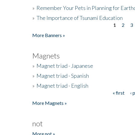
»
Remember Your Pets in Planning for Earth
»
The Importance of Tsunami Education
1
2
3
Pages
More Banners »
Magnets
»
Magnet triad - Japanese
»
Magnet triad - Spanish
»
Magnet triad - English
« first
‹ 
Pages
More Magnets »
not
More not »