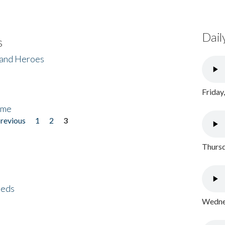
Dail
s
 and Heroes
Friday
ome
previous
1
2
3
Thursd
eeds
Wednes