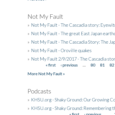
Not My Fault
»
Not My Fault - The Cascadia story: Eyewi
»
Not My Fault - The great East Japan earthq
»
Not My Fault - The Cascadia Story: The J
»
Not My Fault - Oroville quakes
»
Not My Fault 2/9/2017 - The Cascadia stor
« first
‹ previous
…
80
81
82
Pages
More Not My Fault »
Podcasts
»
KHSU.org - Shaky Ground: Our Growing Co
»
KHSU.org - Shaky Ground: Remembering t
« first
‹ previous
…