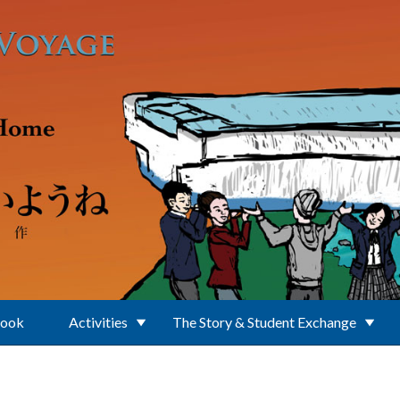
Book
Activities
The Story & Student Exchange