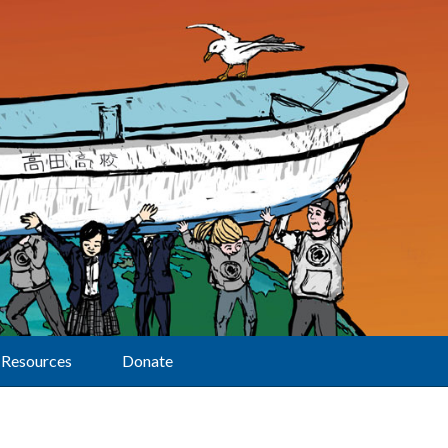
Resources
Donate