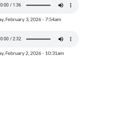
y, February 3, 2026 - 7:54am
, February 2, 2026 - 10:31am