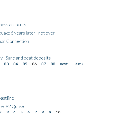
tness accounts
uake 6 years later - not over
apan Connection
y - Sand and peat deposits
83
84
85
86
87
88
next ›
last »
astline
he '92 Quake
2
3
4
5
6
7
8
9
10