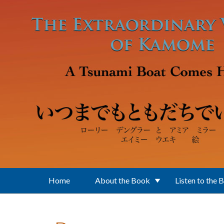
Skip to main content
Home
About the Book
Listen to the 