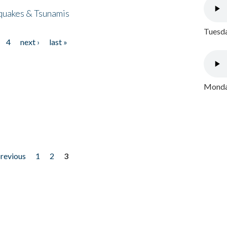
quakes & Tsunamis
Tuesda
4
next ›
last »
Monday
previous
1
2
3