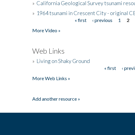
»
California Geological Survey tsunami resou
»
1964 tsunami in Crescent City - original 
« first
‹ previous
1
2
Pages
More Video »
Web Links
»
Living on Shaky Ground
« first
‹ prev
Pages
More Web Links »
Add another resource »