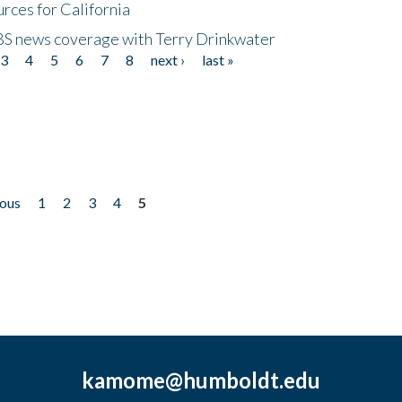
rces for California
CBS news coverage with Terry Drinkwater
3
4
5
6
7
8
next ›
last »
ious
1
2
3
4
5
kamome@humboldt.edu