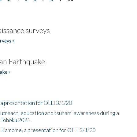
issance surveys
rveys »
an Earthquake
ake »
a presentation for OLLI 3/1/20
utreach, education and tsunami awareness during a
n Tohoku 2021
f Kamome, a presentation for OLLI 3/1/20