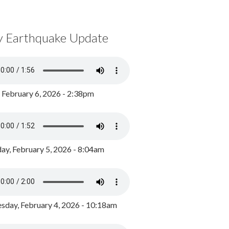
y Earthquake Update
, February 6, 2026 - 2:38pm
ay, February 5, 2026 - 8:04am
day, February 4, 2026 - 10:18am