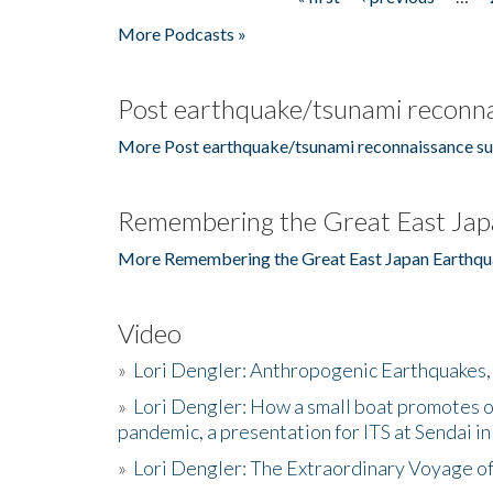
Pages
More Podcasts »
Post earthquake/tsunami reconna
More Post earthquake/tsunami reconnaissance su
Remembering the Great East Jap
More Remembering the Great East Japan Earthqu
Video
»
Lori Dengler: Anthropogenic Earthquakes, 
»
Lori Dengler: How a small boat promotes o
pandemic, a presentation for ITS at Sendai i
»
Lori Dengler: The Extraordinary Voyage o