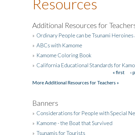
Resources
Additional Resources for Teacher
»
Ordinary People can be Tsunami Heroines
»
ABCs with Kamome
»
Kamome Coloring Book
»
California Educational Standards for Kam
« first
‹ 
Pages
More Additional Resources for Teachers »
Banners
»
Considerations for People with Special N
»
Kamome - the Boat that Survived
»
Tsunamis for Tourists