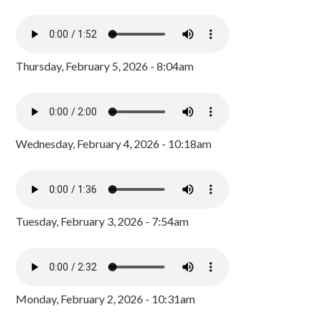
Thursday, February 5, 2026 - 8:04am
Wednesday, February 4, 2026 - 10:18am
Tuesday, February 3, 2026 - 7:54am
Monday, February 2, 2026 - 10:31am