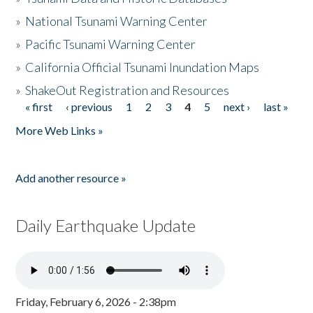
»
National Tsunami Warning Center
»
Pacific Tsunami Warning Center
»
California Official Tsunami Inundation Maps
»
ShakeOut Registration and Resources
« first
‹ previous
1
2
3
4
5
next ›
last »
Pages
More Web Links »
Add another resource »
Daily Earthquake Update
Friday, February 6, 2026 - 2:38pm