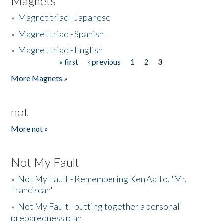
Magnets
»
Magnet triad - Japanese
»
Magnet triad - Spanish
»
Magnet triad - English
« first
‹ previous
1
2
3
Pages
More Magnets »
not
More not »
Not My Fault
»
Not My Fault - Remembering Ken Aalto, 'Mr.
Franciscan'
»
Not My Fault - putting together a personal
preparedness plan