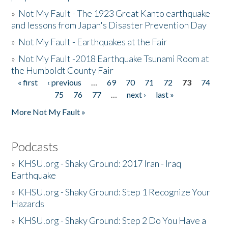
»
Not My Fault - The 1923 Great Kanto earthquake
and lessons from Japan's Disaster Prevention Day
»
Not My Fault - Earthquakes at the Fair
»
Not My Fault -2018 Earthquake Tsunami Room at
the Humboldt County Fair
« first
‹ previous
…
69
70
71
72
73
74
Pages
75
76
77
…
next ›
last »
More Not My Fault »
Podcasts
»
KHSU.org - Shaky Ground: 2017 Iran - Iraq
Earthquake
»
KHSU.org - Shaky Ground: Step 1 Recognize Your
Hazards
»
KHSU.org - Shaky Ground: Step 2 Do You Have a