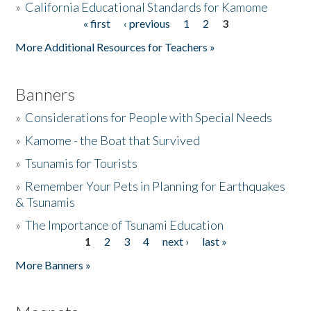
»
California Educational Standards for Kamome
« first
‹ previous
1
2
3
Pages
Donate
More Additional Resources for Teachers »
Banners
»
Considerations for People with Special Needs
»
Kamome - the Boat that Survived
»
Tsunamis for Tourists
»
Remember Your Pets in Planning for Earthquakes
& Tsunamis
»
The Importance of Tsunami Education
1
2
3
4
next ›
last »
Pages
More Banners »