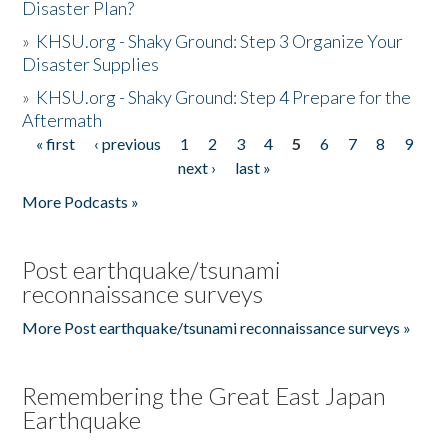
Disaster Plan?
»
KHSU.org - Shaky Ground: Step 3 Organize Your
Disaster Supplies
»
KHSU.org - Shaky Ground: Step 4 Prepare for the
Aftermath
« first
‹ previous
1
2
3
4
5
6
7
8
9
Pages
next ›
last »
More Podcasts »
Post earthquake/tsunami
reconnaissance surveys
More Post earthquake/tsunami reconnaissance surveys »
Remembering the Great East Japan
Earthquake