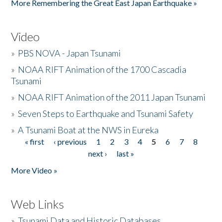
More Remembering the Great East Japan Earthquake »
Video
»
PBS NOVA - Japan Tsunami
»
NOAA RIFT Animation of the 1700 Cascadia
Tsunami
»
NOAA RIFT Animation of the 2011 Japan Tsunami
»
Seven Steps to Earthquake and Tsunami Safety
»
A Tsunami Boat at the NWS in Eureka
« first
‹ previous
1
2
3
4
5
6
7
8
Pages
next ›
last »
More Video »
Web Links
»
Tsunami Data and Historic Databases