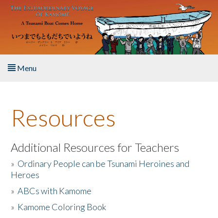
Skip to main content
Menu
Home
Resources
About the Book
Listen to the Book
Additional Resources for Teachers
»
Ordinary People can be Tsunami Heroines and
Activities
Heroes
»
ABCs with Kamome
The Story & Student Exchange
»
Kamome Coloring Book
Resources