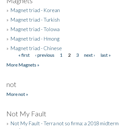
Magnets
»
Magnet triad - Korean
»
Magnet triad - Turkish
»
Magnet triad - Tolowa
»
Magnet triad - Hmong
»
Magnet triad - Chinese
« first
‹ previous
1
2
3
next ›
last »
Pages
More Magnets »
not
More not »
Not My Fault
»
Not My Fault - Terra not so firma: a 2018 midterm