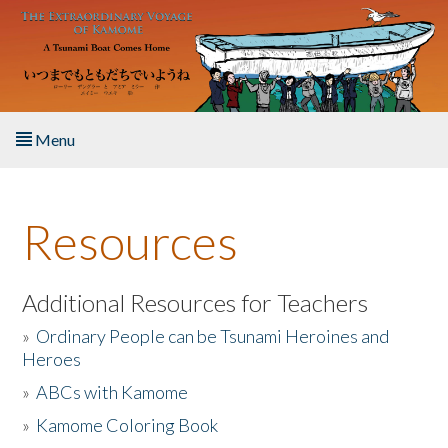
Skip to main content
Menu
Home
Resources
About the Book
Listen to the Book
Additional Resources for Teachers
»
Ordinary People can be Tsunami Heroines and
Activities
Heroes
»
ABCs with Kamome
The Story & Student Exchange
»
Kamome Coloring Book
Resources