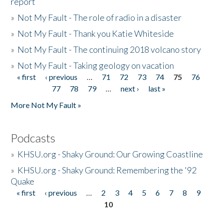
report
»
Not My Fault - The role of radio in a disaster
»
Not My Fault - Thank you Katie Whiteside
»
Not My Fault - The continuing 2018 volcano story
»
Not My Fault - Taking geology on vacation
« first
‹ previous
…
71
72
73
74
75
76
Pages
77
78
79
…
next ›
last »
More Not My Fault »
Podcasts
»
KHSU.org - Shaky Ground: Our Growing Coastline
»
KHSU.org - Shaky Ground: Remembering the '92
Quake
« first
‹ previous
…
2
3
4
5
6
7
8
9
Pages
10