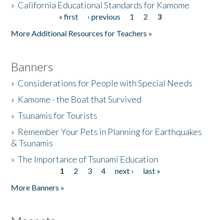
»
California Educational Standards for Kamome
« first
‹ previous
1
2
3
Pages
Donate
More Additional Resources for Teachers »
Banners
»
Considerations for People with Special Needs
»
Kamome - the Boat that Survived
»
Tsunamis for Tourists
»
Remember Your Pets in Planning for Earthquakes
& Tsunamis
»
The Importance of Tsunami Education
1
2
3
4
next ›
last »
Pages
More Banners »