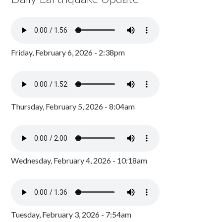
Friday, February 6, 2026 - 2:38pm
Thursday, February 5, 2026 - 8:04am
Wednesday, February 4, 2026 - 10:18am
Tuesday, February 3, 2026 - 7:54am