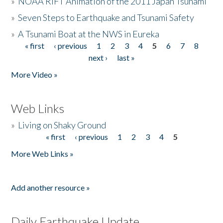
»
NOAA RIFT Animation of the 2011 Japan Tsunami
»
Seven Steps to Earthquake and Tsunami Safety
»
A Tsunami Boat at the NWS in Eureka
« first
‹ previous
1
2
3
4
5
6
7
8
Pages
next ›
last »
More Video »
Web Links
»
Living on Shaky Ground
« first
‹ previous
1
2
3
4
5
Pages
More Web Links »
Add another resource »
Daily Earthquake Update