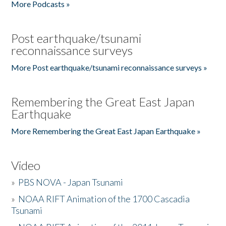
More Podcasts »
Post earthquake/tsunami
reconnaissance surveys
More Post earthquake/tsunami reconnaissance surveys »
Remembering the Great East Japan
Earthquake
More Remembering the Great East Japan Earthquake »
Video
»
PBS NOVA - Japan Tsunami
»
NOAA RIFT Animation of the 1700 Cascadia
Tsunami