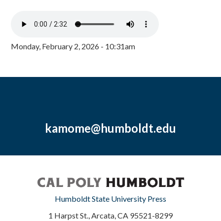
Monday, February 2, 2026 - 10:31am
kamome@humboldt.edu
Humboldt State University Press
1 Harpst St., Arcata, CA 95521-8299