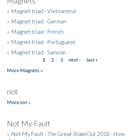
Magnets
»
Magnet triad - Vietnamese
»
Magnet triad - German
»
Magnet triad - French
»
Magnet triad - Portuguese
»
Magnet triad - Samoan
1
2
3
next ›
last »
Pages
More Magnets »
not
More not »
Not My Fault
»
Not My Fault - The Great ShakeOut 2018 - How