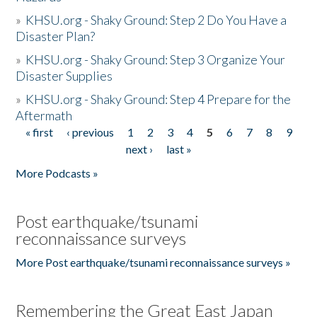
»
KHSU.org - Shaky Ground: Step 2 Do You Have a
Disaster Plan?
»
KHSU.org - Shaky Ground: Step 3 Organize Your
Disaster Supplies
»
KHSU.org - Shaky Ground: Step 4 Prepare for the
Aftermath
« first
‹ previous
1
2
3
4
5
6
7
8
9
Pages
next ›
last »
More Podcasts »
Post earthquake/tsunami
reconnaissance surveys
More Post earthquake/tsunami reconnaissance surveys »
Remembering the Great East Japan