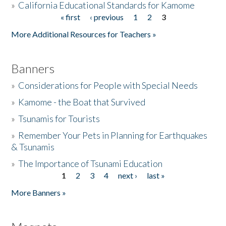
»
California Educational Standards for Kamome
« first
‹ previous
1
2
3
Pages
Donate
More Additional Resources for Teachers »
Banners
»
Considerations for People with Special Needs
»
Kamome - the Boat that Survived
»
Tsunamis for Tourists
»
Remember Your Pets in Planning for Earthquakes
& Tsunamis
»
The Importance of Tsunami Education
1
2
3
4
next ›
last »
Pages
More Banners »