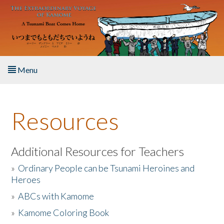
Skip to main content
Menu
Home
Resources
About the Book
Listen to the Book
Additional Resources for Teachers
»
Ordinary People can be Tsunami Heroines and
Activities
Heroes
»
ABCs with Kamome
The Story & Student Exchange
»
Kamome Coloring Book
Resources