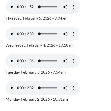
Thursday, February 5, 2026 - 8:04am
Wednesday, February 4, 2026 - 10:18am
Tuesday, February 3, 2026 - 7:54am
Monday, February 2, 2026 - 10:31am