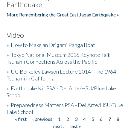
Earthquake
More Remembering the Great East Japan Earthquake »
Video
»
How to Make an Origami Panga Boat
»
Tokyo National Museum 2016 Keynote Talk -
Tsunami Connections Across the Pacific
»
UC Berkeley Lawson Lecture 2014 - The 1964
Tsunami in California
»
Earthquake Kit PSA - Del Arte/HSU/Blue Lake
School
»
Preparedness Matters PSA - Del Arte/HSU/Blue
Lake School
« first
‹ previous
1
2
3
4
5
6
7
8
Pages
next ›
last »