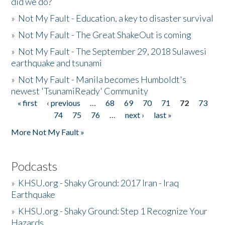
did we do?
»
Not My Fault - Education, a key to disaster survival
»
Not My Fault - The Great ShakeOut is coming
»
Not My Fault - The September 29, 2018 Sulawesi
earthquake and tsunami
»
Not My Fault - Manila becomes Humboldt's
newest 'TsunamiReady' Community
« first
‹ previous
…
68
69
70
71
72
73
Pages
74
75
76
…
next ›
last »
More Not My Fault »
Podcasts
»
KHSU.org - Shaky Ground: 2017 Iran - Iraq
Earthquake
»
KHSU.org - Shaky Ground: Step 1 Recognize Your
Hazards