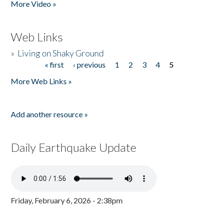
More Video »
Web Links
»
Living on Shaky Ground
« first
‹ previous
1
2
3
4
5
Pages
More Web Links »
Add another resource »
Daily Earthquake Update
Friday, February 6, 2026 - 2:38pm