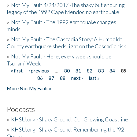
»
Not My Fault 4/24/2017 -The shaky but enduring
legacy of the 1992 Cape Mendocino earthquake
»
Not My Fault - The 1992 earthquake changes
minds
»
Not My Fault - The Cascadia Story: A Humboldt
County earthquake sheds light on the Cascadia risk
»
Not My Fault - Here, every week should be
Tsunami Week
« first
‹ previous
…
80
81
82
83
84
85
Pages
86
87
88
next ›
last »
More Not My Fault »
Podcasts
»
KHSU.org - Shaky Ground: Our Growing Coastline
»
KHSU.org - Shaky Ground: Remembering the '92
Quake