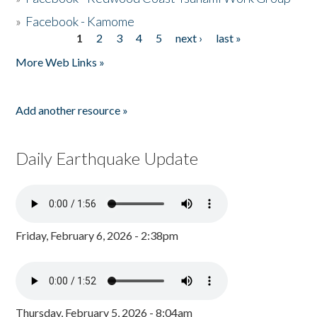
»
Facebook - Kamome
1
2
3
4
5
next ›
last »
Pages
More Web Links »
Add another resource »
Daily Earthquake Update
Friday, February 6, 2026 - 2:38pm
Thursday, February 5, 2026 - 8:04am