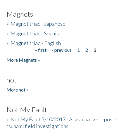
Magnets
»
Magnet triad - Japanese
»
Magnet triad - Spanish
»
Magnet triad - English
« first
‹ previous
1
2
3
Pages
More Magnets »
not
More not »
Not My Fault
»
Not My Fault 5/10/2017 - A sea change in post-
tsunami field investigations