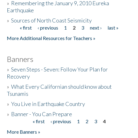
»
Remembering the January 9, 2010 Eureka
Earthquake
Donate
»
Sources of North Coast Seismicity
« first
‹ previous
1
2
3
next ›
last »
Pages
More Additional Resources for Teachers »
Banners
»
Seven Steps - Seven: Follow Your Plan for
Recovery
»
What Every Californian should know about
Tsunamis
»
You Live in Earthquake Country
»
Banner - You Can Prepare
« first
‹ previous
1
2
3
4
Pages
More Banners »