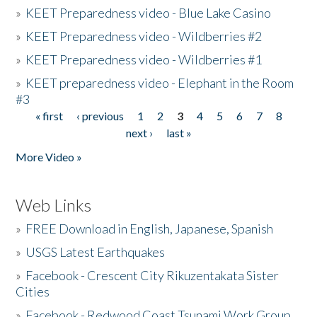
»
KEET Preparedness video - Blue Lake Casino
»
KEET Preparedness video - Wildberries #2
»
KEET Preparedness video - Wildberries #1
»
KEET preparedness video - Elephant in the Room
#3
« first
‹ previous
1
2
3
4
5
6
7
8
Pages
next ›
last »
More Video »
Web Links
»
FREE Download in English, Japanese, Spanish
»
USGS Latest Earthquakes
»
Facebook - Crescent City Rikuzentakata Sister
Cities
»
Facebook - Redwood Coast Tsunami Work Group