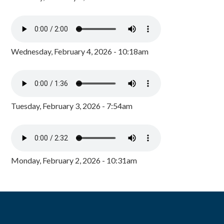
Wednesday, February 4, 2026 - 10:18am
Tuesday, February 3, 2026 - 7:54am
Monday, February 2, 2026 - 10:31am