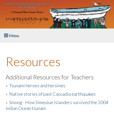
Skip to main content
Menu
Home
Resources
About the Book
Listen to the Book
Additional Resources for Teachers
»
Tsunami heroes and heroines
Activities
»
Native stories of past Cascadia earthquakes
The Story & Student Exchange
»
Smong - How Simeulue Islanders survived the 2004
Indian Ocean tsunam
Resources