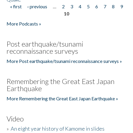
« first
‹ previous
…
2
3
4
5
6
7
8
9
Pages
10
More Podcasts »
Post earthquake/tsunami
reconnaissance surveys
More Post earthquake/tsunami reconnaissance surveys »
Remembering the Great East Japan
Earthquake
More Remembering the Great East Japan Earthquake »
Video
»
An eight year history of Kamome in slides