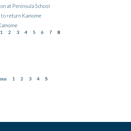
on at Peninsula School
t to return Kamome
 Kamome
1
2
3
4
5
6
7
8
ious
1
2
3
4
5