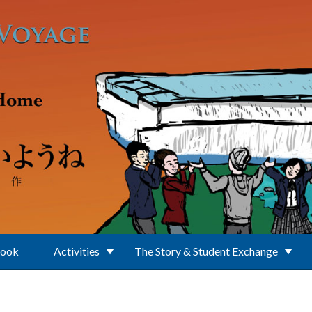
Book
Activities
The Story & Student Exchange