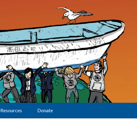
Resources
Donate