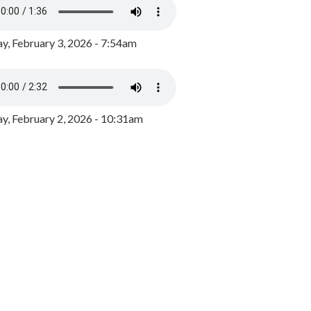
y, February 3, 2026 - 7:54am
, February 2, 2026 - 10:31am