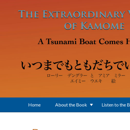
Skip to main content
Home
About the Book
Listen to the 