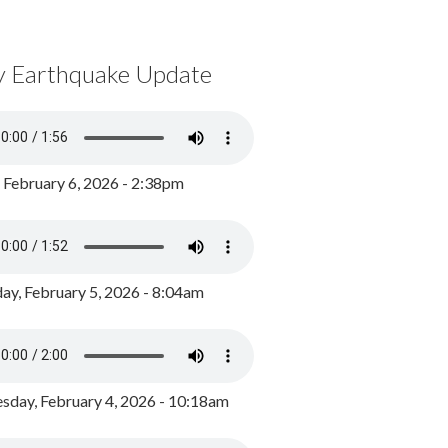
y Earthquake Update
, February 6, 2026 - 2:38pm
ay, February 5, 2026 - 8:04am
day, February 4, 2026 - 10:18am