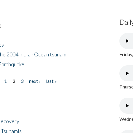
Dail
s
es
the 2004 Indian Ocean tsunam
Friday
Earthquake
1
2
3
next ›
last »
Thursd
Wednes
 Recovery
 Tsunamis