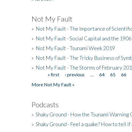
Not My Fault
»
Not My Fault - The Importance of Scientif
»
Not My Fault - Social Capital and the 190
»
Not My Fault - Tsunami Week 2019
»
Not My Fault - The Tricky Business of Sym
»
Not My Fault - The Storms of February 20
« first
‹ previous
…
64
65
66
Pages
More Not My Fault »
Podcasts
»
Shaky Ground - How the Tsunami Warning 
»
Shaky Ground - Feel a quake? How to tell if