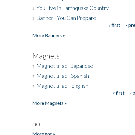
»
You Live in Earthquake Country
»
Banner - You Can Prepare
« first
‹ pr
Pages
More Banners »
Magnets
»
Magnet triad - Japanese
»
Magnet triad - Spanish
»
Magnet triad - English
« first
‹ 
Pages
More Magnets »
not
More not »