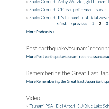
»
Shaky Ground - Abby Wutzler, girl tsunami
»
Shaky Ground - Chilean policeman, tsunami
»
Shaky Ground - It's tsunami - not tidal wave
« first
‹ previous
1
2
3
Pages
More Podcasts »
Post earthquake/tsunami reconna
More Post earthquake/tsunami reconnaissance su
Remembering the Great East Jap
More Remembering the Great East Japan Earthqu
Video
»
Tsunami PSA - Del Arte/HSU/Blue Lake Sc