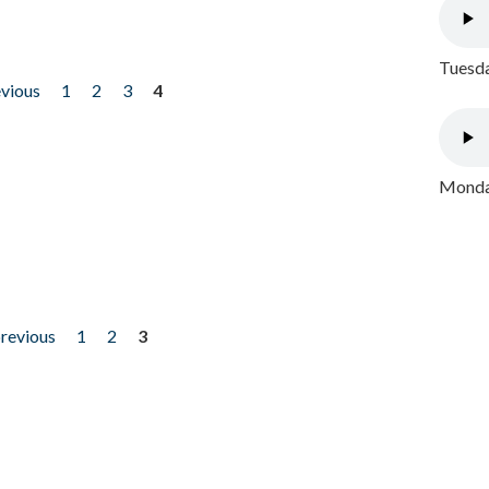
Tuesda
evious
1
2
3
4
Monday
previous
1
2
3