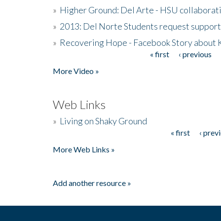
»
Higher Ground: Del Arte - HSU collaborati
»
2013: Del Norte Students request suppor
»
Recovering Hope - Facebook Story about
« first
‹ previous
Pages
More Video »
Web Links
»
Living on Shaky Ground
« first
‹ prev
Pages
More Web Links »
Add another resource »