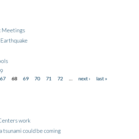
ic Meetings
6 Earthquake
bols
19
67
68
69
70
71
72
…
next ›
last »
Centers work
 a tsunami could be coming