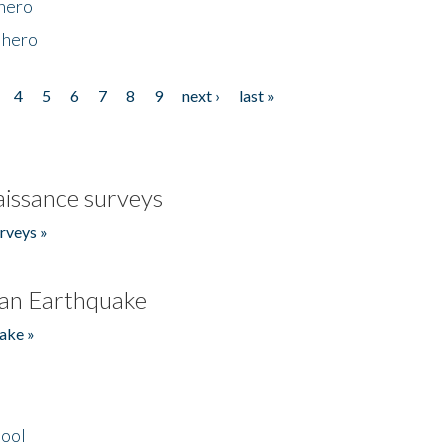
 hero
 hero
4
5
6
7
8
9
next ›
last »
issance surveys
rveys »
an Earthquake
ake »
hool