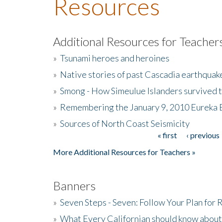
Resources
Additional Resources for Teacher
»
Tsunami heroes and heroines
»
Native stories of past Cascadia earthquak
»
Smong - How Simeulue Islanders survived 
»
Remembering the January 9, 2010 Eureka 
»
Sources of North Coast Seismicity
« first
‹ previous
Pages
More Additional Resources for Teachers »
Banners
»
Seven Steps - Seven: Follow Your Plan for
»
What Every Californian should know about