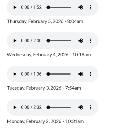
Thursday, February 5, 2026 - 8:04am
Wednesday, February 4, 2026 - 10:18am
Tuesday, February 3, 2026 - 7:54am
Monday, February 2, 2026 - 10:31am