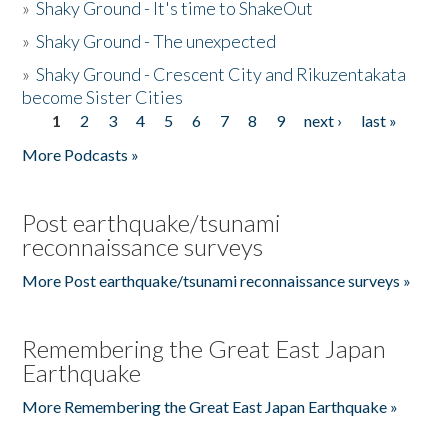
»
Shaky Ground - It's time to ShakeOut
»
Shaky Ground - The unexpected
»
Shaky Ground - Crescent City and Rikuzentakata
become Sister Cities
1
2
3
4
5
6
7
8
9
next ›
last »
Pages
More Podcasts »
Post earthquake/tsunami
reconnaissance surveys
More Post earthquake/tsunami reconnaissance surveys »
Remembering the Great East Japan
Earthquake
More Remembering the Great East Japan Earthquake »