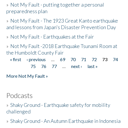
»
Not My Fault - putting together a personal
preparedness plan
»
Not My Fault - The 1923 Great Kanto earthquake
and lessons from Japan's Disaster Prevention Day
»
Not My Fault - Earthquakes at the Fair
»
Not My Fault -2018 Earthquake Tsunami Room at
the Humboldt County Fair
« first
‹ previous
…
69
70
71
72
73
74
Pages
75
76
77
…
next ›
last »
More Not My Fault »
Podcasts
»
Shaky Ground - Earthquake safety for mobility
challenged
»
Shaky Ground - An Autumn Earthquake in Indonesia