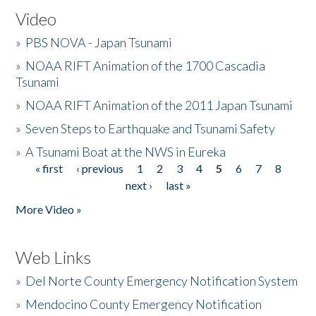
Video
»
PBS NOVA - Japan Tsunami
»
NOAA RIFT Animation of the 1700 Cascadia
Tsunami
»
NOAA RIFT Animation of the 2011 Japan Tsunami
»
Seven Steps to Earthquake and Tsunami Safety
»
A Tsunami Boat at the NWS in Eureka
« first
‹ previous
1
2
3
4
5
6
7
8
Pages
next ›
last »
More Video »
Web Links
»
Del Norte County Emergency Notification System
»
Mendocino County Emergency Notification