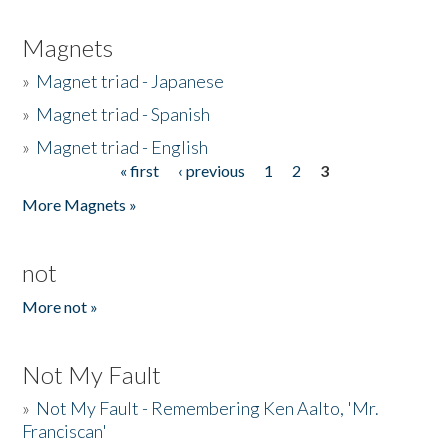
Magnets
»
Magnet triad - Japanese
»
Magnet triad - Spanish
»
Magnet triad - English
« first
‹ previous
1
2
3
Pages
More Magnets »
not
More not »
Not My Fault
»
Not My Fault - Remembering Ken Aalto, 'Mr.
Franciscan'