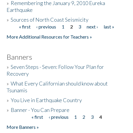
»
Remembering the January 9, 2010 Eureka
Earthquake
Donate
»
Sources of North Coast Seismicity
« first
‹ previous
1
2
3
next ›
last »
Pages
More Additional Resources for Teachers »
Banners
»
Seven Steps - Seven: Follow Your Plan for
Recovery
»
What Every Californian should know about
Tsunamis
»
You Live in Earthquake Country
»
Banner - You Can Prepare
« first
‹ previous
1
2
3
4
Pages
More Banners »