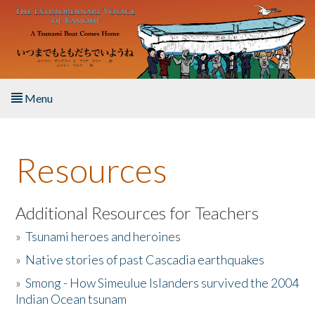
Skip to main content
Menu
Home
Resources
About the Book
Listen to the Book
Additional Resources for Teachers
»
Tsunami heroes and heroines
Activities
»
Native stories of past Cascadia earthquakes
The Story & Student Exchange
»
Smong - How Simeulue Islanders survived the 2004
Indian Ocean tsunam
Resources