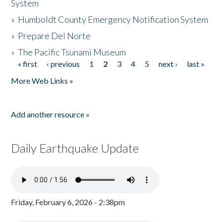
System
»
Humboldt County Emergency Notification System
»
Prepare Del Norte
»
The Pacific Tsunami Museum
« first
‹ previous
1
2
3
4
5
next ›
last »
Pages
More Web Links »
Add another resource »
Daily Earthquake Update
Friday, February 6, 2026 - 2:38pm